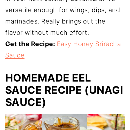
versatile enough for wings, dips, and
marinades. Really brings out the
flavor without much effort.
Get the Recipe:
Easy Honey Sriracha
Sauce
HOMEMADE EEL
SAUCE RECIPE (UNAGI
SAUCE)