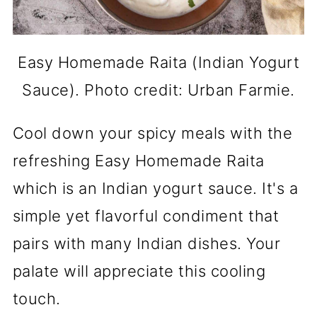
Easy Homemade Raita (Indian Yogurt
Sauce). Photo credit: Urban Farmie.
Cool down your spicy meals with the
refreshing Easy Homemade Raita
which is an Indian yogurt sauce. It's a
simple yet flavorful condiment that
pairs with many Indian dishes. Your
palate will appreciate this cooling
touch.