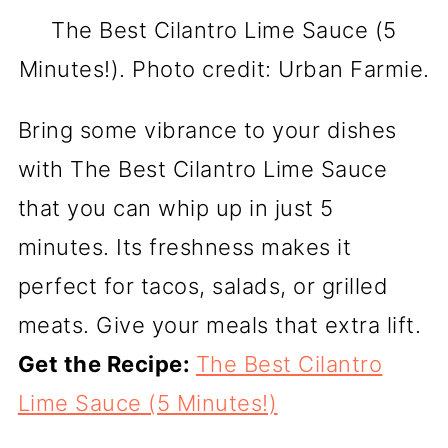
The Best Cilantro Lime Sauce (5
Minutes!). Photo credit: Urban Farmie.
Bring some vibrance to your dishes
with The Best Cilantro Lime Sauce
that you can whip up in just 5
minutes. Its freshness makes it
perfect for tacos, salads, or grilled
meats. Give your meals that extra lift.
Get the Recipe:
The Best Cilantro
Lime Sauce (5 Minutes!)