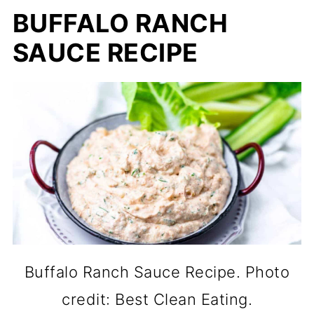
BUFFALO RANCH
SAUCE RECIPE
Buffalo Ranch Sauce Recipe. Photo
credit: Best Clean Eating.