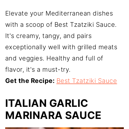
Elevate your Mediterranean dishes
with a scoop of Best Tzatziki Sauce.
It's creamy, tangy, and pairs
exceptionally well with grilled meats
and veggies. Healthy and full of
flavor, it's a must-try.
Get the Recipe:
Best Tzatziki Sauce
ITALIAN GARLIC
MARINARA SAUCE