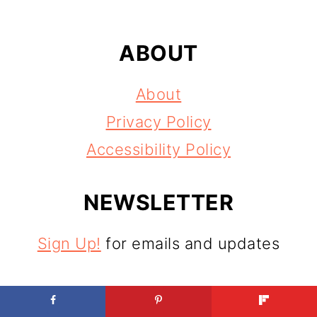
ABOUT
About
Privacy Policy
Accessibility Policy
NEWSLETTER
Sign Up!
for emails and updates
CONTACT