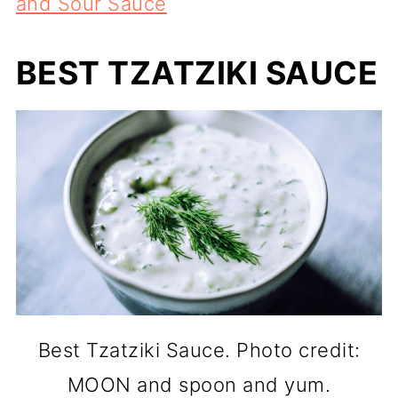
and Sour Sauce
BEST TZATZIKI SAUCE
Best Tzatziki Sauce. Photo credit:
MOON and spoon and yum.