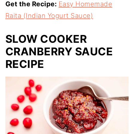
Get the Recipe:
Easy Homemade
Raita (Indian Yogurt Sauce)
SLOW COOKER
CRANBERRY SAUCE
RECIPE