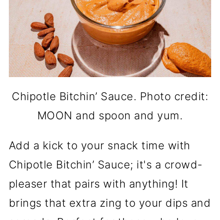
Chipotle Bitchin’ Sauce. Photo credit:
MOON and spoon and yum.
Add a kick to your snack time with
Chipotle Bitchin’ Sauce; it's a crowd-
pleaser that pairs with anything! It
brings that extra zing to your dips and