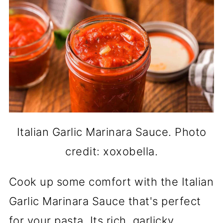
Italian Garlic Marinara Sauce. Photo
credit: xoxobella.
Cook up some comfort with the Italian
Garlic Marinara Sauce that's perfect
for your pasta. Its rich, garlicky