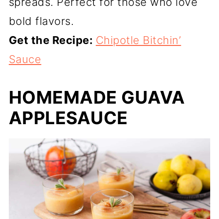
spreads. Perfect for those who love
bold flavors.
Get the Recipe:
Chipotle Bitchin’
Sauce
HOMEMADE GUAVA
APPLESAUCE