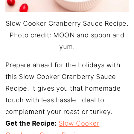
Slow Cooker Cranberry Sauce Recipe.
Photo credit: MOON and spoon and
yum.
Prepare ahead for the holidays with
this Slow Cooker Cranberry Sauce
Recipe. It gives you that homemade
touch with less hassle. Ideal to
complement your roast or turkey.
Get the Recipe:
Slow Cooker