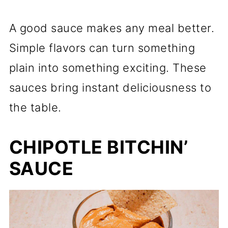
A good sauce makes any meal better.
Simple flavors can turn something
plain into something exciting. These
sauces bring instant deliciousness to
the table.
CHIPOTLE BITCHIN’
SAUCE