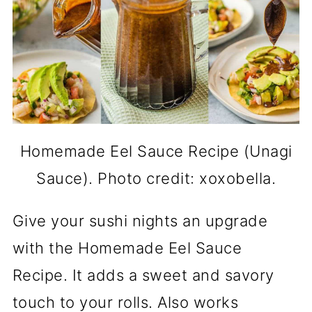
Homemade Eel Sauce Recipe (Unagi
Sauce). Photo credit: xoxobella.
Give your sushi nights an upgrade
with the Homemade Eel Sauce
Recipe. It adds a sweet and savory
touch to your rolls. Also works