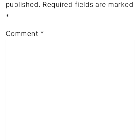
published.
Required fields are marked
*
Comment
*