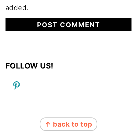
added.
FOLLOW US!
FOOTER
↑ back to top