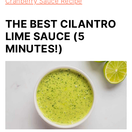
Cranberry Sauce Recipe
THE BEST CILANTRO
LIME SAUCE (5
MINUTES!)