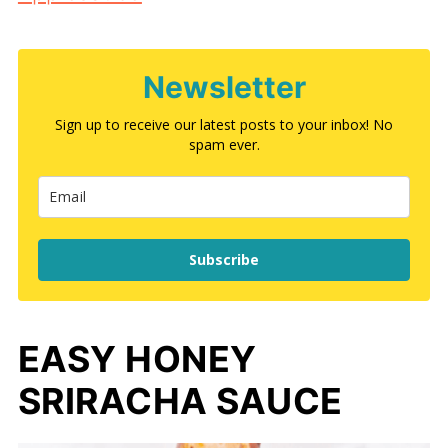
Newsletter
Sign up to receive our latest posts to your inbox! No
spam ever.
Subscribe
EASY HONEY
SRIRACHA SAUCE