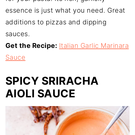
essence is just what you need. Great
additions to pizzas and dipping
sauces.
Get the Recipe:
Italian Garlic Marinara
Sauce
SPICY SRIRACHA
AIOLI SAUCE