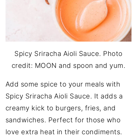
Spicy Sriracha Aioli Sauce. Photo
credit: MOON and spoon and yum.
Add some spice to your meals with
Spicy Sriracha Aioli Sauce. It adds a
creamy kick to burgers, fries, and
sandwiches. Perfect for those who
love extra heat in their condiments.