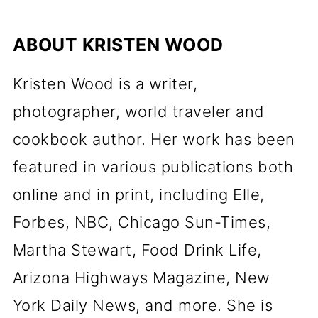
ABOUT
KRISTEN WOOD
Kristen Wood is a writer,
photographer, world traveler and
cookbook author. Her work has been
featured in various publications both
online and in print, including Elle,
Forbes, NBC, Chicago Sun-Times,
Martha Stewart, Food Drink Life,
Arizona Highways Magazine, New
York Daily News, and more. She is