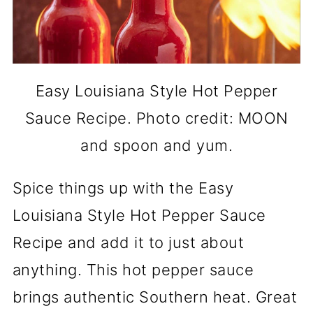
Easy Louisiana Style Hot Pepper
Sauce Recipe. Photo credit: MOON
and spoon and yum.
Spice things up with the Easy
Louisiana Style Hot Pepper Sauce
Recipe and add it to just about
anything. This hot pepper sauce
brings authentic Southern heat. Great