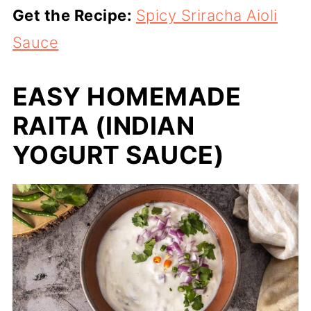
Get the Recipe:
Spicy Sriracha Aioli
Sauce
EASY HOMEMADE
RAITA (INDIAN
YOGURT SAUCE)