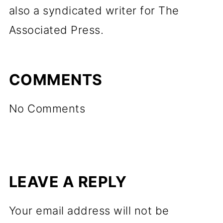
also a syndicated writer for The
Associated Press.
COMMENTS
No Comments
LEAVE A REPLY
Your email address will not be