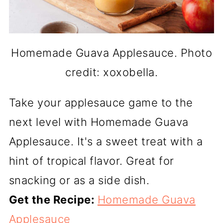
Homemade Guava Applesauce. Photo
credit: xoxobella.
Take your applesauce game to the
next level with Homemade Guava
Applesauce. It's a sweet treat with a
hint of tropical flavor. Great for
snacking or as a side dish.
Get the Recipe:
Homemade Guava
Applesauce