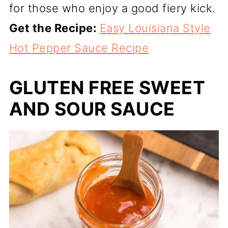
for those who enjoy a good fiery kick.
Get the Recipe:
Easy Louisiana Style
Hot Pepper Sauce Recipe
GLUTEN FREE SWEET
AND SOUR SAUCE