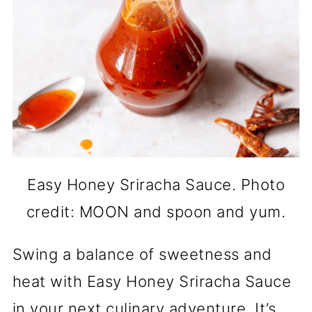
Easy Honey Sriracha Sauce. Photo
credit: MOON and spoon and yum.
Swing a balance of sweetness and
heat with Easy Honey Sriracha Sauce
in your next culinary adventure. It’s