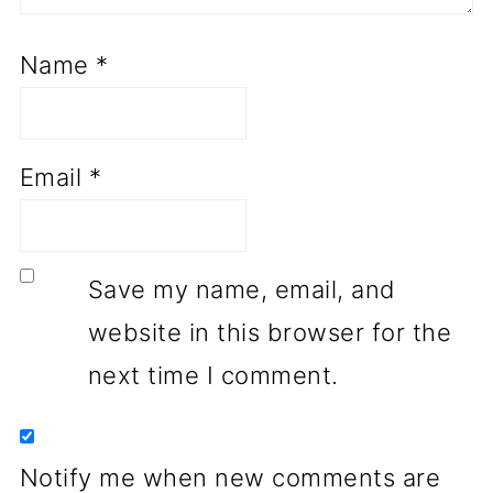
Name
*
Email
*
Save my name, email, and
website in this browser for the
next time I comment.
Notify me when new comments are