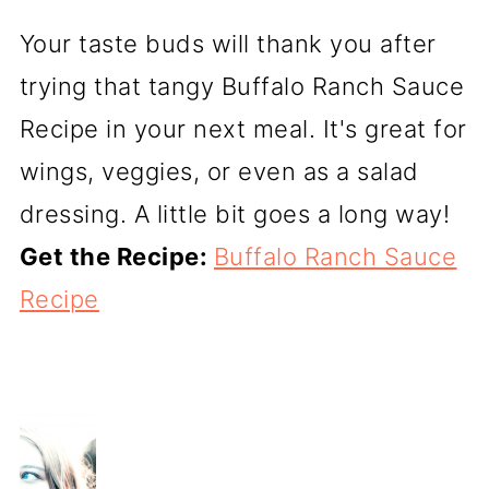
Your taste buds will thank you after
trying that tangy Buffalo Ranch Sauce
Recipe in your next meal. It's great for
wings, veggies, or even as a salad
dressing. A little bit goes a long way!
Get the Recipe:
Buffalo Ranch Sauce
Recipe