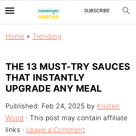
Home
»
Trending
THE 13 MUST-TRY SAUCES
THAT INSTANTLY
UPGRADE ANY MEAL
Published:
Feb 24, 2025
by
Kristen
Wood
· This post may contain affiliate
links ·
Leave a Comment