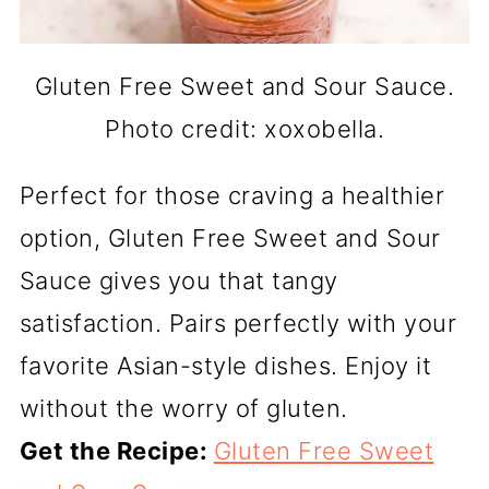
Gluten Free Sweet and Sour Sauce.
Photo credit: xoxobella.
Perfect for those craving a healthier
option, Gluten Free Sweet and Sour
Sauce gives you that tangy
satisfaction. Pairs perfectly with your
favorite Asian-style dishes. Enjoy it
without the worry of gluten.
Get the Recipe:
Gluten Free Sweet