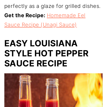
perfectly as a glaze for grilled dishes.
Get the Recipe:
Homemade Eel
Sauce Recipe (Unagi Sauce)
EASY LOUISIANA
STYLE HOT PEPPER
SAUCE RECIPE