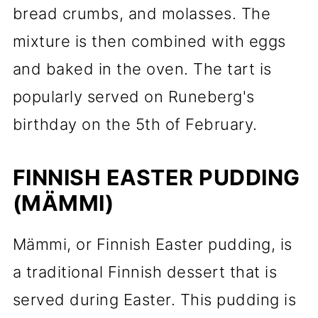
bread crumbs, and molasses. The
mixture is then combined with eggs
and baked in the oven. The tart is
popularly served on Runeberg's
birthday on the 5th of February.
FINNISH EASTER PUDDING
(MÄMMI)
Mämmi, or Finnish Easter pudding, is
a traditional Finnish dessert that is
served during Easter. This pudding is