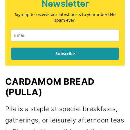
Newsletter
Sign up to receive our latest posts to your inbox! No
spam ever.
Subscribe
CARDAMOM BREAD
(PULLA)
Plla is a staple at special breakfasts,
gatherings, or leisurely afternoon teas