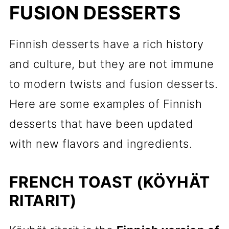
FUSION DESSERTS
Finnish desserts have a rich history
and culture, but they are not immune
to modern twists and fusion desserts.
Here are some examples of Finnish
desserts that have been updated
with new flavors and ingredients.
FRENCH TOAST (KÖYHÄT
RITARIT)