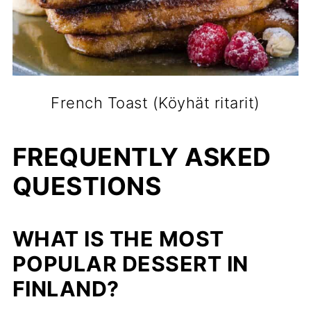
French Toast (Köyhät ritarit)
FREQUENTLY ASKED
QUESTIONS
WHAT IS THE MOST
POPULAR DESSERT IN
FINLAND?