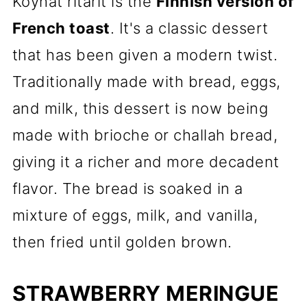
Köyhät ritarit is the
Finnish version of
French toast
. It's a classic dessert
that has been given a modern twist.
Traditionally made with bread, eggs,
and milk, this dessert is now being
made with brioche or challah bread,
giving it a richer and more decadent
flavor. The bread is soaked in a
mixture of eggs, milk, and vanilla,
then fried until golden brown.
STRAWBERRY MERINGUE