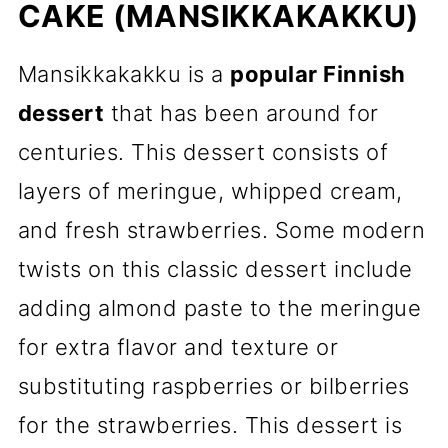
CAKE (MANSIKKAKAKKU)
Mansikkakakku is a
popular Finnish
dessert
that has been around for
centuries. This dessert consists of
layers of meringue, whipped cream,
and fresh strawberries. Some modern
twists on this classic dessert include
adding almond paste to the meringue
for extra flavor and texture or
substituting raspberries or bilberries
for the strawberries. This dessert is