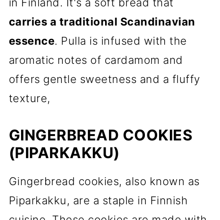
in Finland. It's a soft bread that
carries a traditional Scandinavian
essence
. Pulla is infused with the
aromatic notes of cardamom and
offers gentle sweetness and a fluffy
texture,
GINGERBREAD COOKIES
(PIPARKAKKU)
Gingerbread cookies, also known as
Piparkakku, are a staple in Finnish
cuisine. These cookies are made with