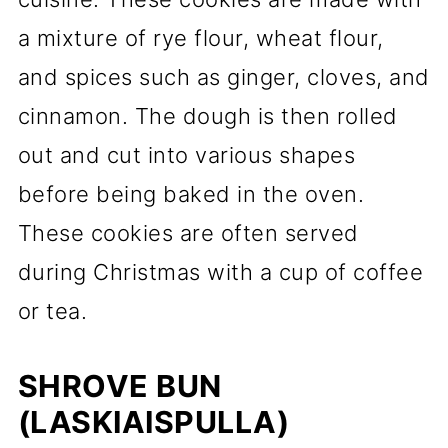
a mixture of rye flour, wheat flour,
and spices such as ginger, cloves, and
cinnamon. The dough is then rolled
out and cut into various shapes
before being baked in the oven.
These cookies are often served
during Christmas with a cup of coffee
or tea.
SHROVE BUN
(LASKIAISPULLA)