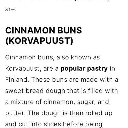
are.
CINNAMON BUNS
(KORVAPUUST)
Cinnamon buns, also known as
Korvapuust, are a
popular pastry
in
Finland. These buns are made with a
sweet bread dough that is filled with
a mixture of cinnamon, sugar, and
butter. The dough is then rolled up
and cut into slices before being