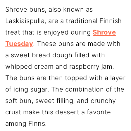
Shrove buns, also known as
Laskiaispulla, are a traditional Finnish
treat that is enjoyed during
Shrove
Tuesday
. These buns are made with
a sweet bread dough filled with
whipped cream and raspberry jam.
The buns are then topped with a layer
of icing sugar. The combination of the
soft bun, sweet filling, and crunchy
crust make this dessert a favorite
among Finns.