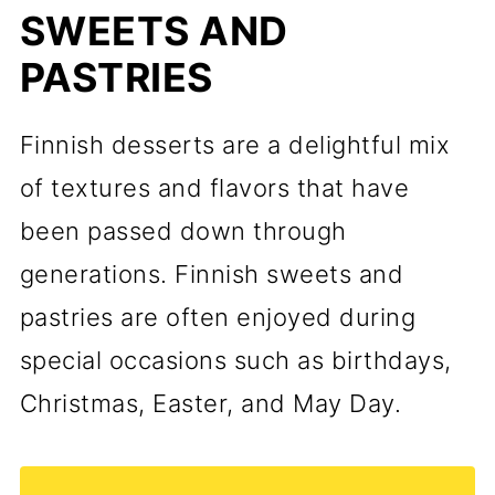
SWEETS AND
PASTRIES
Finnish desserts are a delightful mix
of textures and flavors that have
been passed down through
generations. Finnish sweets and
pastries are often enjoyed during
special occasions such as birthdays,
Christmas, Easter, and May Day.