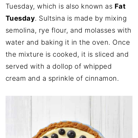
Tuesday, which is also known as
Fat
Tuesday
. Sultsina is made by mixing
semolina, rye flour, and molasses with
water and baking it in the oven. Once
the mixture is cooked, it is sliced and
served with a dollop of whipped
cream and a sprinkle of cinnamon.