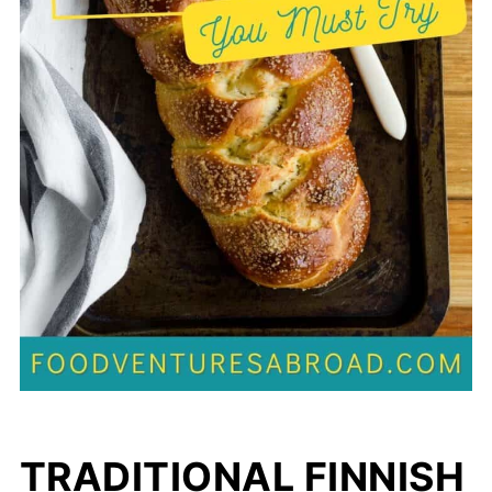
TRADITIONAL FINNISH