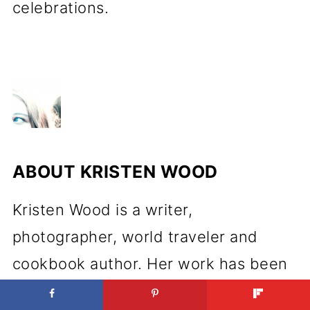
celebrations.
ABOUT
KRISTEN WOOD
Kristen Wood is a writer,
photographer, world traveler and
cookbook author. Her work has been
featured in various publications both