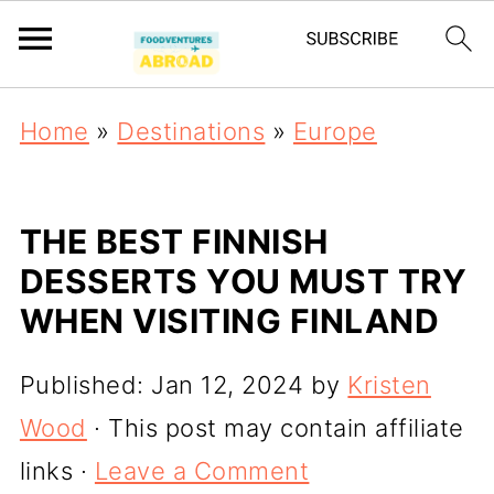
Home
»
Destinations
»
Europe
THE BEST FINNISH
DESSERTS YOU MUST TRY
WHEN VISITING FINLAND
Published:
Jan 12, 2024
by
Kristen
Wood
· This post may contain affiliate
links ·
Leave a Comment