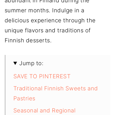
abundant in Finland during the
summer months. Indulge in a
delicious experience through the
unique flavors and traditions of
Finnish desserts.
Jump to:
SAVE TO PINTEREST
Traditional Finnish Sweets and
Pastries
Seasonal and Regional