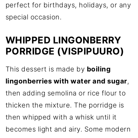
perfect for birthdays, holidays, or any
special occasion.
WHIPPED LINGONBERRY
PORRIDGE (VISPIPUURO)
This dessert is made by
boiling
lingonberries with water and sugar
,
then adding semolina or rice flour to
thicken the mixture. The porridge is
then whipped with a whisk until it
becomes light and airy. Some modern