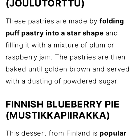
(JOULUTORTTU)
These pastries are made by
folding
puff pastry into a star shape
and
filling it with a mixture of plum or
raspberry jam. The pastries are then
baked until golden brown and served
with a dusting of powdered sugar.
FINNISH BLUEBERRY PIE
(MUSTIKKAPIIRAKKA)
This dessert from Finland is
popular