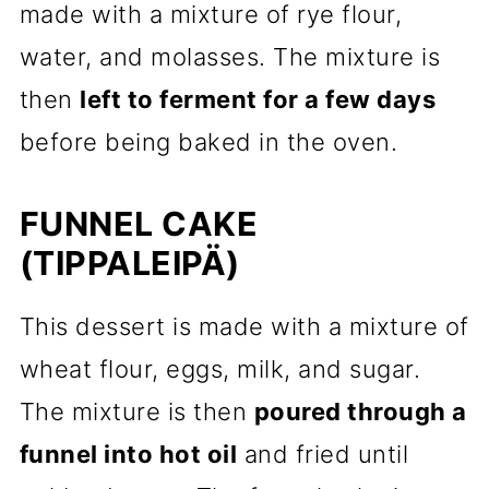
made with a mixture of rye flour,
water, and molasses. The mixture is
then
left to ferment for a few days
before being baked in the oven.
FUNNEL CAKE
(TIPPALEIPÄ)
This dessert is made with a mixture of
wheat flour, eggs, milk, and sugar.
The mixture is then
poured through a
funnel into hot oil
and fried until