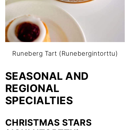
Runeberg Tart (Runebergintorttu)
SEASONAL AND
REGIONAL
SPECIALTIES
CHRISTMAS STARS