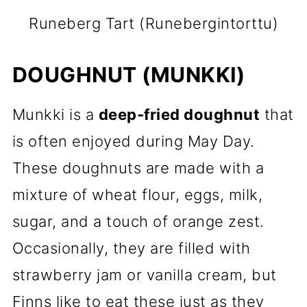
Runeberg Tart (Runebergintorttu)
DOUGHNUT (MUNKKI)
Munkki is a
deep-fried doughnut
that
is often enjoyed during May Day.
These doughnuts are made with a
mixture of wheat flour, eggs, milk,
sugar, and a touch of orange zest.
Occasionally, they are filled with
strawberry jam or vanilla cream, but
Finns like to eat these just as they