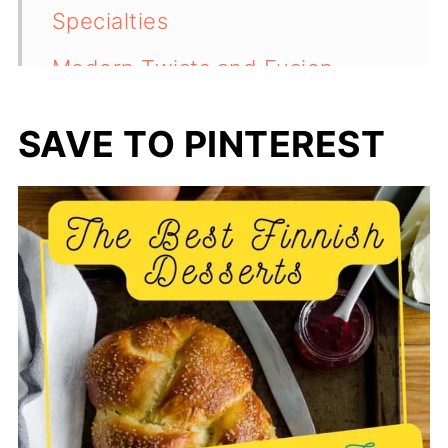
Specialties
Modern Twists and Fusion
Desserts
SAVE TO PINTEREST
Frequently Asked Questions
💬 Comments