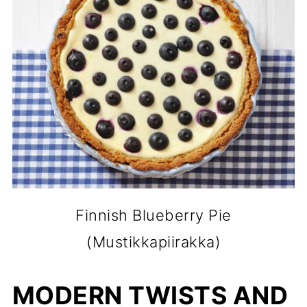
Finnish Blueberry Pie
(Mustikkapiirakka)
MODERN TWISTS AND