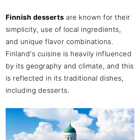
Finnish desserts
are known for their
simplicity, use of local ingredients,
and unique flavor combinations.
Finland's cuisine is heavily influenced
by its geography and climate, and this
is reflected in its traditional dishes,
including desserts.