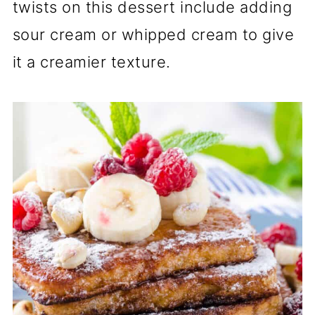
twists on this dessert include adding
sour cream or whipped cream to give
it a creamier texture.