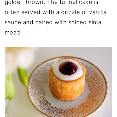
golden brown. The funnel cake is
often served with a drizzle of vanilla
sauce and paired with spiced sima
mead.