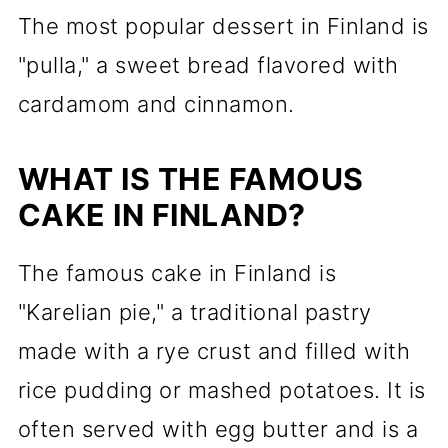
The most popular dessert in Finland is
"pulla," a sweet bread flavored with
cardamom and cinnamon.
WHAT IS THE FAMOUS
CAKE IN FINLAND?
The famous cake in Finland is
"Karelian pie," a traditional pastry
made with a rye crust and filled with
rice pudding or mashed potatoes. It is
often served with egg butter and is a