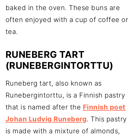
baked in the oven. These buns are
often enjoyed with a cup of coffee or
tea.
RUNEBERG TART
(RUNEBERGINTORTTU)
Runeberg tart, also known as
Runebergintorttu, is a Finnish pastry
that is named after the
Finnish poet
Johan Ludvig Runeberg
. This pastry
is made with a mixture of almonds,