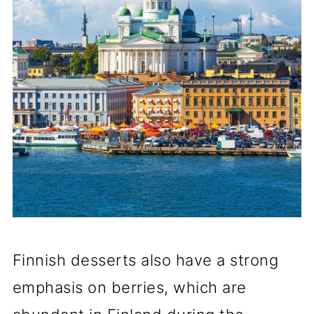
Finnish desserts also have a strong
emphasis on berries, which are