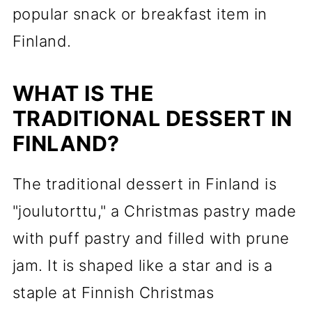
popular snack or breakfast item in
Finland.
WHAT IS THE
TRADITIONAL DESSERT IN
FINLAND?
The traditional dessert in Finland is
"joulutorttu," a Christmas pastry made
with puff pastry and filled with prune
jam. It is shaped like a star and is a
staple at Finnish Christmas