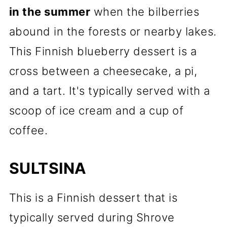
in the summer
when the bilberries
abound in the forests or nearby lakes.
This Finnish blueberry dessert is a
cross between a cheesecake, a pi,
and a tart. It's typically served with a
scoop of ice cream and a cup of
coffee.
SULTSINA
This is a Finnish dessert that is
typically served during Shrove