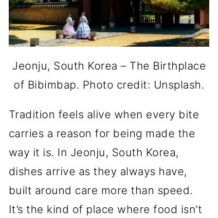
Jeonju, South Korea – The Birthplace
of Bibimbap. Photo credit: Unsplash.
Tradition feels alive when every bite
carries a reason for being made the
way it is. In Jeonju, South Korea,
dishes arrive as they always have,
built around care more than speed.
It’s the kind of place where food isn’t