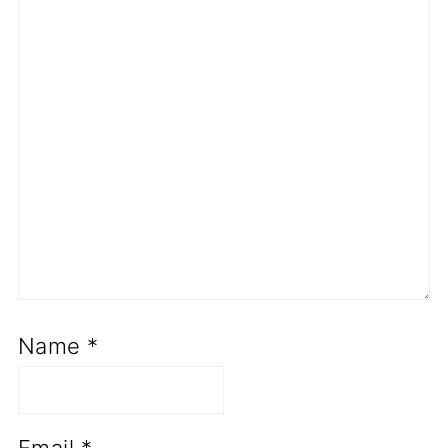
Name
*
Email
*