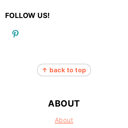
FOLLOW US!
FOOTER
↑ back to top
ABOUT
About