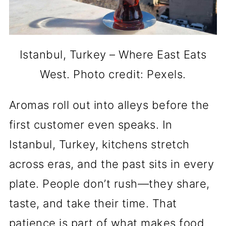
Istanbul, Turkey – Where East Eats
West. Photo credit: Pexels.
Aromas roll out into alleys before the
first customer even speaks. In
Istanbul, Turkey, kitchens stretch
across eras, and the past sits in every
plate. People don’t rush—they share,
taste, and take their time. That
patience is part of what makes food