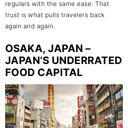
regulars with the same ease. That
trust is what pulls travelers back
again and again.
OSAKA, JAPAN –
JAPAN’S UNDERRATED
FOOD CAPITAL