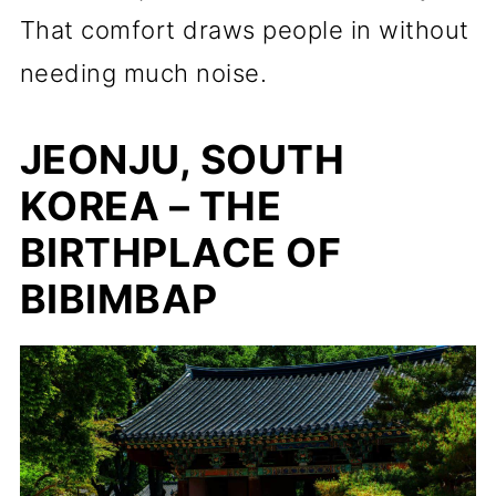
That comfort draws people in without
needing much noise.
JEONJU, SOUTH
KOREA – THE
BIRTHPLACE OF
BIBIMBAP