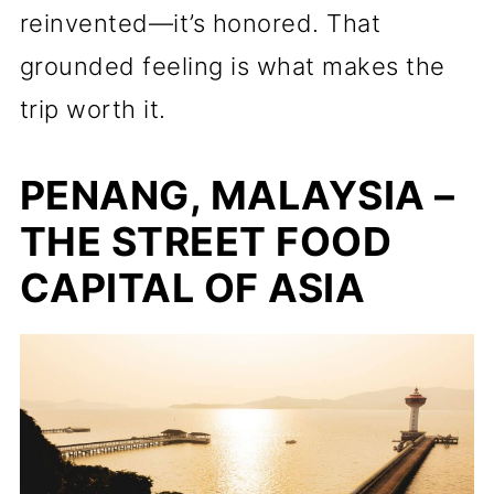
reinvented—it’s honored. That
grounded feeling is what makes the
trip worth it.
PENANG, MALAYSIA –
THE STREET FOOD
CAPITAL OF ASIA