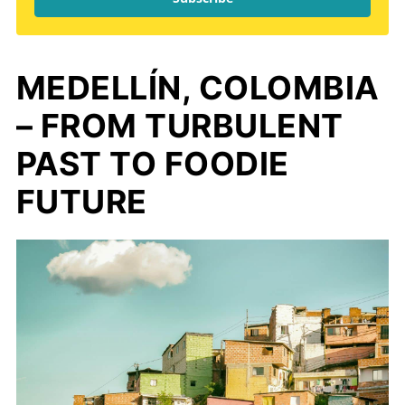
MEDELLÍN, COLOMBIA
– FROM TURBULENT
PAST TO FOODIE
FUTURE