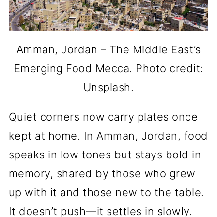
Amman, Jordan – The Middle East’s
Emerging Food Mecca. Photo credit:
Unsplash.
Quiet corners now carry plates once
kept at home. In Amman, Jordan, food
speaks in low tones but stays bold in
memory, shared by those who grew
up with it and those new to the table.
It doesn’t push—it settles in slowly.