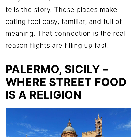
tells the story. These places make
eating feel easy, familiar, and full of
meaning. That connection is the real
reason flights are filling up fast.
PALERMO, SICILY –
WHERE STREET FOOD
IS A RELIGION