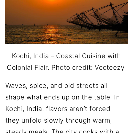
Kochi, India – Coastal Cuisine with
Colonial Flair. Photo credit: Vecteezy.
Waves, spice, and old streets all
shape what ends up on the table. In
Kochi, India, flavors aren’t forced—
they unfold slowly through warm,
steady meals. The city cooks with a