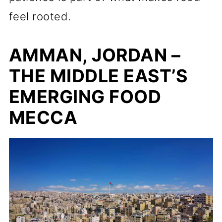
feel rooted.
AMMAN, JORDAN –
THE MIDDLE EAST’S
EMERGING FOOD
MECCA