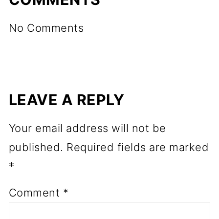
No Comments
LEAVE A REPLY
Your email address will not be
published.
Required fields are marked
*
Comment
*