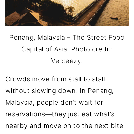
Penang, Malaysia – The Street Food
Capital of Asia. Photo credit:
Vecteezy.
Crowds move from stall to stall
without slowing down. In Penang,
Malaysia, people don’t wait for
reservations—they just eat what’s
nearby and move on to the next bite.