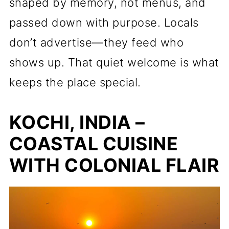
shaped by memory, not menus, and
passed down with purpose. Locals
don’t advertise—they feed who
shows up. That quiet welcome is what
keeps the place special.
KOCHI, INDIA –
COASTAL CUISINE
WITH COLONIAL FLAIR