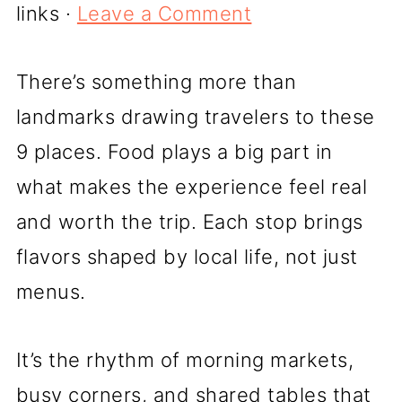
links ·
Leave a Comment
There’s something more than
landmarks drawing travelers to these
9 places. Food plays a big part in
what makes the experience feel real
and worth the trip. Each stop brings
flavors shaped by local life, not just
menus.
It’s the rhythm of morning markets,
busy corners, and shared tables that