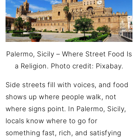
Palermo, Sicily – Where Street Food Is
a Religion. Photo credit: Pixabay.
Side streets fill with voices, and food
shows up where people walk, not
where signs point. In Palermo, Sicily,
locals know where to go for
something fast, rich, and satisfying