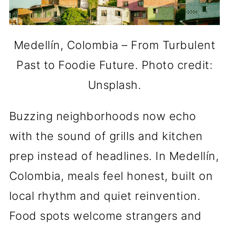
Medellín, Colombia – From Turbulent
Past to Foodie Future. Photo credit:
Unsplash.
Buzzing neighborhoods now echo
with the sound of grills and kitchen
prep instead of headlines. In Medellín,
Colombia, meals feel honest, built on
local rhythm and quiet reinvention.
Food spots welcome strangers and