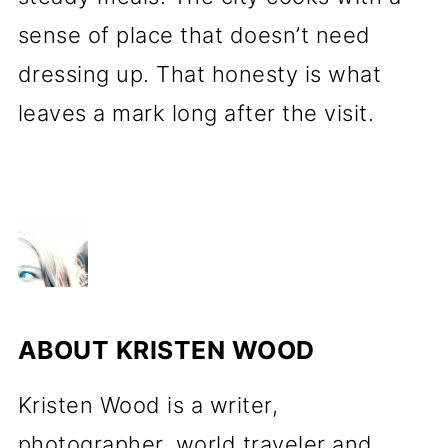
sense of place that doesn’t need
dressing up. That honesty is what
leaves a mark long after the visit.
ABOUT
KRISTEN WOOD
Kristen Wood is a writer,
photographer, world traveler and