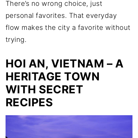
There’s no wrong choice, just
personal favorites. That everyday
flow makes the city a favorite without
trying.
HOI AN, VIETNAM – A
HERITAGE TOWN
WITH SECRET
RECIPES