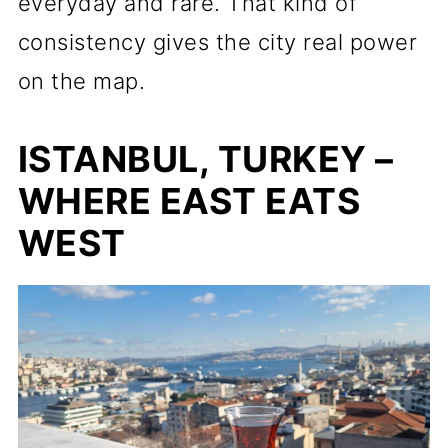
everyday and rare. That kind of
consistency gives the city real power
on the map.
ISTANBUL, TURKEY –
WHERE EAST EATS
WEST