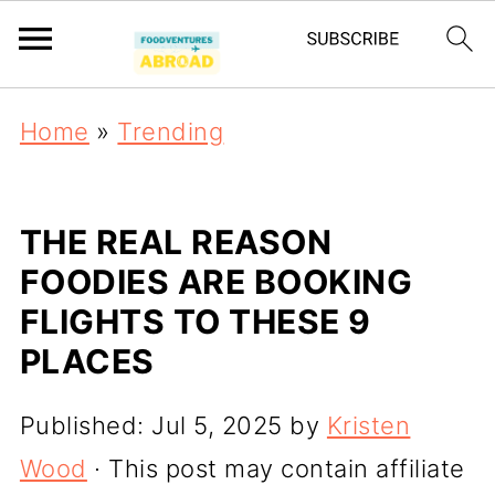
Home
»
Trending
THE REAL REASON
FOODIES ARE BOOKING
FLIGHTS TO THESE 9
PLACES
Published:
Jul 5, 2025
by
Kristen
Wood
· This post may contain affiliate