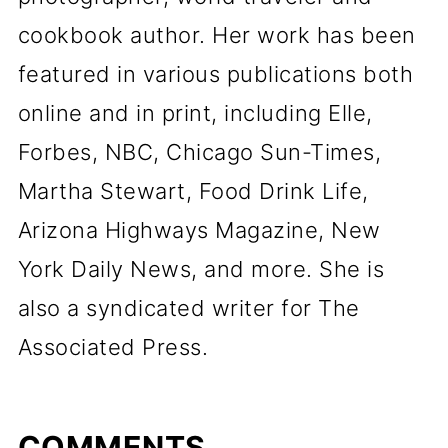
cookbook author. Her work has been
featured in various publications both
online and in print, including Elle,
Forbes, NBC, Chicago Sun-Times,
Martha Stewart, Food Drink Life,
Arizona Highways Magazine, New
York Daily News, and more. She is
also a syndicated writer for The
Associated Press.
COMMENTS