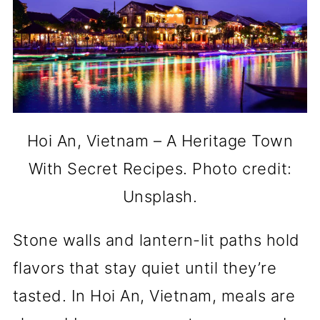
Hoi An, Vietnam – A Heritage Town
With Secret Recipes. Photo credit:
Unsplash.
Stone walls and lantern-lit paths hold
flavors that stay quiet until they’re
tasted. In Hoi An, Vietnam, meals are