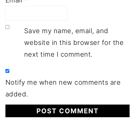
Save my name, email, and
website in this browser for the
next time I comment.
Notify me when new comments are
added.