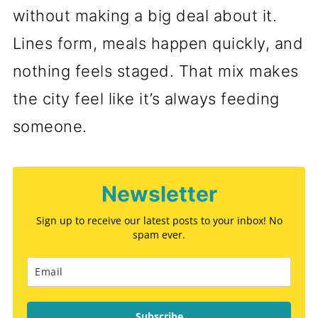
without making a big deal about it.
Lines form, meals happen quickly, and
nothing feels staged. That mix makes
the city feel like it’s always feeding
someone.
Newsletter
Sign up to receive our latest posts to your inbox! No
spam ever.
Subscribe