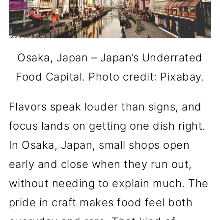
Osaka, Japan – Japan’s Underrated
Food Capital. Photo credit: Pixabay.
Flavors speak louder than signs, and
focus lands on getting one dish right.
In Osaka, Japan, small shops open
early and close when they run out,
without needing to explain much. The
pride in craft makes food feel both