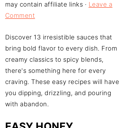
may contain affiliate links ·
Leave a
Comment
Discover 13 irresistible sauces that
bring bold flavor to every dish. From
creamy classics to spicy blends,
there's something here for every
craving. These easy recipes will have
you dipping, drizzling, and pouring
with abandon.
EASY HONEY