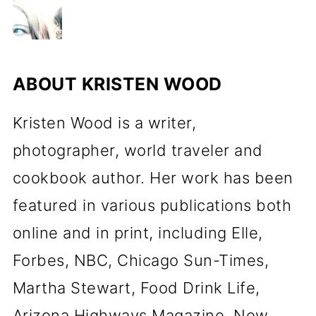
ABOUT
KRISTEN WOOD
Kristen Wood is a writer,
photographer, world traveler and
cookbook author. Her work has been
featured in various publications both
online and in print, including Elle,
Forbes, NBC, Chicago Sun-Times,
Martha Stewart, Food Drink Life,
Arizona Highways Magazine, New