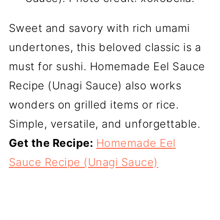
Sweet and savory with rich umami
undertones, this beloved classic is a
must for sushi. Homemade Eel Sauce
Recipe (Unagi Sauce) also works
wonders on grilled items or rice.
Simple, versatile, and unforgettable.
Get the Recipe:
Homemade Eel
Sauce Recipe (Unagi Sauce)