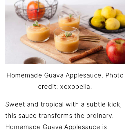
Homemade Guava Applesauce. Photo
credit: xoxobella.
Sweet and tropical with a subtle kick,
this sauce transforms the ordinary.
Homemade Guava Applesauce is