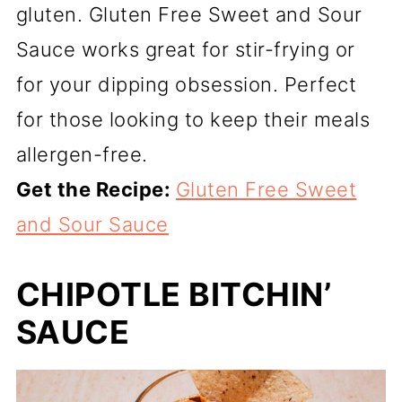
gluten. Gluten Free Sweet and Sour
Sauce works great for stir-frying or
for your dipping obsession. Perfect
for those looking to keep their meals
allergen-free.
Get the Recipe:
Gluten Free Sweet
and Sour Sauce
CHIPOTLE BITCHIN’
SAUCE