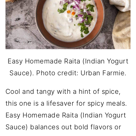
Easy Homemade Raita (Indian Yogurt
Sauce). Photo credit: Urban Farmie.
Cool and tangy with a hint of spice,
this one is a lifesaver for spicy meals.
Easy Homemade Raita (Indian Yogurt
Sauce) balances out bold flavors or