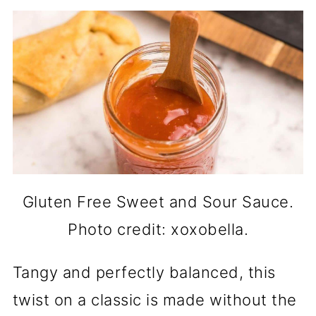
Gluten Free Sweet and Sour Sauce.
Photo credit: xoxobella.
Tangy and perfectly balanced, this
twist on a classic is made without the