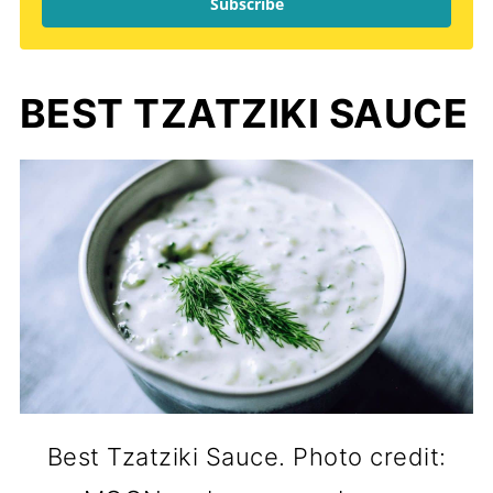
Subscribe
BEST TZATZIKI SAUCE
Best Tzatziki Sauce. Photo credit: