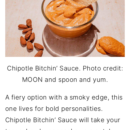
Chipotle Bitchin’ Sauce. Photo credit:
MOON and spoon and yum.
A fiery option with a smoky edge, this
one lives for bold personalities.
Chipotle Bitchin’ Sauce will take your