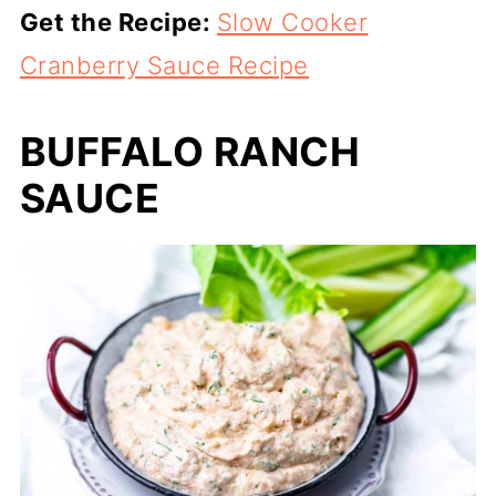
Get the Recipe:
Slow Cooker
Cranberry Sauce Recipe
BUFFALO RANCH
SAUCE