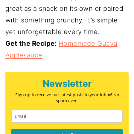
great as a snack on its own or paired
with something crunchy. It’s simple
yet unforgettable every time.
Get the Recipe:
Homemade Guava
Applesauce
Newsletter
Sign up to receive our latest posts to your inbox! No
spam ever.