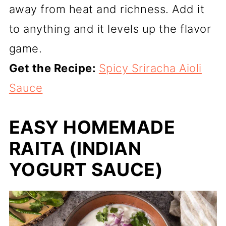
away from heat and richness. Add it
to anything and it levels up the flavor
game.
Get the Recipe:
Spicy Sriracha Aioli
Sauce
EASY HOMEMADE
RAITA (INDIAN
YOGURT SAUCE)