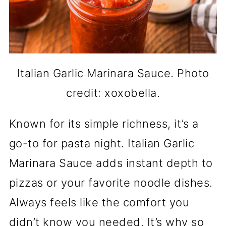
Italian Garlic Marinara Sauce. Photo
credit: xoxobella.
Known for its simple richness, it’s a
go-to for pasta night. Italian Garlic
Marinara Sauce adds instant depth to
pizzas or your favorite noodle dishes.
Always feels like the comfort you
didn’t know you needed. It’s why so