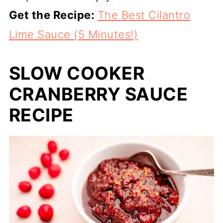
Get the Recipe:
The Best Cilantro
Lime Sauce (5 Minutes!)
SLOW COOKER
CRANBERRY SAUCE
RECIPE