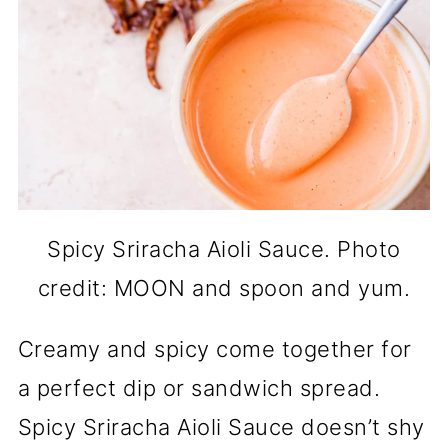
Spicy Sriracha Aioli Sauce. Photo
credit: MOON and spoon and yum.
Creamy and spicy come together for
a perfect dip or sandwich spread.
Spicy Sriracha Aioli Sauce doesn’t shy