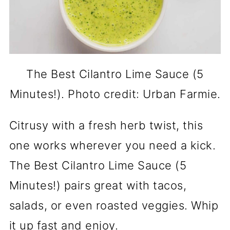
The Best Cilantro Lime Sauce (5
Minutes!). Photo credit: Urban Farmie.
Citrusy with a fresh herb twist, this
one works wherever you need a kick.
The Best Cilantro Lime Sauce (5
Minutes!) pairs great with tacos,
salads, or even roasted veggies. Whip
it up fast and enjoy.