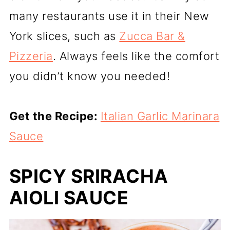
many restaurants use it in their New
York slices, such as
Zucca Bar &
Pizzeria
. Always feels like the comfort
you didn’t know you needed!
Get the Recipe:
Italian Garlic Marinara
Sauce
SPICY SRIRACHA
AIOLI SAUCE