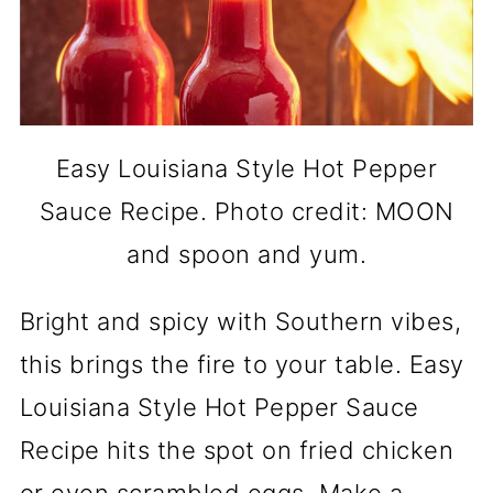
Easy Louisiana Style Hot Pepper
Sauce Recipe. Photo credit: MOON
and spoon and yum.
Bright and spicy with Southern vibes,
this brings the fire to your table. Easy
Louisiana Style Hot Pepper Sauce
Recipe hits the spot on fried chicken
or even scrambled eggs. Make a