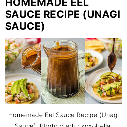
HOMEMADE EEL
SAUCE RECIPE (UNAGI
SAUCE)
Homemade Eel Sauce Recipe (Unagi
Sauce). Photo credit: xoxobella.