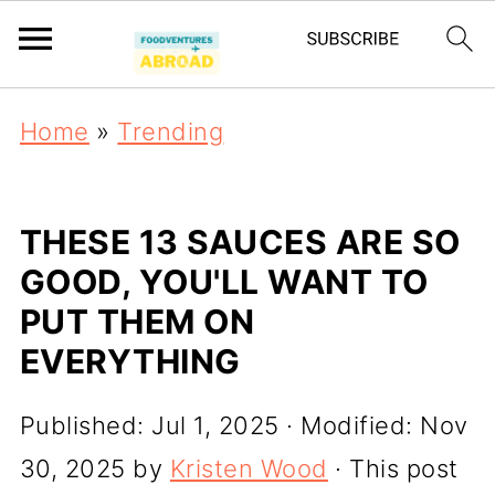
Home
»
Trending
THESE 13 SAUCES ARE SO
GOOD, YOU'LL WANT TO
PUT THEM ON
EVERYTHING
Published:
Jul 1, 2025
· Modified:
Nov
30, 2025
by
Kristen Wood
· This post