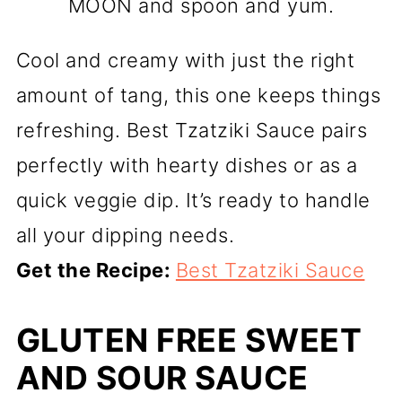
MOON and spoon and yum.
Cool and creamy with just the right
amount of tang, this one keeps things
refreshing. Best Tzatziki Sauce pairs
perfectly with hearty dishes or as a
quick veggie dip. It’s ready to handle
all your dipping needs.
Get the Recipe:
Best Tzatziki Sauce
GLUTEN FREE SWEET
AND SOUR SAUCE