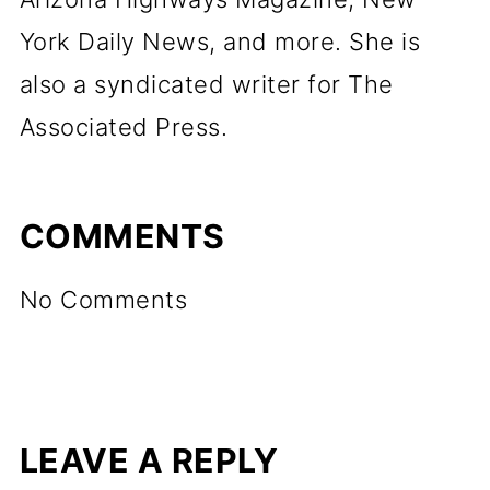
York Daily News, and more. She is
also a syndicated writer for The
Associated Press.
COMMENTS
No Comments
LEAVE A REPLY