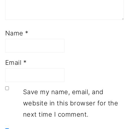
Name
*
Email
*
Save my name, email, and
website in this browser for the
next time I comment.