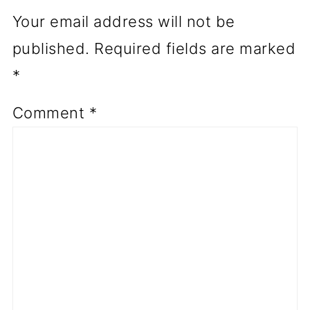
Your email address will not be
published.
Required fields are marked
*
Comment
*