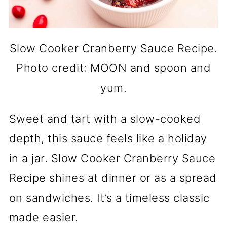
Slow Cooker Cranberry Sauce Recipe.
Photo credit: MOON and spoon and
yum.
Sweet and tart with a slow-cooked
depth, this sauce feels like a holiday
in a jar. Slow Cooker Cranberry Sauce
Recipe shines at dinner or as a spread
on sandwiches. It’s a timeless classic
made easier.