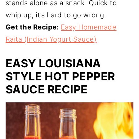
stands alone as a snack. Quick to
whip up, it’s hard to go wrong.
Get the Recipe:
Easy Homemade
Raita (Indian Yogurt Sauce)
EASY LOUISIANA
STYLE HOT PEPPER
SAUCE RECIPE