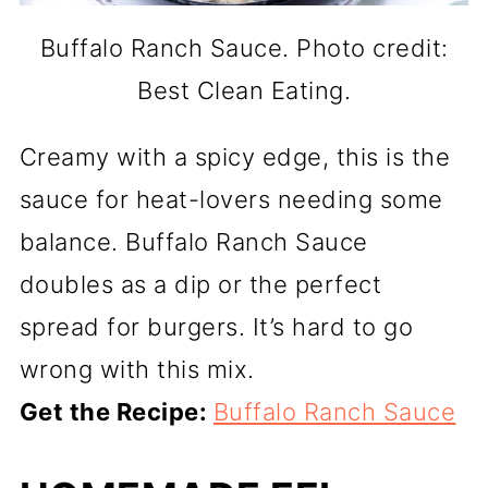
Buffalo Ranch Sauce. Photo credit:
Best Clean Eating.
Creamy with a spicy edge, this is the
sauce for heat-lovers needing some
balance. Buffalo Ranch Sauce
doubles as a dip or the perfect
spread for burgers. It’s hard to go
wrong with this mix.
Get the Recipe:
Buffalo Ranch Sauce