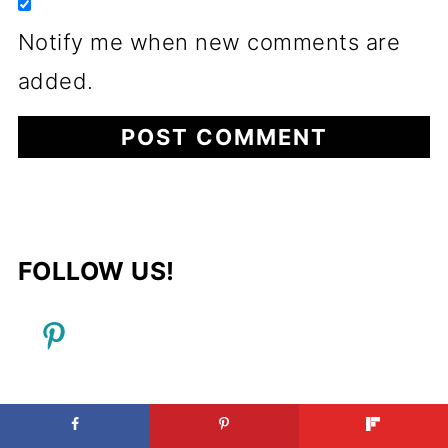
Notify me when new comments are
added.
FOLLOW US!
FOOTER