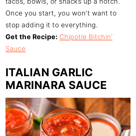
tacos, bowls, or snacks up a notch.
Once you start, you won't want to
stop adding it to everything.
Get the Recipe:
Chipotle Bitchin’
Sauce
ITALIAN GARLIC
MARINARA SAUCE