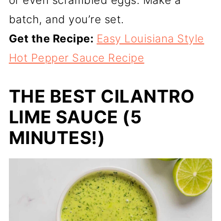
batch, and you’re set.
Get the Recipe:
Easy Louisiana Style
Hot Pepper Sauce Recipe
THE BEST CILANTRO
LIME SAUCE (5
MINUTES!)