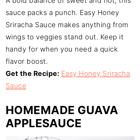
A bold balance of sweet and hot, this
sauce packs a punch. Easy Honey
Sriracha Sauce makes anything from
wings to veggies stand out. Keep it
handy for when you need a quick
flavor boost.
Get the Recipe:
Easy Honey Sriracha
Sauce
HOMEMADE GUAVA
APPLESAUCE