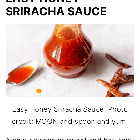
SRIRACHA SAUCE
Easy Honey Sriracha Sauce. Photo
credit: MOON and spoon and yum.