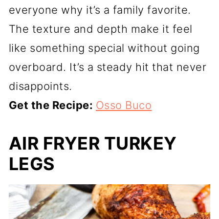
everyone why it’s a family favorite.
The texture and depth make it feel
like something special without going
overboard. It’s a steady hit that never
disappoints.
Get the Recipe:
Osso Buco
AIR FRYER TURKEY
LEGS