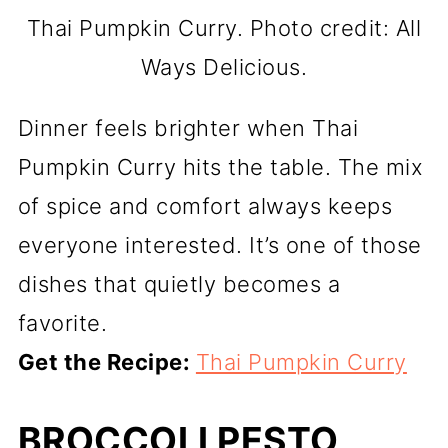
Thai Pumpkin Curry. Photo credit: All
Ways Delicious.
Dinner feels brighter when Thai
Pumpkin Curry hits the table. The mix
of spice and comfort always keeps
everyone interested. It’s one of those
dishes that quietly becomes a
favorite.
Get the Recipe:
Thai Pumpkin Curry
BROCCOLI PESTO