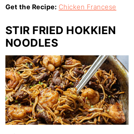
Get the Recipe:
Chicken Francese
STIR FRIED HOKKIEN
NOODLES