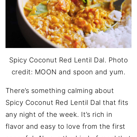
Spicy Coconut Red Lentil Dal. Photo
credit: MOON and spoon and yum.
There’s something calming about
Spicy Coconut Red Lentil Dal that fits
any night of the week. It’s rich in
flavor and easy to love from the first