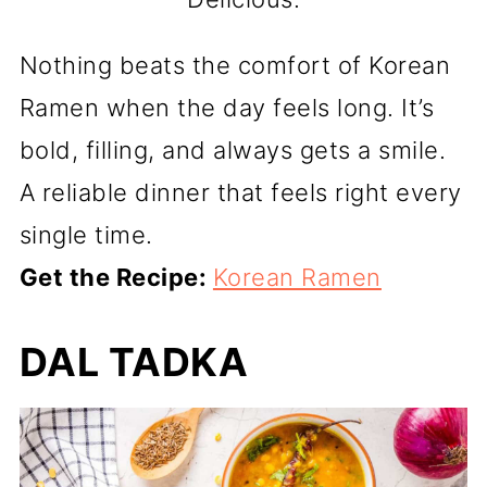
Nothing beats the comfort of Korean
Ramen when the day feels long. It’s
bold, filling, and always gets a smile.
A reliable dinner that feels right every
single time.
Get the Recipe:
Korean Ramen
DAL TADKA