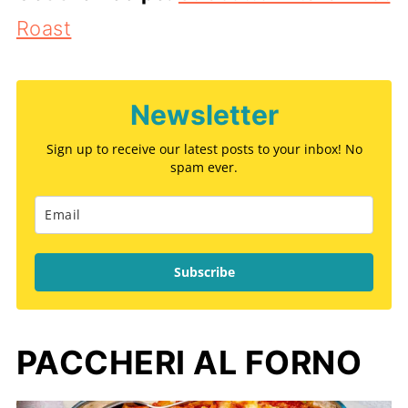
Roast
Newsletter
Sign up to receive our latest posts to your inbox! No
spam ever.
Subscribe
PACCHERI AL FORNO