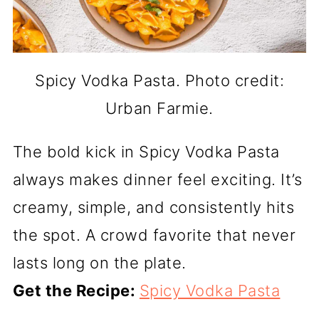
Spicy Vodka Pasta. Photo credit:
Urban Farmie.
The bold kick in Spicy Vodka Pasta
always makes dinner feel exciting. It’s
creamy, simple, and consistently hits
the spot. A crowd favorite that never
lasts long on the plate.
Get the Recipe:
Spicy Vodka Pasta