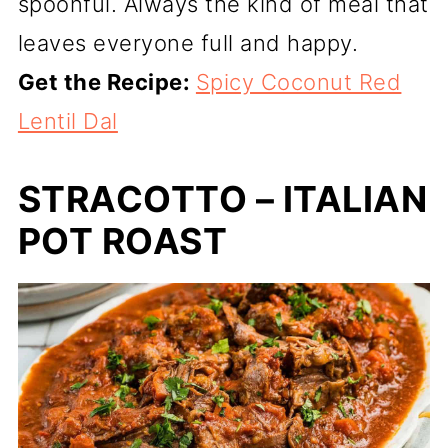
spoonful. Always the kind of meal that
leaves everyone full and happy.
Get the Recipe:
Spicy Coconut Red
Lentil Dal
STRACOTTO – ITALIAN
POT ROAST