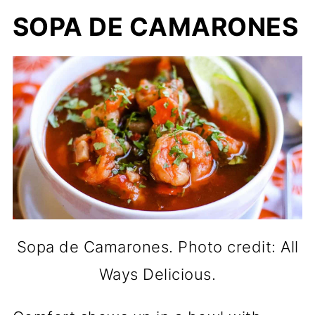
SOPA DE CAMARONES
Sopa de Camarones. Photo credit: All
Ways Delicious.