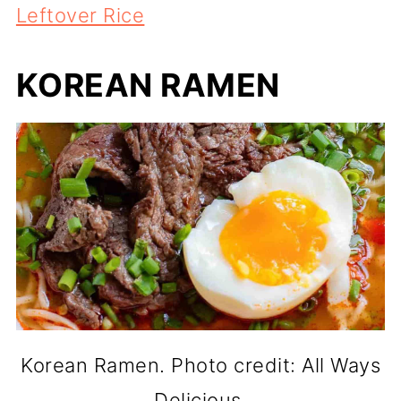
Leftover Rice
KOREAN RAMEN
Korean Ramen. Photo credit: All Ways
Delicious.