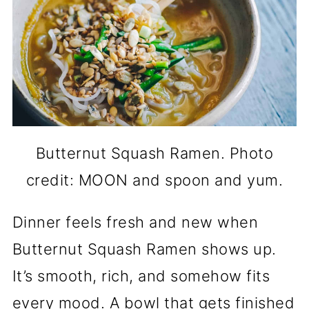
Butternut Squash Ramen. Photo
credit: MOON and spoon and yum.
Dinner feels fresh and new when
Butternut Squash Ramen shows up.
It’s smooth, rich, and somehow fits
every mood. A bowl that gets finished