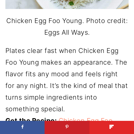
Chicken Egg Foo Young. Photo credit:
Eggs All Ways.
Plates clear fast when Chicken Egg
Foo Young makes an appearance. The
flavor fits any mood and feels right
for any night. It’s the kind of meal that
turns simple ingredients into
something special.
Get the Recipe:
Chicken Egg Foo
Young