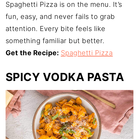
Spaghetti Pizza is on the menu. It’s
fun, easy, and never fails to grab
attention. Every bite feels like
something familiar but better.
Get the Recipe:
Spaghetti Pizza
SPICY VODKA PASTA