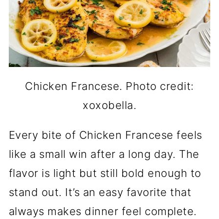
Chicken Francese. Photo credit:
xoxobella.
Every bite of Chicken Francese feels
like a small win after a long day. The
flavor is light but still bold enough to
stand out. It’s an easy favorite that
always makes dinner feel complete.