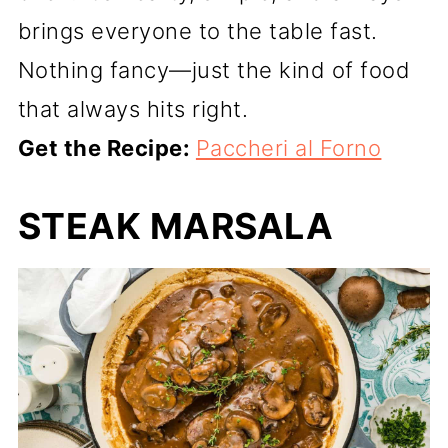
brings everyone to the table fast.
Nothing fancy—just the kind of food
that always hits right.
Get the Recipe:
Paccheri al Forno
STEAK MARSALA