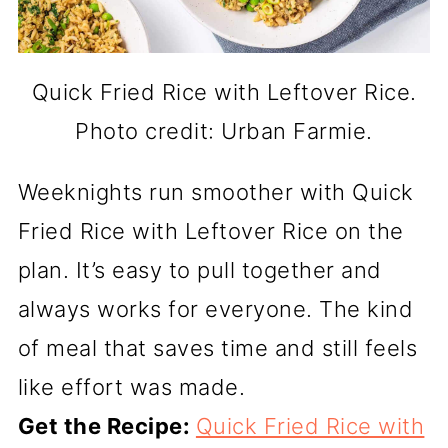
Quick Fried Rice with Leftover Rice.
Photo credit: Urban Farmie.
Weeknights run smoother with Quick
Fried Rice with Leftover Rice on the
plan. It’s easy to pull together and
always works for everyone. The kind
of meal that saves time and still feels
like effort was made.
Get the Recipe:
Quick Fried Rice with