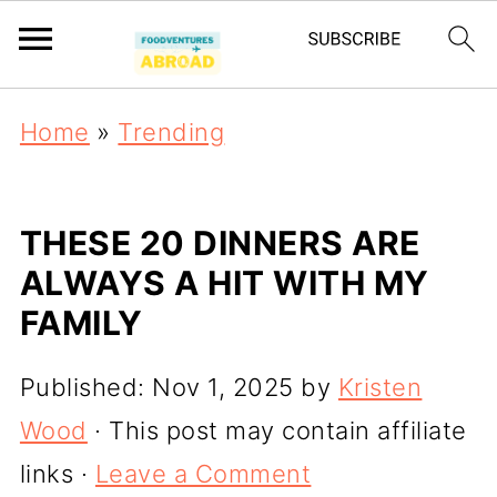
Home
»
Trending
THESE 20 DINNERS ARE
ALWAYS A HIT WITH MY
FAMILY
Published:
Nov 1, 2025
by
Kristen
Wood
· This post may contain affiliate
links ·
Leave a Comment