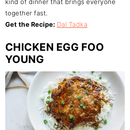
kind of dinner that brings everyone
together fast.
Get the Recipe:
Dal Tadka
CHICKEN EGG FOO
YOUNG