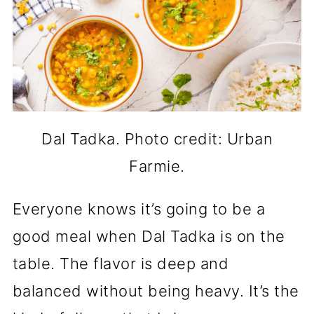
Dal Tadka. Photo credit: Urban
Farmie.
Everyone knows it’s going to be a
good meal when Dal Tadka is on the
table. The flavor is deep and
balanced without being heavy. It’s the