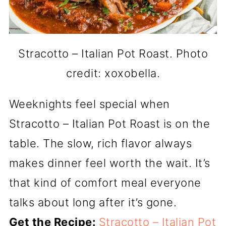
Stracotto – Italian Pot Roast. Photo
credit: xoxobella.
Weeknights feel special when
Stracotto – Italian Pot Roast is on the
table. The slow, rich flavor always
makes dinner feel worth the wait. It’s
that kind of comfort meal everyone
talks about long after it’s gone.
Get the Recipe:
Stracotto – Italian Pot