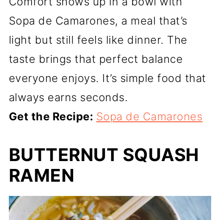
Comfort shows up in a bowl with
Sopa de Camarones, a meal that’s
light but still feels like dinner. The
taste brings that perfect balance
everyone enjoys. It’s simple food that
always earns seconds.
Get the Recipe:
Sopa de Camarones
BUTTERNUT SQUASH
RAMEN