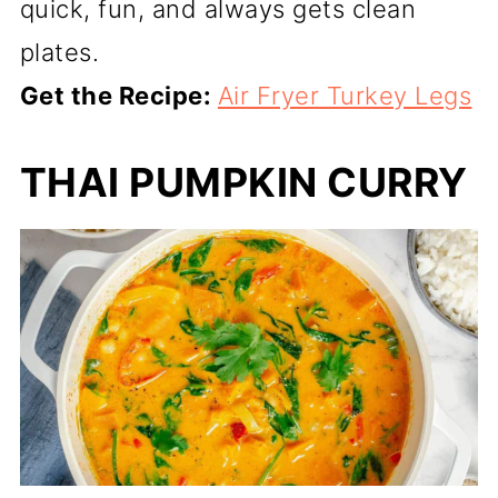
quick, fun, and always gets clean
plates.
Get the Recipe:
Air Fryer Turkey Legs
THAI PUMPKIN CURRY