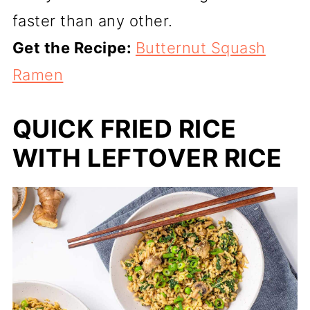
faster than any other.
Get the Recipe:
Butternut Squash
Ramen
QUICK FRIED RICE
WITH LEFTOVER RICE