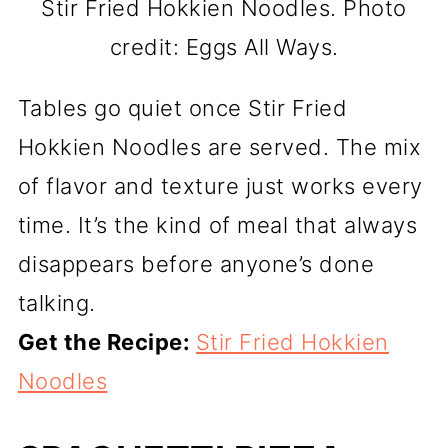
Stir Fried Hokkien Noodles. Photo
credit: Eggs All Ways.
Tables go quiet once Stir Fried
Hokkien Noodles are served. The mix
of flavor and texture just works every
time. It’s the kind of meal that always
disappears before anyone’s done
talking.
Get the Recipe:
Stir Fried Hokkien
Noodles