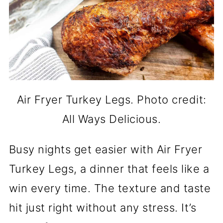
Air Fryer Turkey Legs. Photo credit:
All Ways Delicious.
Busy nights get easier with Air Fryer
Turkey Legs, a dinner that feels like a
win every time. The texture and taste
hit just right without any stress. It’s