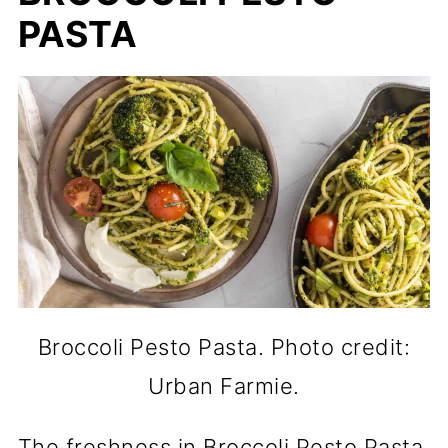
PASTA
Broccoli Pesto Pasta. Photo credit:
Urban Farmie.
The freshness in Broccoli Pesto Pasta