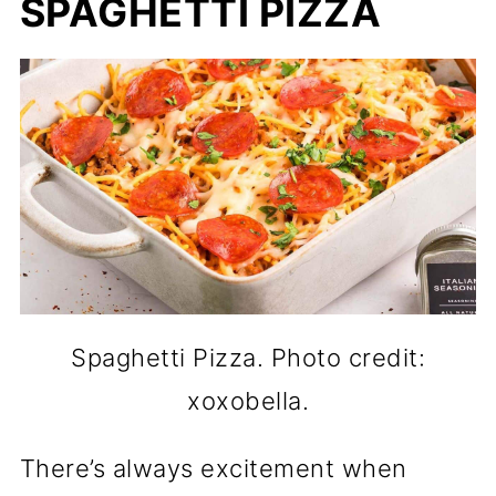
SPAGHETTI PIZZA
Spaghetti Pizza. Photo credit:
xoxobella.
There’s always excitement when