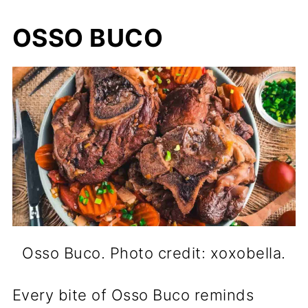
OSSO BUCO
Osso Buco. Photo credit: xoxobella.
Every bite of Osso Buco reminds