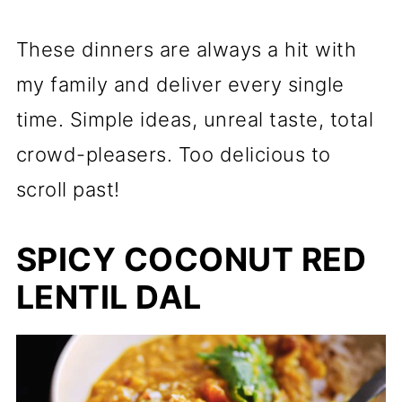
These dinners are always a hit with
my family and deliver every single
time. Simple ideas, unreal taste, total
crowd-pleasers. Too delicious to
scroll past!
SPICY COCONUT RED
LENTIL DAL