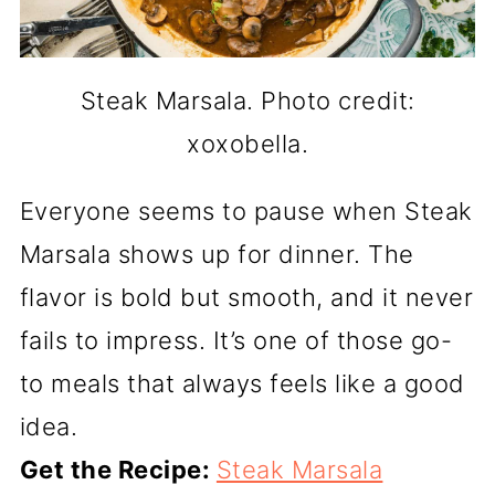
Steak Marsala. Photo credit:
xoxobella.
Everyone seems to pause when Steak
Marsala shows up for dinner. The
flavor is bold but smooth, and it never
fails to impress. It’s one of those go-
to meals that always feels like a good
idea.
Get the Recipe:
Steak Marsala