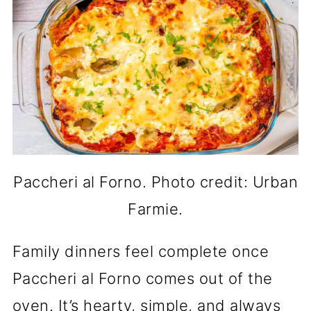
Paccheri al Forno. Photo credit: Urban
Farmie.
Family dinners feel complete once
Paccheri al Forno comes out of the
oven. It’s hearty, simple, and always