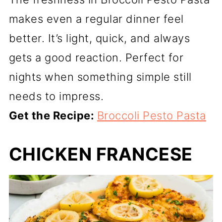
makes even a regular dinner feel
better. It’s light, quick, and always
gets a good reaction. Perfect for
nights when something simple still
needs to impress.
Get the Recipe:
Broccoli Pesto Pasta
CHICKEN FRANCESE