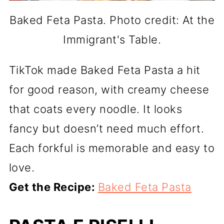
Baked Feta Pasta. Photo credit: At the
Immigrant's Table.
TikTok made Baked Feta Pasta a hit
for good reason, with creamy cheese
that coats every noodle. It looks
fancy but doesn’t need much effort.
Each forkful is memorable and easy to
love.
Get the Recipe:
Baked Feta Pasta