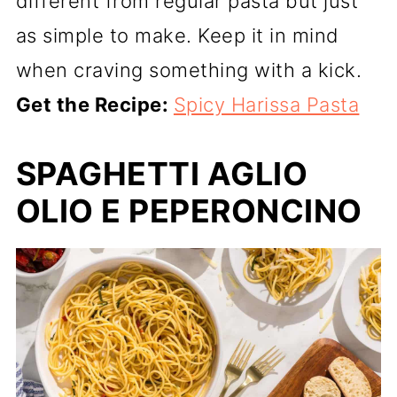
different from regular pasta but just
as simple to make. Keep it in mind
when craving something with a kick.
Get the Recipe:
Spicy Harissa Pasta
SPAGHETTI AGLIO
OLIO E PEPERONCINO