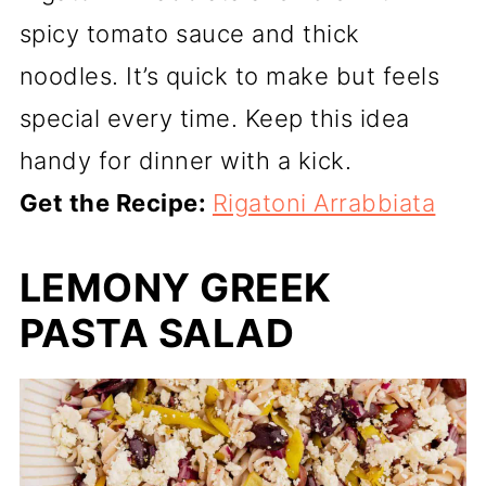
spicy tomato sauce and thick
noodles. It’s quick to make but feels
special every time. Keep this idea
handy for dinner with a kick.
Get the Recipe:
Rigatoni Arrabbiata
LEMONY GREEK
PASTA SALAD