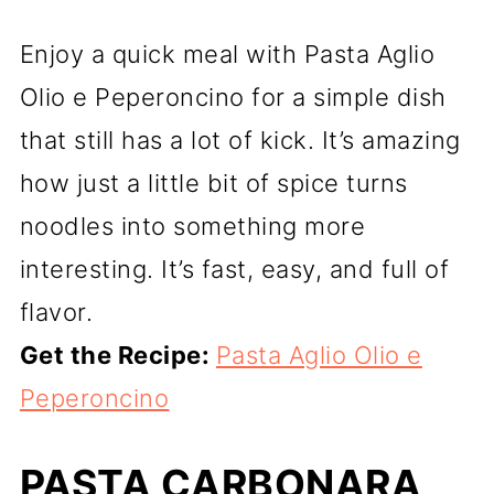
Enjoy a quick meal with Pasta Aglio
Olio e Peperoncino for a simple dish
that still has a lot of kick. It’s amazing
how just a little bit of spice turns
noodles into something more
interesting. It’s fast, easy, and full of
flavor.
Get the Recipe:
Pasta Aglio Olio e
Peperoncino
PASTA CARBONARA