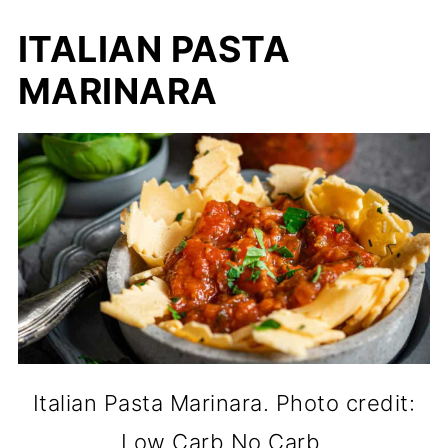
ITALIAN PASTA
MARINARA
Italian Pasta Marinara. Photo credit:
Low Carb No Carb.