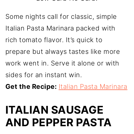
Some nights call for classic, simple
Italian Pasta Marinara packed with
rich tomato flavor. It’s quick to
prepare but always tastes like more
work went in. Serve it alone or with
sides for an instant win.
Get the Recipe:
Italian Pasta Marinara
ITALIAN SAUSAGE
AND PEPPER PASTA