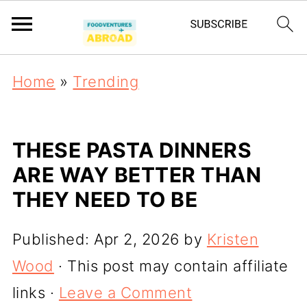
Home
»
Trending
THESE PASTA DINNERS
ARE WAY BETTER THAN
THEY NEED TO BE
Published:
Apr 2, 2026
by
Kristen
Wood
· This post may contain affiliate
links ·
Leave a Comment