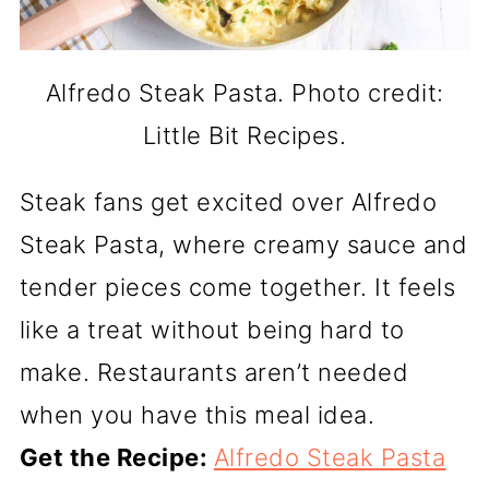
Alfredo Steak Pasta. Photo credit:
Little Bit Recipes.
Steak fans get excited over Alfredo
Steak Pasta, where creamy sauce and
tender pieces come together. It feels
like a treat without being hard to
make. Restaurants aren’t needed
when you have this meal idea.
Get the Recipe:
Alfredo Steak Pasta