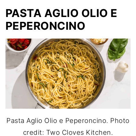
PASTA AGLIO OLIO E
PEPERONCINO
Pasta Aglio Olio e Peperoncino. Photo
credit: Two Cloves Kitchen.