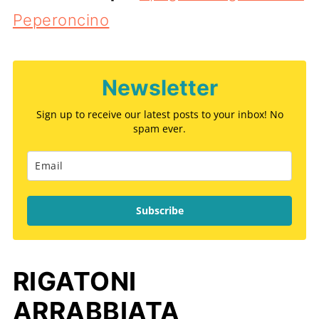
Peperoncino
Newsletter
Sign up to receive our latest posts to your inbox! No
spam ever.
Subscribe
RIGATONI
ARRABBIATA