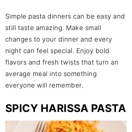
Simple pasta dinners can be easy and
still taste amazing. Make small
changes to your dinner and every
night can feel special. Enjoy bold
flavors and fresh twists that turn an
average meal into something
everyone will remember.
SPICY HARISSA PASTA