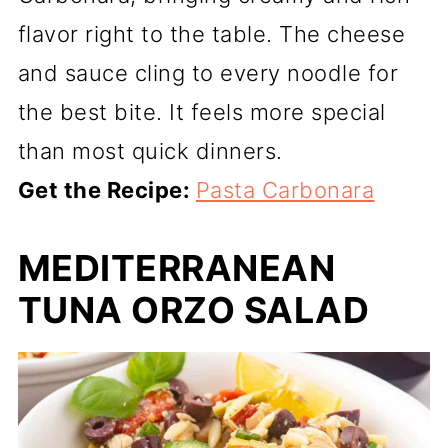
flavor right to the table. The cheese
and sauce cling to every noodle for
the best bite. It feels more special
than most quick dinners.
Get the Recipe:
Pasta Carbonara
MEDITERRANEAN
TUNA ORZO SALAD