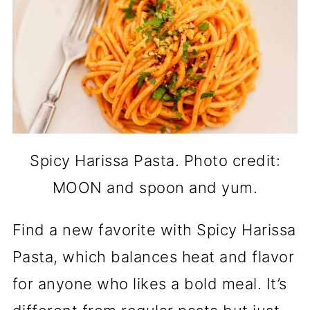
Spicy Harissa Pasta. Photo credit:
MOON and spoon and yum.
Find a new favorite with Spicy Harissa
Pasta, which balances heat and flavor
for anyone who likes a bold meal. It’s