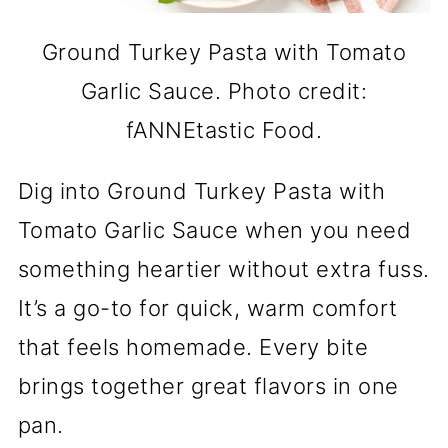
Ground Turkey Pasta with Tomato
Garlic Sauce. Photo credit:
fANNEtastic Food.
Dig into Ground Turkey Pasta with
Tomato Garlic Sauce when you need
something heartier without extra fuss.
It’s a go-to for quick, warm comfort
that feels homemade. Every bite
brings together great flavors in one
pan.