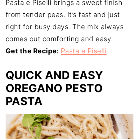
Pasta e Piselli brings a sweet finish
from tender peas. It’s fast and just
right for busy days. The mix always
comes out comforting and easy.
Get the Recipe:
Pasta e Piselli
QUICK AND EASY
OREGANO PESTO
PASTA