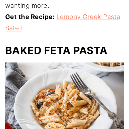
wanting more.
Get the Recipe:
Lemony Greek Pasta
Salad
BAKED FETA PASTA