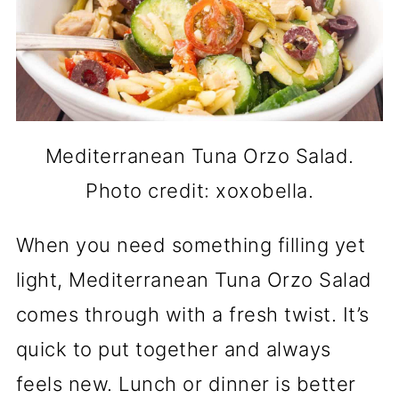
Mediterranean Tuna Orzo Salad.
Photo credit: xoxobella.
When you need something filling yet
light, Mediterranean Tuna Orzo Salad
comes through with a fresh twist. It’s
quick to put together and always
feels new. Lunch or dinner is better