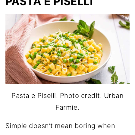
PASTA E PISELLI
Pasta e Piselli. Photo credit: Urban
Farmie.
Simple doesn’t mean boring when