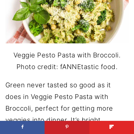
Veggie Pesto Pasta with Broccoli.
Photo credit: fANNEtastic food.
Green never tasted so good as it
does in Veggie Pesto Pasta with
Broccoli, perfect for getting more
veggies into dinner. It’s bright,
healthy, and fast to prepare. Even