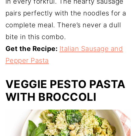
in every forkful. The hearty sausage
pairs perfectly with the noodles for a
complete meal. There’s never a dull
bite in this combo.
Get the Recipe:
Italian Sausage and
Pepper Pasta
VEGGIE PESTO PASTA
WITH BROCCOLI