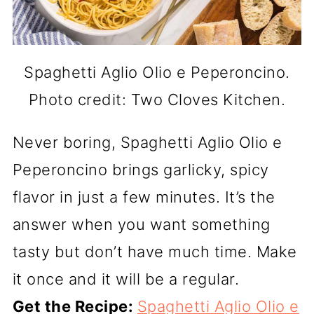
Spaghetti Aglio Olio e Peperoncino.
Photo credit: Two Cloves Kitchen.
Never boring, Spaghetti Aglio Olio e
Peperoncino brings garlicky, spicy
flavor in just a few minutes. It’s the
answer when you want something
tasty but don’t have much time. Make
it once and it will be a regular.
Get the Recipe:
Spaghetti Aglio Olio e