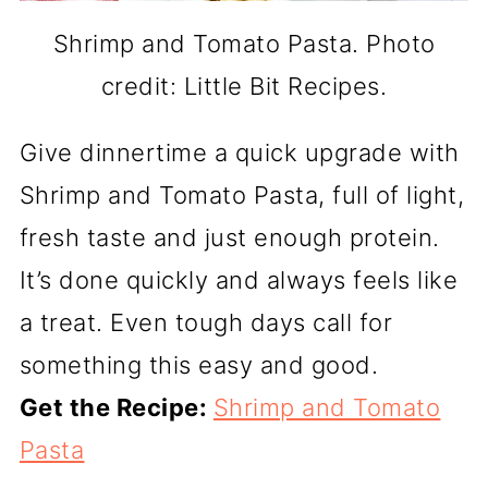
Shrimp and Tomato Pasta. Photo
credit: Little Bit Recipes.
Give dinnertime a quick upgrade with
Shrimp and Tomato Pasta, full of light,
fresh taste and just enough protein.
It’s done quickly and always feels like
a treat. Even tough days call for
something this easy and good.
Get the Recipe:
Shrimp and Tomato
Pasta