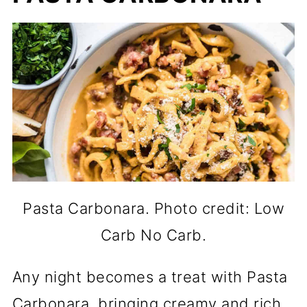
Pasta Carbonara. Photo credit: Low
Carb No Carb.
Any night becomes a treat with Pasta
Carbonara, bringing creamy and rich