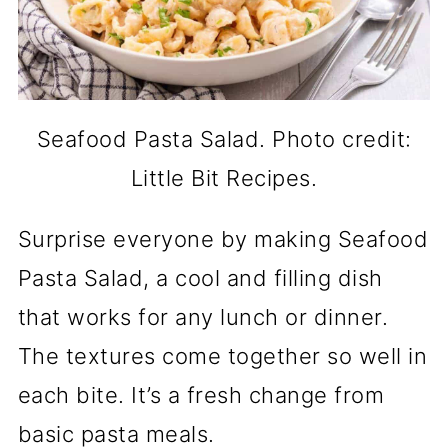
Seafood Pasta Salad. Photo credit:
Little Bit Recipes.
Surprise everyone by making Seafood
Pasta Salad, a cool and filling dish
that works for any lunch or dinner.
The textures come together so well in
each bite. It’s a fresh change from
basic pasta meals.