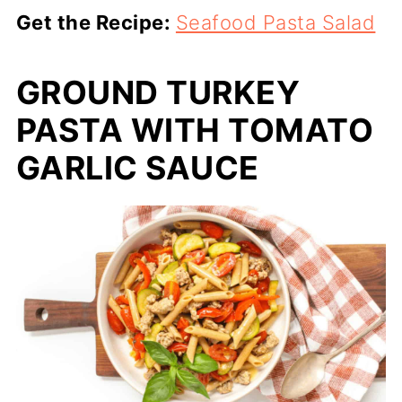
Get the Recipe:
Seafood Pasta Salad
GROUND TURKEY
PASTA WITH TOMATO
GARLIC SAUCE