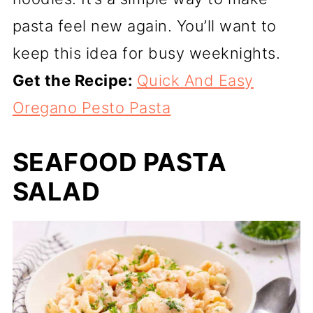
pasta feel new again. You’ll want to
keep this idea for busy weeknights.
Get the Recipe:
Quick And Easy
Oregano Pesto Pasta
SEAFOOD PASTA
SALAD