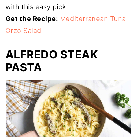
with this easy pick.
Get the Recipe:
Mediterranean Tuna
Orzo Salad
ALFREDO STEAK
PASTA