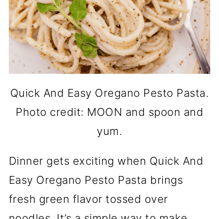
Quick And Easy Oregano Pesto Pasta.
Photo credit: MOON and spoon and
yum.
Dinner gets exciting when Quick And
Easy Oregano Pesto Pasta brings
fresh green flavor tossed over
noodles. It’s a simple way to make