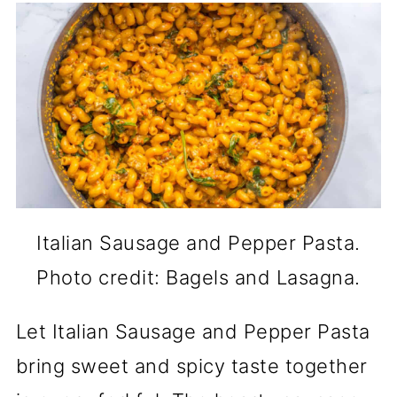
Italian Sausage and Pepper Pasta.
Photo credit: Bagels and Lasagna.
Let Italian Sausage and Pepper Pasta
bring sweet and spicy taste together