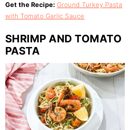
Get the Recipe:
Ground Turkey Pasta
with Tomato Garlic Sauce
SHRIMP AND TOMATO
PASTA