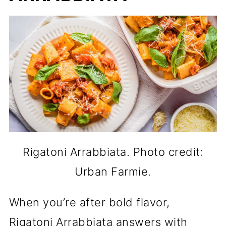
Rigatoni Arrabbiata. Photo credit:
Urban Farmie.
When you’re after bold flavor,
Rigatoni Arrabbiata answers with