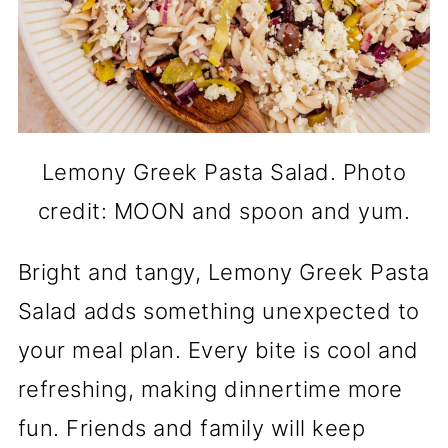
Lemony Greek Pasta Salad. Photo
credit: MOON and spoon and yum.
Bright and tangy, Lemony Greek Pasta
Salad adds something unexpected to
your meal plan. Every bite is cool and
refreshing, making dinnertime more
fun. Friends and family will keep