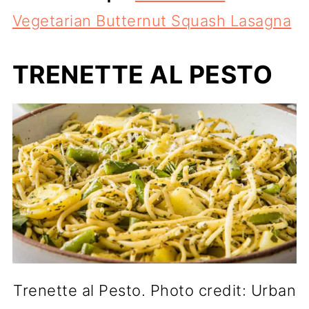
Vegetarian Butternut Squash Lasagna
TRENETTE AL PESTO
Trenette al Pesto. Photo credit: Urban