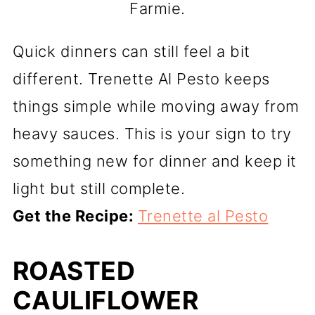
Farmie.
Quick dinners can still feel a bit
different. Trenette Al Pesto keeps
things simple while moving away from
heavy sauces. This is your sign to try
something new for dinner and keep it
light but still complete.
Get the Recipe:
Trenette al Pesto
ROASTED
CAULIFLOWER