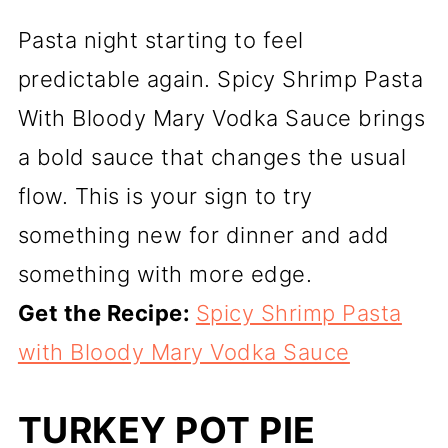
Pasta night starting to feel
predictable again. Spicy Shrimp Pasta
With Bloody Mary Vodka Sauce brings
a bold sauce that changes the usual
flow. This is your sign to try
something new for dinner and add
something with more edge.
Get the Recipe:
Spicy Shrimp Pasta
with Bloody Mary Vodka Sauce
TURKEY POT PIE