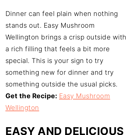
Dinner can feel plain when nothing
stands out. Easy Mushroom
Wellington brings a crisp outside with
a rich filling that feels a bit more
special. This is your sign to try
something new for dinner and try
something outside the usual picks.
Get the Recipe:
Easy Mushroom
Wellington
EASY AND DELICIOUS