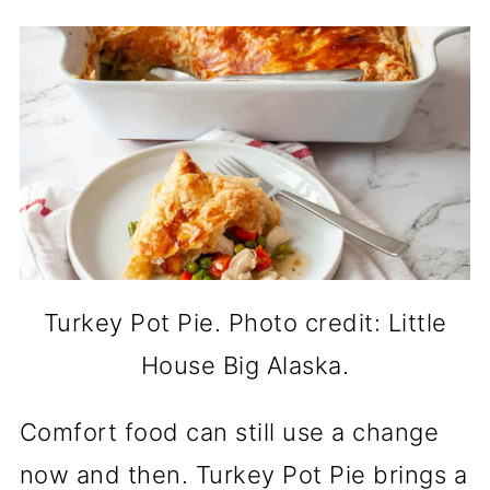
Turkey Pot Pie. Photo credit: Little
House Big Alaska.
Comfort food can still use a change
now and then. Turkey Pot Pie brings a