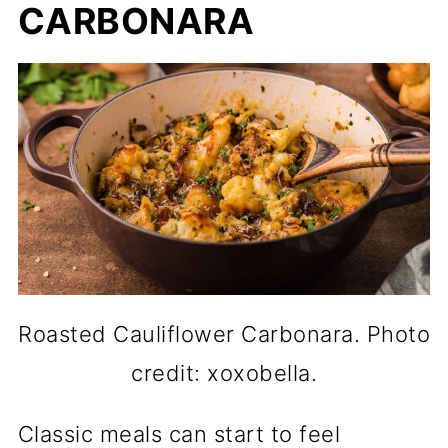
CARBONARA
Roasted Cauliflower Carbonara. Photo
credit: xoxobella.
Classic meals can start to feel