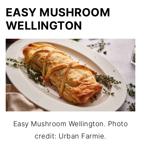
EASY MUSHROOM
WELLINGTON
Easy Mushroom Wellington. Photo
credit: Urban Farmie.