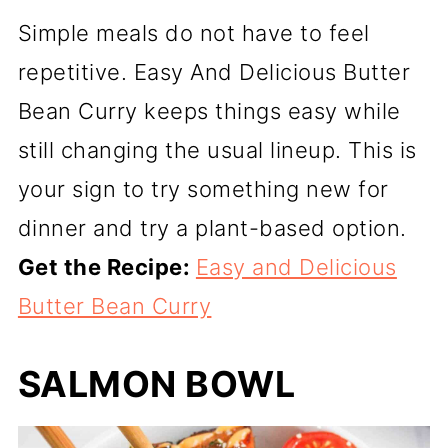
Simple meals do not have to feel
repetitive. Easy And Delicious Butter
Bean Curry keeps things easy while
still changing the usual lineup. This is
your sign to try something new for
dinner and try a plant-based option.
Get the Recipe:
Easy and Delicious
Butter Bean Curry
SALMON BOWL