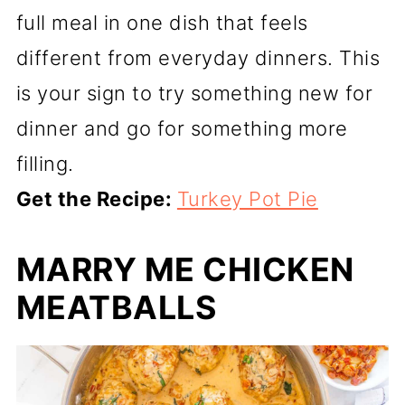
full meal in one dish that feels
different from everyday dinners. This
is your sign to try something new for
dinner and go for something more
filling.
Get the Recipe:
Turkey Pot Pie
MARRY ME CHICKEN
MEATBALLS