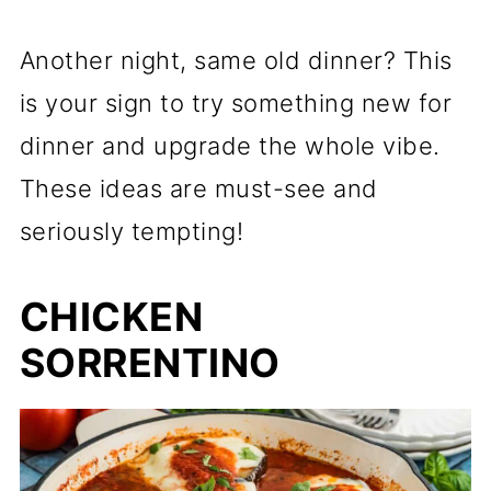
Another night, same old dinner? This
is your sign to try something new for
dinner and upgrade the whole vibe.
These ideas are must-see and
seriously tempting!
CHICKEN
SORRENTINO