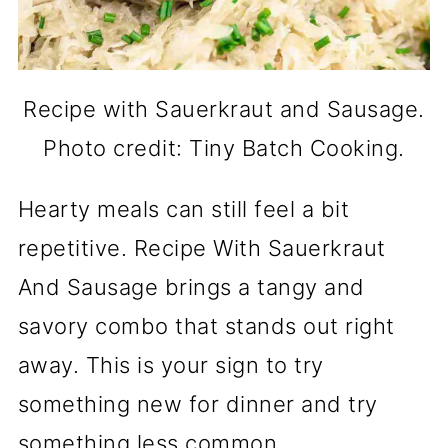
Recipe with Sauerkraut and Sausage.
Photo credit: Tiny Batch Cooking.
Hearty meals can still feel a bit
repetitive. Recipe With Sauerkraut
And Sausage brings a tangy and
savory combo that stands out right
away. This is your sign to try
something new for dinner and try
something less common.