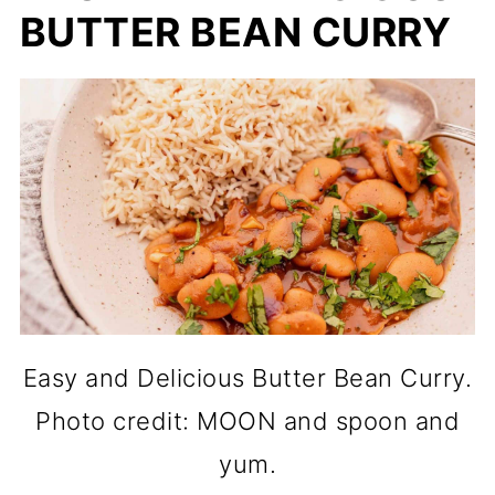
BUTTER BEAN CURRY
Easy and Delicious Butter Bean Curry.
Photo credit: MOON and spoon and
yum.