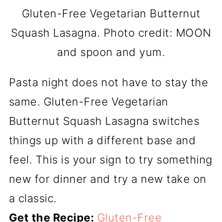
Gluten-Free Vegetarian Butternut
Squash Lasagna. Photo credit: MOON
and spoon and yum.
Pasta night does not have to stay the
same. Gluten-Free Vegetarian
Butternut Squash Lasagna switches
things up with a different base and
feel. This is your sign to try something
new for dinner and try a new take on
a classic.
Get the Recipe:
Gluten-Free