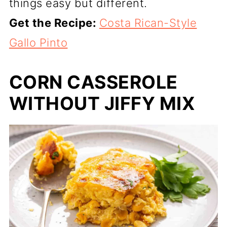
things easy but different.
Get the Recipe:
Costa Rican-Style
Gallo Pinto
CORN CASSEROLE
WITHOUT JIFFY MIX