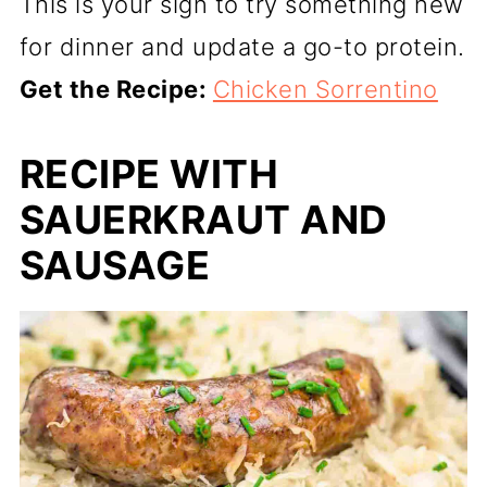
This is your sign to try something new
for dinner and update a go-to protein.
Get the Recipe:
Chicken Sorrentino
RECIPE WITH
SAUERKRAUT AND
SAUSAGE