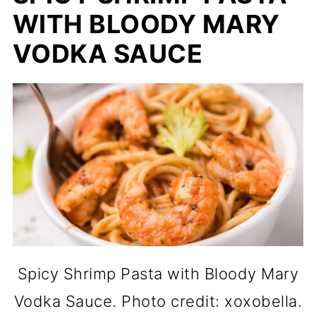
WITH BLOODY MARY
VODKA SAUCE
Spicy Shrimp Pasta with Bloody Mary
Vodka Sauce. Photo credit: xoxobella.