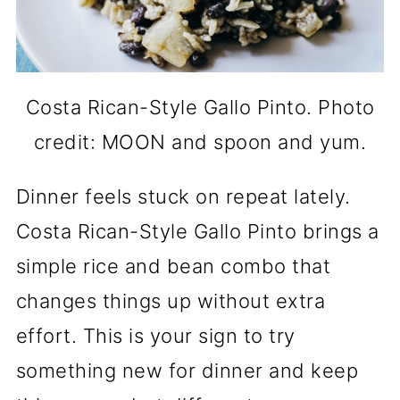
Costa Rican-Style Gallo Pinto. Photo
credit: MOON and spoon and yum.
Dinner feels stuck on repeat lately.
Costa Rican-Style Gallo Pinto brings a
simple rice and bean combo that
changes things up without extra
effort. This is your sign to try
something new for dinner and keep