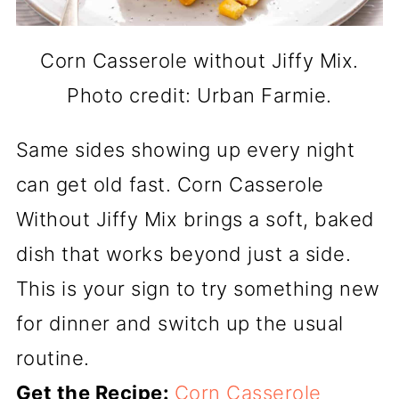
Corn Casserole without Jiffy Mix.
Photo credit: Urban Farmie.
Same sides showing up every night
can get old fast. Corn Casserole
Without Jiffy Mix brings a soft, baked
dish that works beyond just a side.
This is your sign to try something new
for dinner and switch up the usual
routine.
Get the Recipe:
Corn Casserole