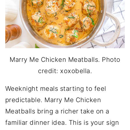
Marry Me Chicken Meatballs. Photo
credit: xoxobella.
Weeknight meals starting to feel
predictable. Marry Me Chicken
Meatballs bring a richer take on a
familiar dinner idea. This is your sign