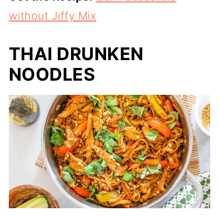
without Jiffy Mix
THAI DRUNKEN
NOODLES