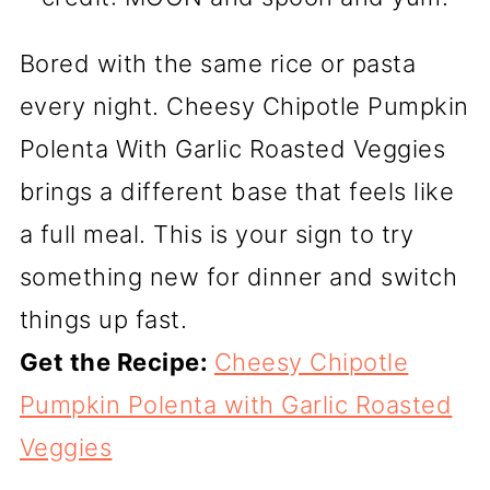
Bored with the same rice or pasta
every night. Cheesy Chipotle Pumpkin
Polenta With Garlic Roasted Veggies
brings a different base that feels like
a full meal. This is your sign to try
something new for dinner and switch
things up fast.
Get the Recipe:
Cheesy Chipotle
Pumpkin Polenta with Garlic Roasted
Veggies