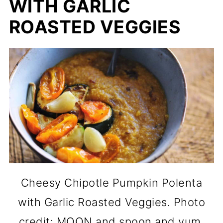
WITH GARLIC
ROASTED VEGGIES
Cheesy Chipotle Pumpkin Polenta
with Garlic Roasted Veggies. Photo
credit: MOON and spoon and yum.