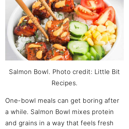
Salmon Bowl. Photo credit: Little Bit
Recipes.
One-bowl meals can get boring after
a while. Salmon Bowl mixes protein
and grains in a way that feels fresh