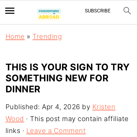
Home
»
Trending
THIS IS YOUR SIGN TO TRY
SOMETHING NEW FOR
DINNER
Published:
Apr 4, 2026
by
Kristen
Wood
· This post may contain affiliate
links ·
Leave a Comment