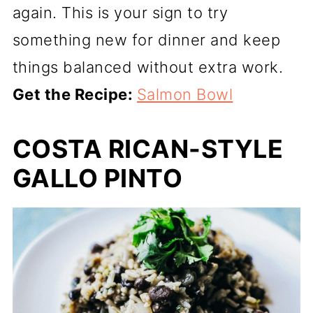
again. This is your sign to try
something new for dinner and keep
things balanced without extra work.
Get the Recipe:
Salmon Bowl
COSTA RICAN-STYLE
GALLO PINTO