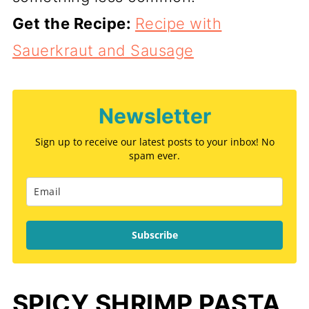
Get the Recipe:
Recipe with
Sauerkraut and Sausage
Newsletter
Sign up to receive our latest posts to your inbox! No
spam ever.
Subscribe
SPICY SHRIMP PASTA