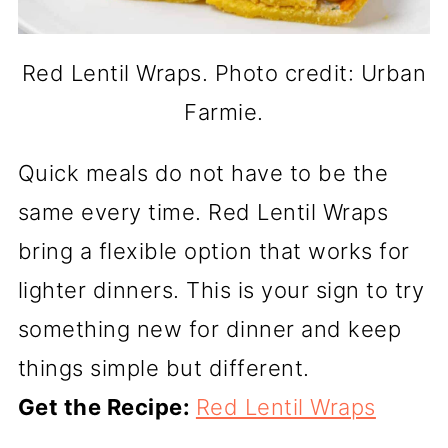
Red Lentil Wraps. Photo credit: Urban
Farmie.
Quick meals do not have to be the
same every time. Red Lentil Wraps
bring a flexible option that works for
lighter dinners. This is your sign to try
something new for dinner and keep
things simple but different.
Get the Recipe:
Red Lentil Wraps