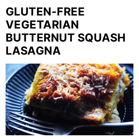
GLUTEN-FREE
VEGETARIAN
BUTTERNUT SQUASH
LASAGNA