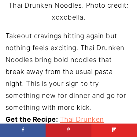
Thai Drunken Noodles. Photo credit:
xoxobella.
Takeout cravings hitting again but
nothing feels exciting. Thai Drunken
Noodles bring bold noodles that
break away from the usual pasta
night. This is your sign to try
something new for dinner and go for
something with more kick.
Get the Recipe:
Thai Drunken
Noodles