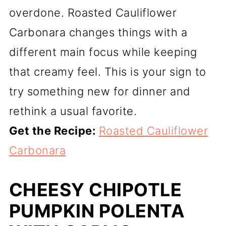
overdone. Roasted Cauliflower
Carbonara changes things with a
different main focus while keeping
that creamy feel. This is your sign to
try something new for dinner and
rethink a usual favorite.
Get the Recipe:
Roasted Cauliflower
Carbonara
CHEESY CHIPOTLE
PUMPKIN POLENTA