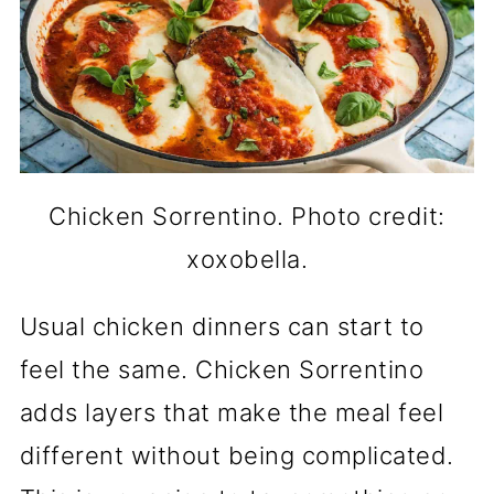
Chicken Sorrentino. Photo credit:
xoxobella.
Usual chicken dinners can start to
feel the same. Chicken Sorrentino
adds layers that make the meal feel
different without being complicated.