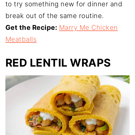
to try something new for dinner and
break out of the same routine.
Get the Recipe:
Marry Me Chicken
Meatballs
RED LENTIL WRAPS