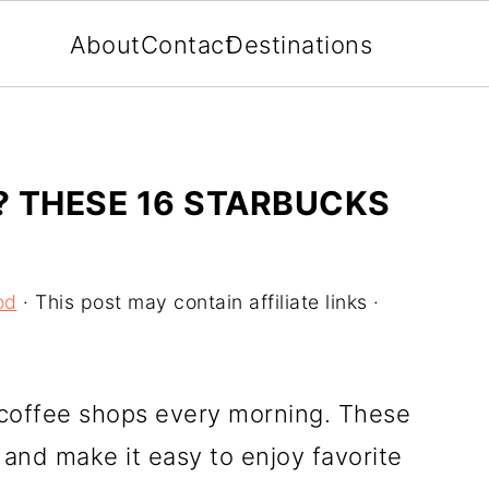
About
Contact
Destinations
S? THESE 16 STARBUCKS
od
· This post may contain affiliate links ·
coffee shops every morning. These
and make it easy to enjoy favorite