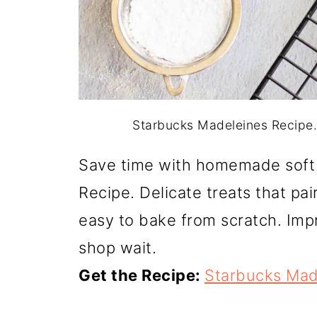
Starbucks Madeleines Recipe. P
Save time with homemade soft
Recipe. Delicate treats that pai
easy to bake from scratch. Impr
shop wait.
Get the Recipe:
Starbucks Mad