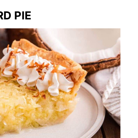
D PIE