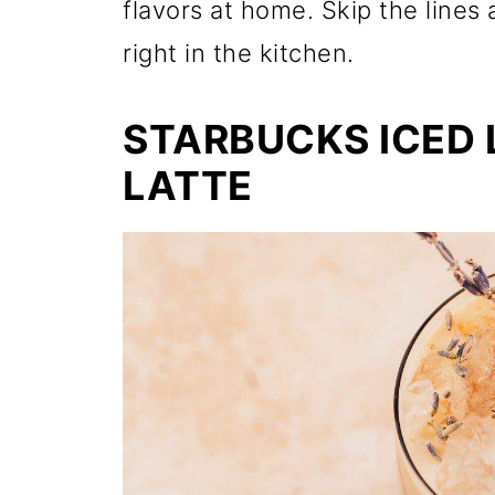
flavors at home. Skip the lines 
right in the kitchen.
STARBUCKS ICED
LATTE