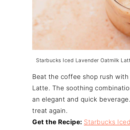
Starbucks Iced Lavender Oatmilk Lat
Beat the coffee shop rush wit
Latte. The soothing combinatio
an elegant and quick beverage.
treat again.
Get the Recipe:
Starbucks Iced