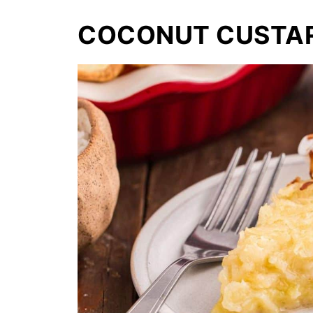
COCONUT CUSTAR