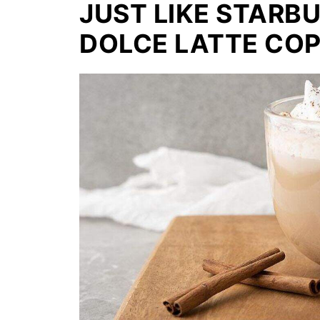
JUST LIKE STAR
DOLCE LATTE COP