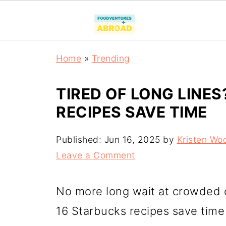
Home
»
Trending
TIRED OF LONG LINE
RECIPES SAVE TIME
Published:
Jun 16, 2025
by
Kristen Wo
Leave a Comment
No more long wait at crowded 
16 Starbucks recipes save time 