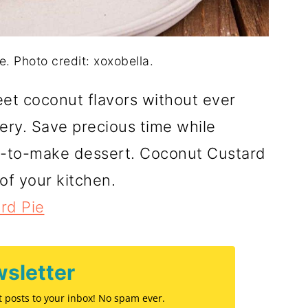
. Photo credit: xoxobella.
et coconut flavors without ever
ery. Save precious time while
sy-to-make dessert. Coconut Custard
of your kitchen.
rd Pie
sletter
st posts to your inbox! No spam ever.