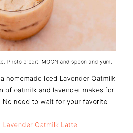
te. Photo credit: MOON and spoon and yum.
h a homemade Iced Lavender Oatmilk
n of oatmilk and lavender makes for
 No need to wait for your favorite
 Lavender Oatmilk Latte