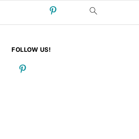
FOLLOW US!