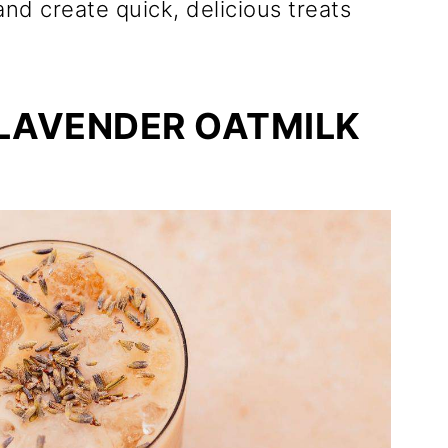
and create quick, delicious treats
 LAVENDER OATMILK