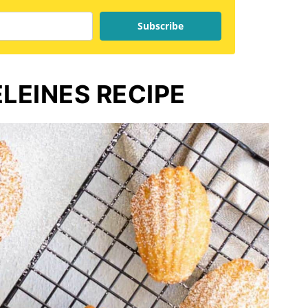
Subscribe
EINES RECIPE