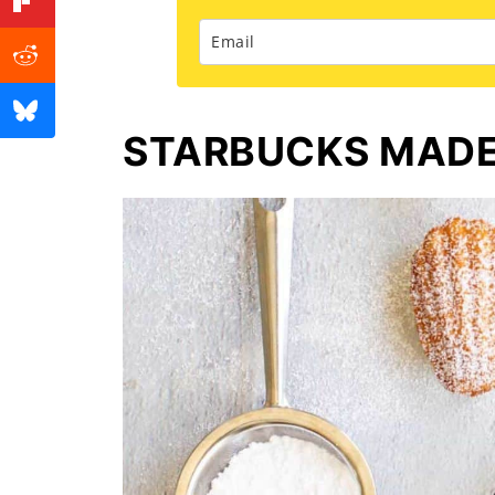
STARBUCKS MADEL