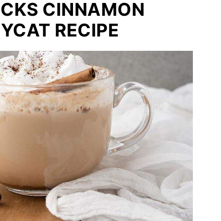
BUCKS CINNAMON
YCAT RECIPE