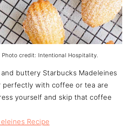
hoto credit: Intentional Hospitality.
 and buttery Starbucks Madeleines
r perfectly with coffee or tea are
ess yourself and skip that coffee
eleines Recipe