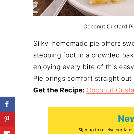
Coconut Custard Pie
Silky, homemade pie offers swe
stepping foot in a crowded bak
enjoying every bite of this ea
Pie brings comfort straight out 
Get the Recipe:
Coconut Custa
New
Sign up to receive our late