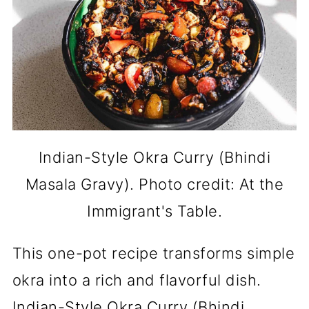
Indian-Style Okra Curry (Bhindi
Masala Gravy). Photo credit: At the
Immigrant's Table.
This one-pot recipe transforms simple
okra into a rich and flavorful dish.
Indian-Style Okra Curry (Bhindi