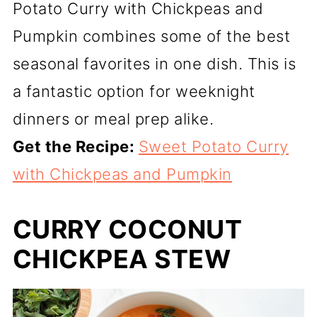
Potato Curry with Chickpeas and
Pumpkin combines some of the best
seasonal favorites in one dish. This is
a fantastic option for weeknight
dinners or meal prep alike.
Get the Recipe:
Sweet Potato Curry
with Chickpeas and Pumpkin
CURRY COCONUT
CHICKPEA STEW