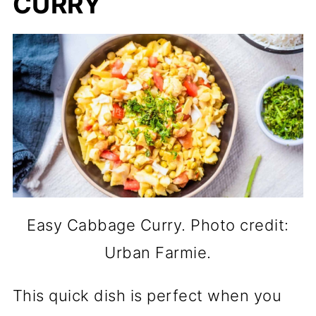
CURRY
Easy Cabbage Curry. Photo credit:
Urban Farmie.
This quick dish is perfect when you