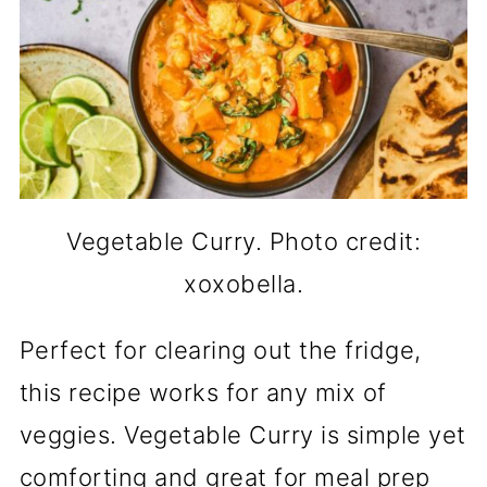
Vegetable Curry. Photo credit:
xoxobella.
Perfect for clearing out the fridge,
this recipe works for any mix of
veggies. Vegetable Curry is simple yet
comforting and great for meal prep