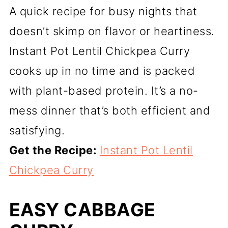
A quick recipe for busy nights that
doesn’t skimp on flavor or heartiness.
Instant Pot Lentil Chickpea Curry
cooks up in no time and is packed
with plant-based protein. It’s a no-
mess dinner that’s both efficient and
satisfying.
Get the Recipe:
Instant Pot Lentil
Chickpea Curry
EASY CABBAGE