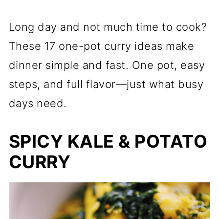
Long day and not much time to cook?
These 17 one-pot curry ideas make
dinner simple and fast. One pot, easy
steps, and full flavor—just what busy
days need.
SPICY KALE & POTATO
CURRY