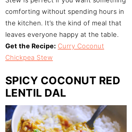
comforting without spending hours in
the kitchen. It’s the kind of meal that
leaves everyone happy at the table.
Get the Recipe:
Curry Coconut
Chickpea Stew
SPICY COCONUT RED
LENTIL DAL