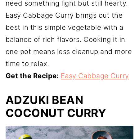
need something light but still hearty.
Easy Cabbage Curry brings out the
best in this simple vegetable with a
balance of rich flavors. Cooking it in
one pot means less cleanup and more
time to relax.
Get the Recipe:
Easy Cabbage Curry
ADZUKI BEAN
COCONUT CURRY