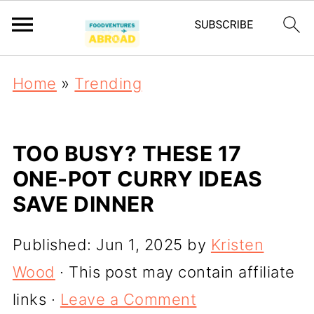
Home
»
Trending
TOO BUSY? THESE 17
ONE-POT CURRY IDEAS
SAVE DINNER
Published:
Jun 1, 2025
by
Kristen
Wood
· This post may contain affiliate
links ·
Leave a Comment