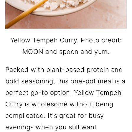
Yellow Tempeh Curry. Photo credit:
MOON and spoon and yum.
Packed with plant-based protein and
bold seasoning, this one-pot meal is a
perfect go-to option. Yellow Tempeh
Curry is wholesome without being
complicated. It's great for busy
evenings when you still want