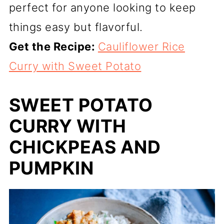
perfect for anyone looking to keep
things easy but flavorful.
Get the Recipe:
Cauliflower Rice
Curry with Sweet Potato
SWEET POTATO
CURRY WITH
CHICKPEAS AND
PUMPKIN