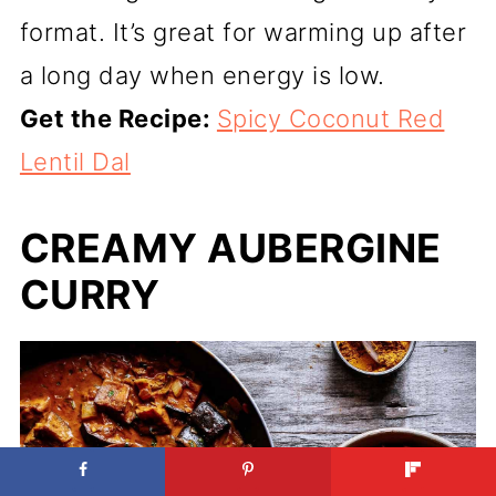
format. It’s great for warming up after
a long day when energy is low.
Get the Recipe:
Spicy Coconut Red
Lentil Dal
CREAMY AUBERGINE
CURRY