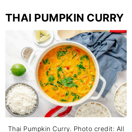
THAI PUMPKIN CURRY
Thai Pumpkin Curry. Photo credit: All