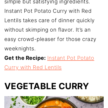
simple but satisfying ingredients.
Instant Pot Potato Curry with Red
Lentils takes care of dinner quickly
without skimping on flavor. It’s an
easy crowd-pleaser for those crazy
weeknights.
Get the Recipe:
Instant Pot Potato
Curry with Red Lentils
VEGETABLE CURRY