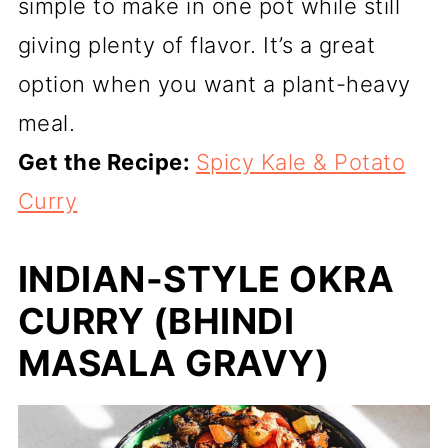
simple to make in one pot while still
giving plenty of flavor. It’s a great
option when you want a plant-heavy
meal.
Get the Recipe:
Spicy Kale & Potato
Curry
INDIAN-STYLE OKRA
CURRY (BHINDI
MASALA GRAVY)