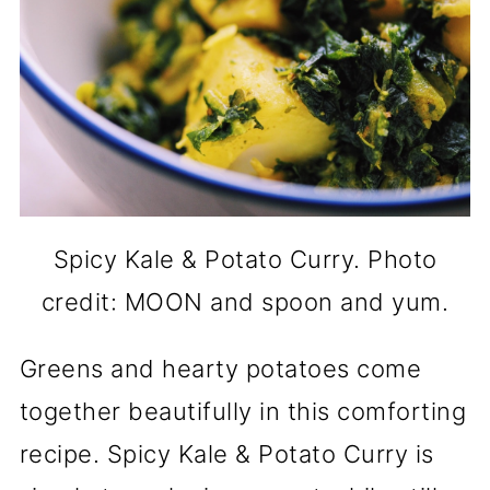
Spicy Kale & Potato Curry. Photo
credit: MOON and spoon and yum.
Greens and hearty potatoes come
together beautifully in this comforting
recipe. Spicy Kale & Potato Curry is