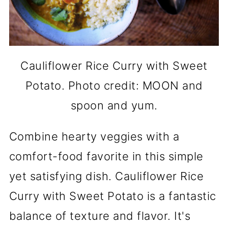
Cauliflower Rice Curry with Sweet
Potato. Photo credit: MOON and
spoon and yum.
Combine hearty veggies with a
comfort-food favorite in this simple
yet satisfying dish. Cauliflower Rice
Curry with Sweet Potato is a fantastic
balance of texture and flavor. It's