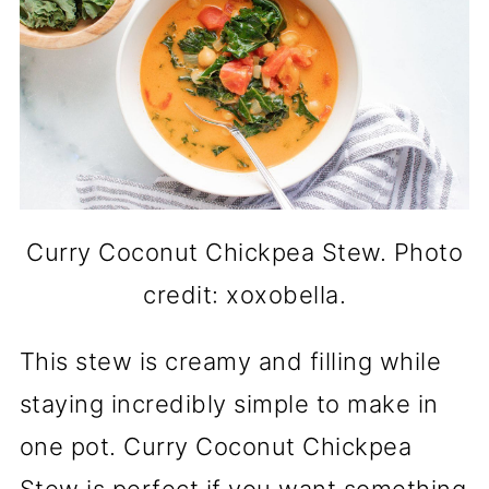
Curry Coconut Chickpea Stew. Photo
credit: xoxobella.
This stew is creamy and filling while
staying incredibly simple to make in
one pot. Curry Coconut Chickpea
Stew is perfect if you want something