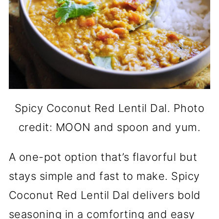
Spicy Coconut Red Lentil Dal. Photo
credit: MOON and spoon and yum.
A one-pot option that’s flavorful but
stays simple and fast to make. Spicy
Coconut Red Lentil Dal delivers bold
seasoning in a comforting and easy