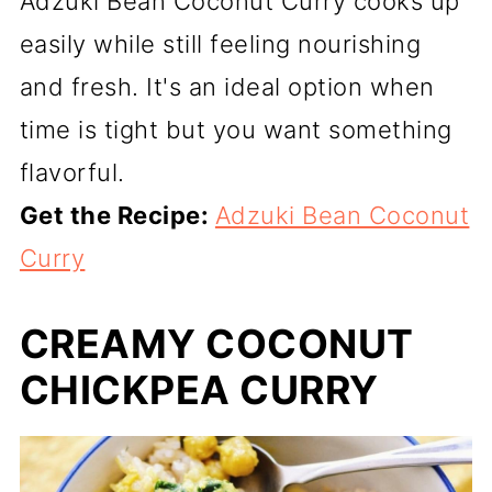
Adzuki Bean Coconut Curry cooks up
easily while still feeling nourishing
and fresh. It's an ideal option when
time is tight but you want something
flavorful.
Get the Recipe:
Adzuki Bean Coconut
Curry
CREAMY COCONUT
CHICKPEA CURRY