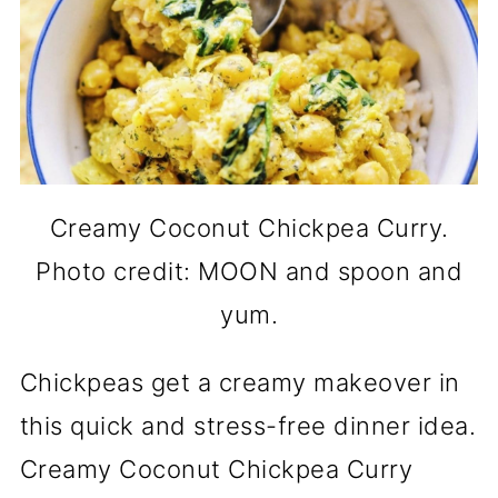
Creamy Coconut Chickpea Curry.
Photo credit: MOON and spoon and
yum.
Chickpeas get a creamy makeover in
this quick and stress-free dinner idea.
Creamy Coconut Chickpea Curry