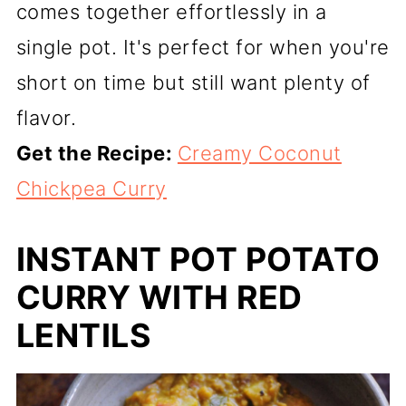
comes together effortlessly in a
single pot. It's perfect for when you're
short on time but still want plenty of
flavor.
Get the Recipe:
Creamy Coconut
Chickpea Curry
INSTANT POT POTATO
CURRY WITH RED
LENTILS