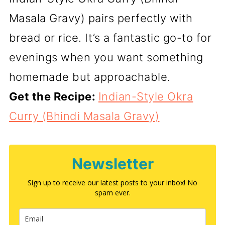
Masala Gravy) pairs perfectly with
bread or rice. It’s a fantastic go-to for
evenings when you want something
homemade but approachable.
Get the Recipe:
Indian-Style Okra
Curry (Bhindi Masala Gravy)
Newsletter
Sign up to receive our latest posts to your inbox! No
spam ever.