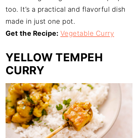
too. It’s a practical and flavorful dish
made in just one pot.
Get the Recipe:
Vegetable Curry
YELLOW TEMPEH
CURRY