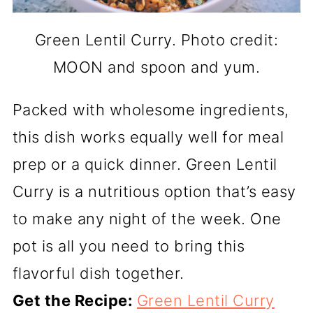
Green Lentil Curry. Photo credit:
MOON and spoon and yum.
Packed with wholesome ingredients,
this dish works equally well for meal
prep or a quick dinner. Green Lentil
Curry is a nutritious option that’s easy
to make any night of the week. One
pot is all you need to bring this
flavorful dish together.
Get the Recipe:
Green Lentil Curry