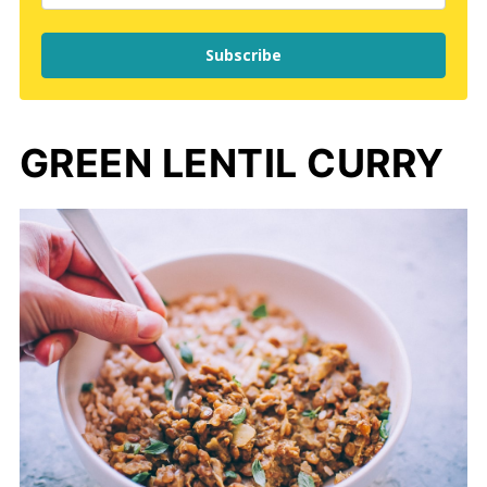
Subscribe
GREEN LENTIL CURRY