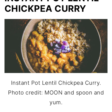
CHICKPEA CURRY
Instant Pot Lentil Chickpea Curry.
Photo credit: MOON and spoon and
yum.