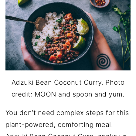
Adzuki Bean Coconut Curry. Photo
credit: MOON and spoon and yum.
You don’t need complex steps for this
plant-powered, comforting meal.