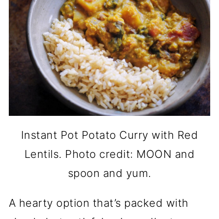
Instant Pot Potato Curry with Red
Lentils. Photo credit: MOON and
spoon and yum.
A hearty option that’s packed with