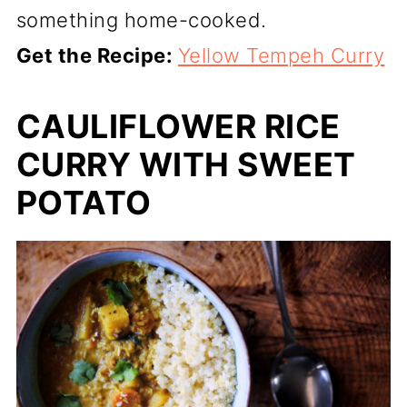
something home-cooked.
Get the Recipe:
Yellow Tempeh Curry
CAULIFLOWER RICE
CURRY WITH SWEET
POTATO