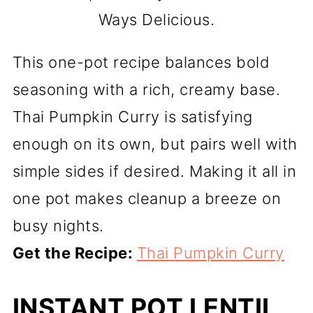
Ways Delicious.
This one-pot recipe balances bold
seasoning with a rich, creamy base.
Thai Pumpkin Curry is satisfying
enough on its own, but pairs well with
simple sides if desired. Making it all in
one pot makes cleanup a breeze on
busy nights.
Get the Recipe:
Thai Pumpkin Curry
INSTANT POT LENTIL