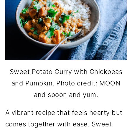
Sweet Potato Curry with Chickpeas
and Pumpkin. Photo credit: MOON
and spoon and yum.
A vibrant recipe that feels hearty but
comes together with ease. Sweet