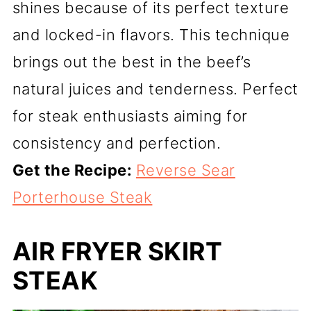
shines because of its perfect texture
and locked-in flavors. This technique
brings out the best in the beef’s
natural juices and tenderness. Perfect
for steak enthusiasts aiming for
consistency and perfection.
Get the Recipe:
Reverse Sear
Porterhouse Steak
AIR FRYER SKIRT
STEAK