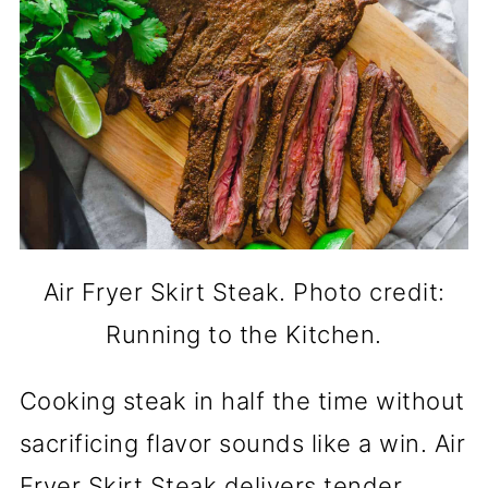
Air Fryer Skirt Steak. Photo credit:
Running to the Kitchen.
Cooking steak in half the time without
sacrificing flavor sounds like a win. Air
Fryer Skirt Steak delivers tender,