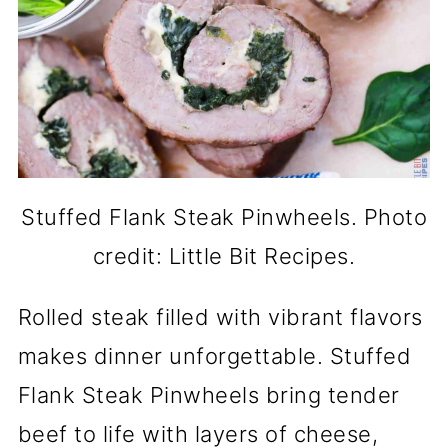
Stuffed Flank Steak Pinwheels. Photo
credit: Little Bit Recipes.
Rolled steak filled with vibrant flavors
makes dinner unforgettable. Stuffed
Flank Steak Pinwheels bring tender
beef to life with layers of cheese,