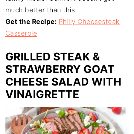
much better than this.
Get the Recipe:
Philly Cheesesteak
Casserole
GRILLED STEAK &
STRAWBERRY GOAT
CHEESE SALAD WITH
VINAIGRETTE