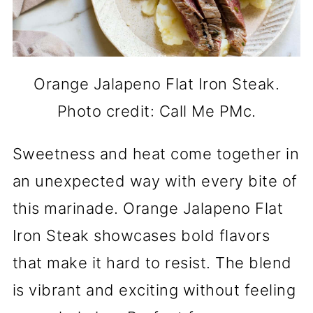
Orange Jalapeno Flat Iron Steak.
Photo credit: Call Me PMc.
Sweetness and heat come together in
an unexpected way with every bite of
this marinade. Orange Jalapeno Flat
Iron Steak showcases bold flavors
that make it hard to resist. The blend
is vibrant and exciting without feeling