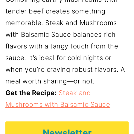
tender beef creates something
memorable. Steak and Mushrooms
with Balsamic Sauce balances rich
flavors with a tangy touch from the
sauce. It’s ideal for cold nights or
when you’re craving robust flavors. A
meal worth sharing—or not.
Get the Recipe:
Steak and
Mushrooms with Balsamic Sauce
Newsletter