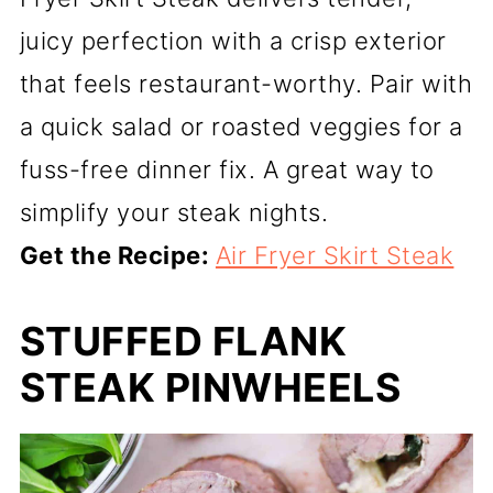
juicy perfection with a crisp exterior
that feels restaurant-worthy. Pair with
a quick salad or roasted veggies for a
fuss-free dinner fix. A great way to
simplify your steak nights.
Get the Recipe:
Air Fryer Skirt Steak
STUFFED FLANK
STEAK PINWHEELS