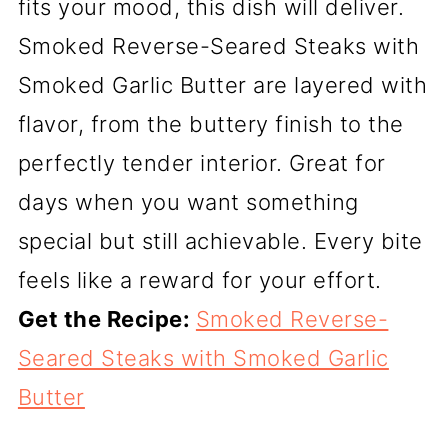
fits your mood, this dish will deliver.
Smoked Reverse-Seared Steaks with
Smoked Garlic Butter are layered with
flavor, from the buttery finish to the
perfectly tender interior. Great for
days when you want something
special but still achievable. Every bite
feels like a reward for your effort.
Get the Recipe:
Smoked Reverse-
Seared Steaks with Smoked Garlic
Butter