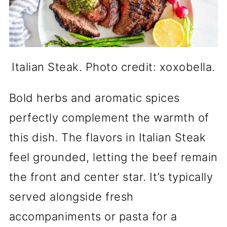
Italian Steak. Photo credit: xoxobella.
Bold herbs and aromatic spices
perfectly complement the warmth of
this dish. The flavors in Italian Steak
feel grounded, letting the beef remain
the front and center star. It’s typically
served alongside fresh
accompaniments or pasta for a