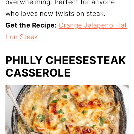
overwhelming. Perfect for anyone
who loves new twists on steak.
Get the Recipe:
Orange Jalapeno Flat
Iron Steak
PHILLY CHEESESTEAK
CASSEROLE