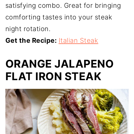
satisfying combo. Great for bringing
comforting tastes into your steak
night rotation.
Get the Recipe:
Italian Steak
ORANGE JALAPENO
FLAT IRON STEAK