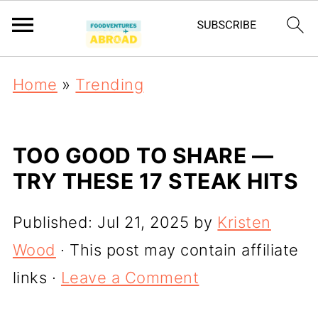
Home
»
Trending
TOO GOOD TO SHARE —
TRY THESE 17 STEAK HITS
Published:
Jul 21, 2025
by
Kristen
Wood
· This post may contain affiliate
links ·
Leave a Comment