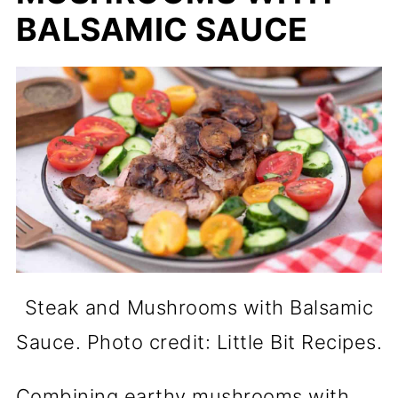
BALSAMIC SAUCE
Steak and Mushrooms with Balsamic
Sauce. Photo credit: Little Bit Recipes.
Combining earthy mushrooms with