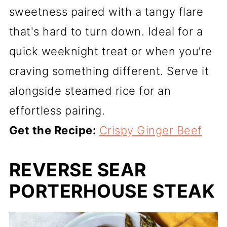
sweetness paired with a tangy flare
that's hard to turn down. Ideal for a
quick weeknight treat or when you’re
craving something different. Serve it
alongside steamed rice for an
effortless pairing.
Get the Recipe:
Crispy Ginger Beef
REVERSE SEAR
PORTERHOUSE STEAK