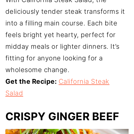
deliciously tender steak transforms it
into a filling main course. Each bite
feels bright yet hearty, perfect for
midday meals or lighter dinners. It’s
fitting for anyone looking for a
wholesome change.
Get the Recipe:
California Steak
Salad
CRISPY GINGER BEEF