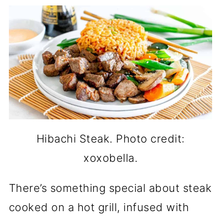
Hibachi Steak. Photo credit:
xoxobella.
There’s something special about steak
cooked on a hot grill, infused with