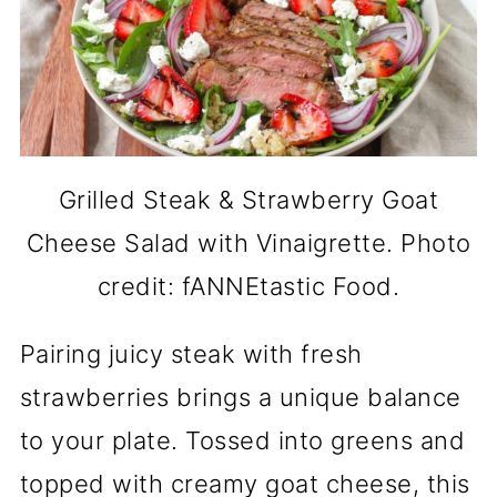
Grilled Steak & Strawberry Goat
Cheese Salad with Vinaigrette. Photo
credit: fANNEtastic Food.
Pairing juicy steak with fresh
strawberries brings a unique balance
to your plate. Tossed into greens and
topped with creamy goat cheese, this