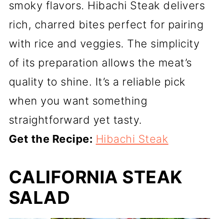
smoky flavors. Hibachi Steak delivers
rich, charred bites perfect for pairing
with rice and veggies. The simplicity
of its preparation allows the meat’s
quality to shine. It’s a reliable pick
when you want something
straightforward yet tasty.
Get the Recipe:
Hibachi Steak
CALIFORNIA STEAK
SALAD