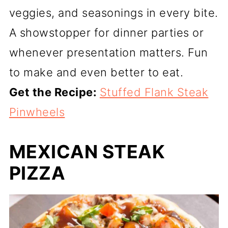
veggies, and seasonings in every bite.
A showstopper for dinner parties or
whenever presentation matters. Fun
to make and even better to eat.
Get the Recipe:
Stuffed Flank Steak
Pinwheels
MEXICAN STEAK
PIZZA