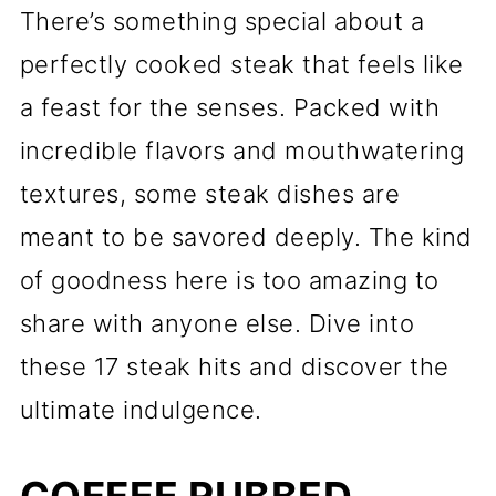
There’s something special about a
perfectly cooked steak that feels like
a feast for the senses. Packed with
incredible flavors and mouthwatering
textures, some steak dishes are
meant to be savored deeply. The kind
of goodness here is too amazing to
share with anyone else. Dive into
these 17 steak hits and discover the
ultimate indulgence.