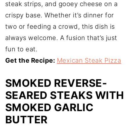
steak strips, and gooey cheese on a
crispy base. Whether it’s dinner for
two or feeding a crowd, this dish is
always welcome. A fusion that’s just
fun to eat.
Get the Recipe:
Mexican Steak Pizza
SMOKED REVERSE-
SEARED STEAKS WITH
SMOKED GARLIC
BUTTER