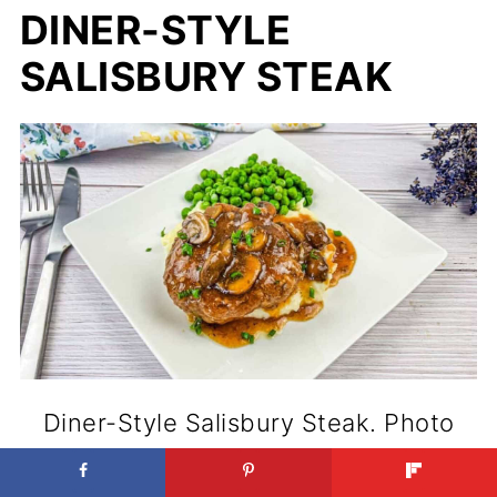
DINER-STYLE
SALISBURY STEAK
Diner-Style Salisbury Steak. Photo
credit: Dinner by Six.