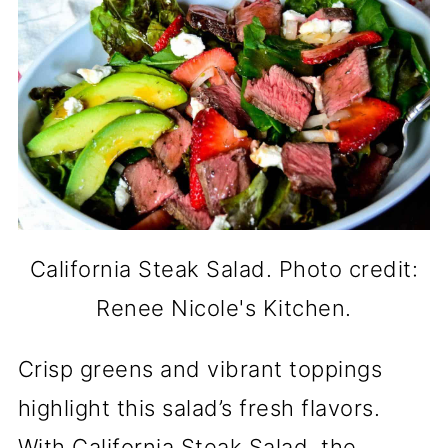
California Steak Salad. Photo credit:
Renee Nicole's Kitchen.
Crisp greens and vibrant toppings
highlight this salad’s fresh flavors.
With California Steak Salad, the