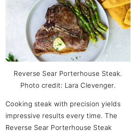
Reverse Sear Porterhouse Steak.
Photo credit: Lara Clevenger.
Cooking steak with precision yields
impressive results every time. The
Reverse Sear Porterhouse Steak