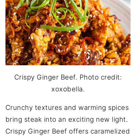
Crispy Ginger Beef. Photo credit:
xoxobella.
Crunchy textures and warming spices
bring steak into an exciting new light.
Crispy Ginger Beef offers caramelized