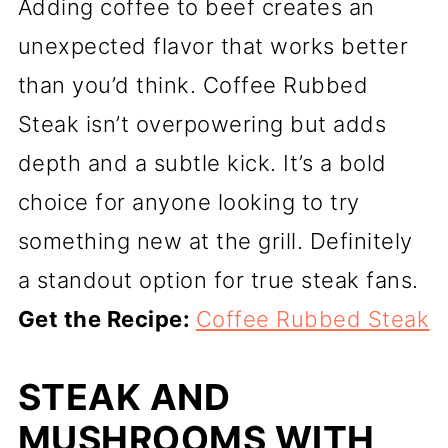
Adding coffee to beef creates an
unexpected flavor that works better
than you’d think. Coffee Rubbed
Steak isn’t overpowering but adds
depth and a subtle kick. It’s a bold
choice for anyone looking to try
something new at the grill. Definitely
a standout option for true steak fans.
Get the Recipe:
Coffee Rubbed Steak
STEAK AND
MUSHROOMS WITH