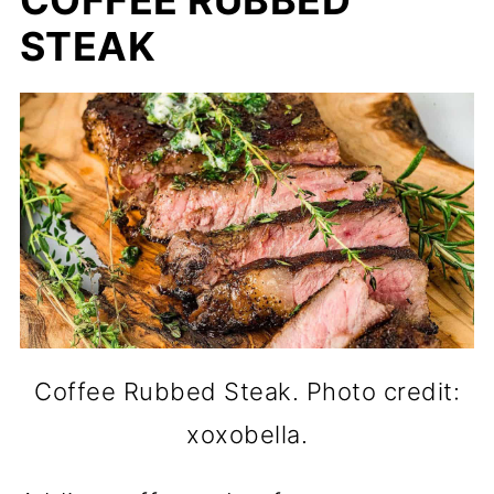
COFFEE RUBBED
STEAK
Coffee Rubbed Steak. Photo credit:
xoxobella.