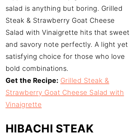
salad is anything but boring. Grilled
Steak & Strawberry Goat Cheese
Salad with Vinaigrette hits that sweet
and savory note perfectly. A light yet
satisfying choice for those who love
bold combinations.
Get the Recipe:
Grilled Steak &
Strawberry Goat Cheese Salad with
Vinaigrette
HIBACHI STEAK