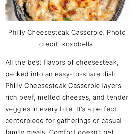
Philly Cheesesteak Casserole. Photo
credit: xoxobella.
All the best flavors of cheesesteak,
packed into an easy-to-share dish.
Philly Cheesesteak Casserole layers
rich beef, melted cheeses, and tender
veggies in every bite. It’s a perfect
centerpiece for gatherings or casual
family meals. Comfort doesn’t get