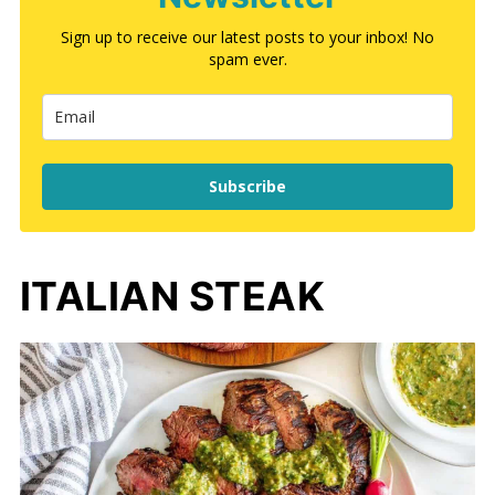
Sign up to receive our latest posts to your inbox! No
spam ever.
Subscribe
ITALIAN STEAK