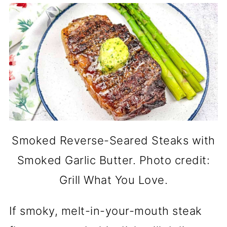
Smoked Reverse-Seared Steaks with
Smoked Garlic Butter. Photo credit:
Grill What You Love.
If smoky, melt-in-your-mouth steak