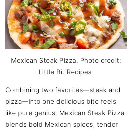
Mexican Steak Pizza. Photo credit:
Little Bit Recipes.
Combining two favorites—steak and
pizza—into one delicious bite feels
like pure genius. Mexican Steak Pizza
blends bold Mexican spices, tender