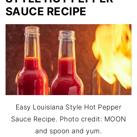
SAUCE RECIPE
Easy Louisiana Style Hot Pepper
Sauce Recipe. Photo credit: MOON
and spoon and yum.