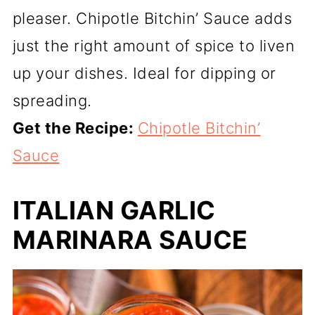
pleaser. Chipotle Bitchin’ Sauce adds
just the right amount of spice to liven
up your dishes. Ideal for dipping or
spreading.
Get the Recipe:
Chipotle Bitchin’
Sauce
ITALIAN GARLIC
MARINARA SAUCE