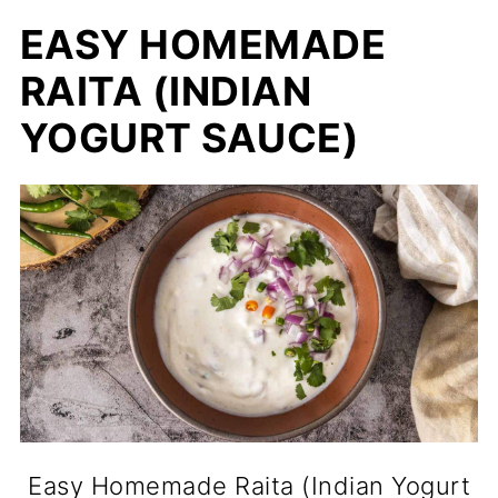
EASY HOMEMADE
RAITA (INDIAN
YOGURT SAUCE)
Easy Homemade Raita (Indian Yogurt