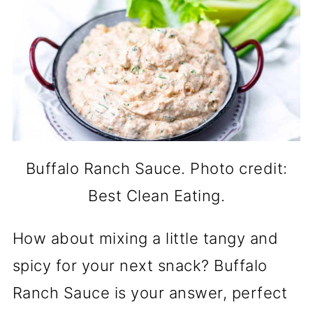
Buffalo Ranch Sauce. Photo credit:
Best Clean Eating.
How about mixing a little tangy and
spicy for your next snack? Buffalo
Ranch Sauce is your answer, perfect