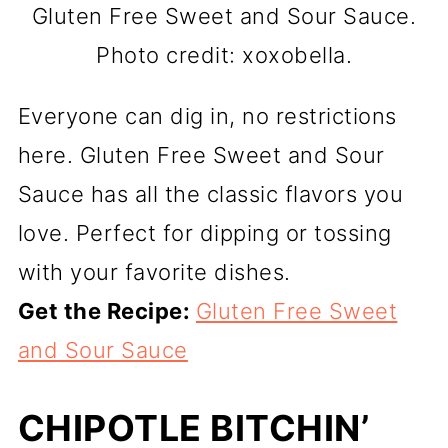
Gluten Free Sweet and Sour Sauce.
Photo credit: xoxobella.
Everyone can dig in, no restrictions
here. Gluten Free Sweet and Sour
Sauce has all the classic flavors you
love. Perfect for dipping or tossing
with your favorite dishes.
Get the Recipe:
Gluten Free Sweet
and Sour Sauce
CHIPOTLE BITCHIN’