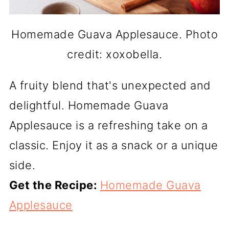
Homemade Guava Applesauce. Photo
credit: xoxobella.
A fruity blend that's unexpected and
delightful. Homemade Guava
Applesauce is a refreshing take on a
classic. Enjoy it as a snack or a unique
side.
Get the Recipe:
Homemade Guava
Applesauce