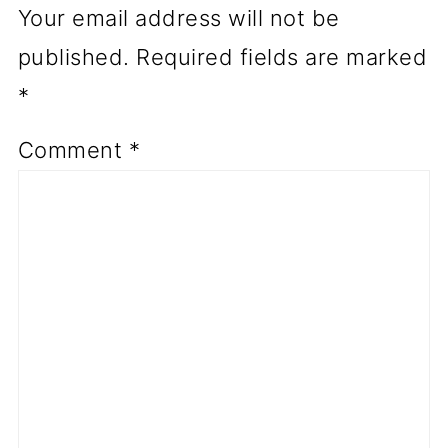
Your email address will not be
published.
Required fields are marked
*
Comment
*