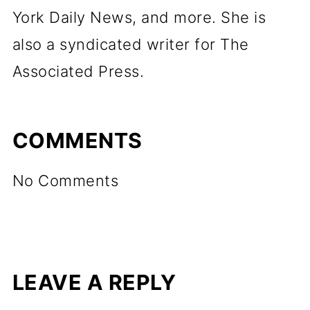
York Daily News, and more. She is
also a syndicated writer for The
Associated Press.
COMMENTS
No Comments
LEAVE A REPLY