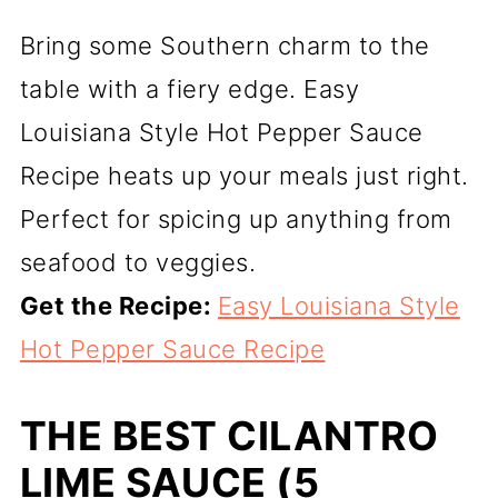
Bring some Southern charm to the
table with a fiery edge. Easy
Louisiana Style Hot Pepper Sauce
Recipe heats up your meals just right.
Perfect for spicing up anything from
seafood to veggies.
Get the Recipe:
Easy Louisiana Style
Hot Pepper Sauce Recipe
THE BEST CILANTRO
LIME SAUCE (5