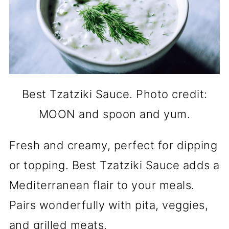
Best Tzatziki Sauce. Photo credit:
MOON and spoon and yum.
Fresh and creamy, perfect for dipping
or topping. Best Tzatziki Sauce adds a
Mediterranean flair to your meals.
Pairs wonderfully with pita, veggies,
and grilled meats.