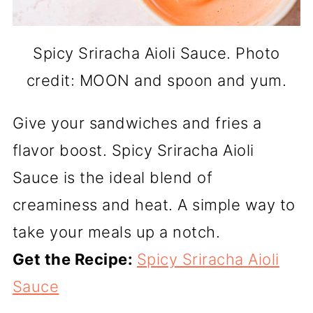
Spicy Sriracha Aioli Sauce. Photo
credit: MOON and spoon and yum.
Give your sandwiches and fries a
flavor boost. Spicy Sriracha Aioli
Sauce is the ideal blend of
creaminess and heat. A simple way to
take your meals up a notch.
Get the Recipe:
Spicy Sriracha Aioli
Sauce