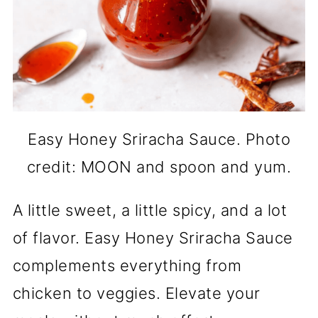
Easy Honey Sriracha Sauce. Photo
credit: MOON and spoon and yum.
A little sweet, a little spicy, and a lot
of flavor. Easy Honey Sriracha Sauce
complements everything from
chicken to veggies. Elevate your