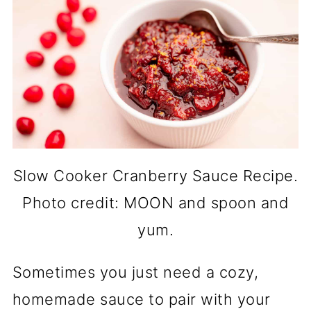
Slow Cooker Cranberry Sauce Recipe.
Photo credit: MOON and spoon and
yum.
Sometimes you just need a cozy,
homemade sauce to pair with your