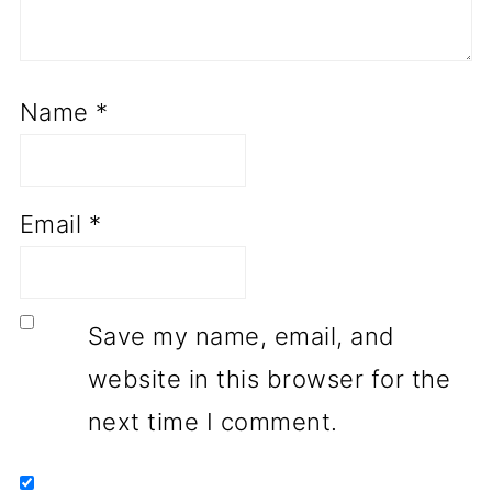
Name
*
Email
*
Save my name, email, and
website in this browser for the
next time I comment.