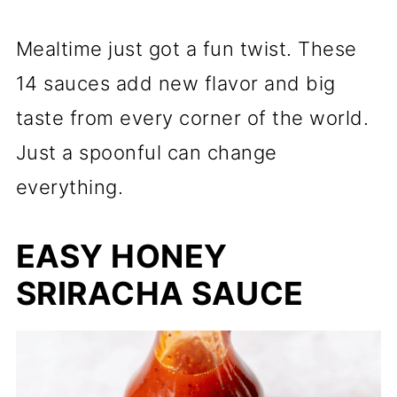
Mealtime just got a fun twist. These
14 sauces add new flavor and big
taste from every corner of the world.
Just a spoonful can change
everything.
EASY HONEY
SRIRACHA SAUCE