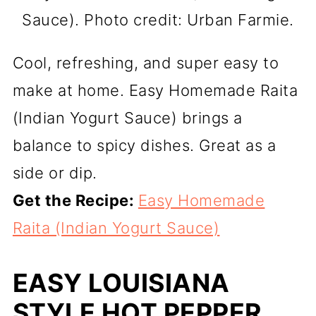
Sauce). Photo credit: Urban Farmie.
Cool, refreshing, and super easy to
make at home. Easy Homemade Raita
(Indian Yogurt Sauce) brings a
balance to spicy dishes. Great as a
side or dip.
Get the Recipe:
Easy Homemade
Raita (Indian Yogurt Sauce)
EASY LOUISIANA
STYLE HOT PEPPER