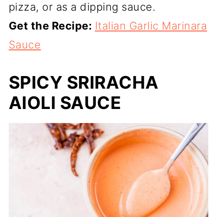
pizza, or as a dipping sauce.
Get the Recipe:
Italian Garlic Marinara
Sauce
SPICY SRIRACHA
AIOLI SAUCE