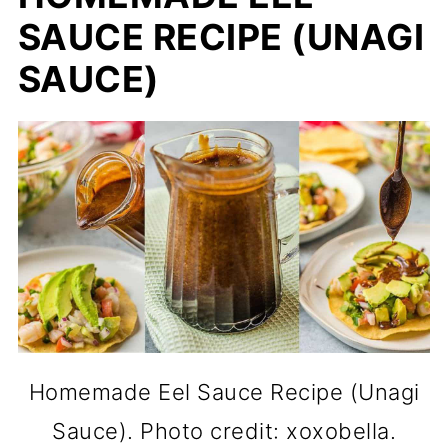
SAUCE RECIPE (UNAGI
SAUCE)
Homemade Eel Sauce Recipe (Unagi
Sauce). Photo credit: xoxobella.