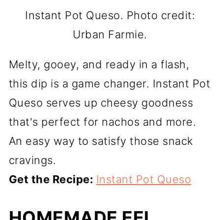
Instant Pot Queso. Photo credit:
Urban Farmie.
Melty, gooey, and ready in a flash,
this dip is a game changer. Instant Pot
Queso serves up cheesy goodness
that's perfect for nachos and more.
An easy way to satisfy those snack
cravings.
Get the Recipe:
Instant Pot Queso
HOMEMADE EEL