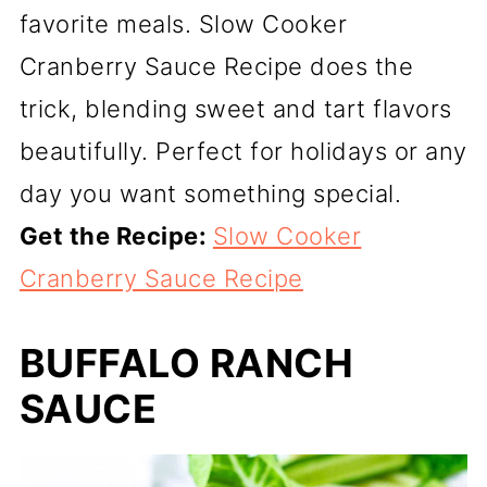
favorite meals. Slow Cooker
Cranberry Sauce Recipe does the
trick, blending sweet and tart flavors
beautifully. Perfect for holidays or any
day you want something special.
Get the Recipe:
Slow Cooker
Cranberry Sauce Recipe
BUFFALO RANCH
SAUCE