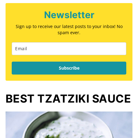
Newsletter
Sign up to receive our latest posts to your inbox! No
spam ever.
Subscribe
BEST TZATZIKI SAUCE