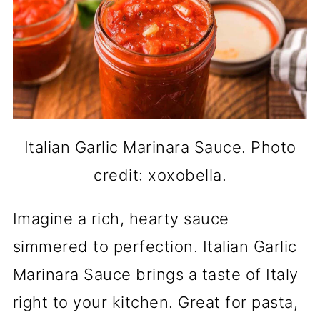
Italian Garlic Marinara Sauce. Photo
credit: xoxobella.
Imagine a rich, hearty sauce
simmered to perfection. Italian Garlic
Marinara Sauce brings a taste of Italy
right to your kitchen. Great for pasta,