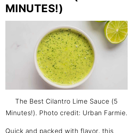
MINUTES!)
The Best Cilantro Lime Sauce (5
Minutes!). Photo credit: Urban Farmie.
Quick and packed with flavor, this