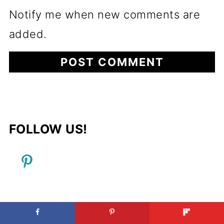
Notify me when new comments are
added.
FOLLOW US!
FOOTER