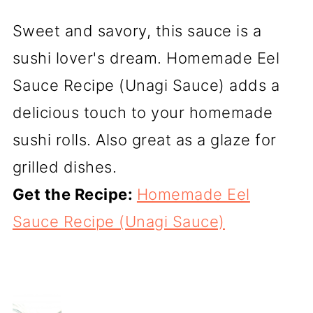
Sweet and savory, this sauce is a
sushi lover's dream. Homemade Eel
Sauce Recipe (Unagi Sauce) adds a
delicious touch to your homemade
sushi rolls. Also great as a glaze for
grilled dishes.
Get the Recipe:
Homemade Eel
Sauce Recipe (Unagi Sauce)