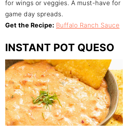
for wings or veggies. A must-have for
game day spreads.
Get the Recipe:
Buffalo Ranch Sauce
INSTANT POT QUESO