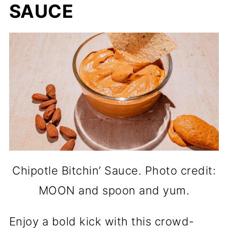
SAUCE
Chipotle Bitchin’ Sauce. Photo credit:
MOON and spoon and yum.
Enjoy a bold kick with this crowd-