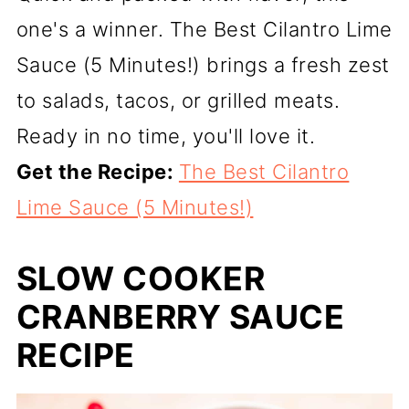
one's a winner. The Best Cilantro Lime
Sauce (5 Minutes!) brings a fresh zest
to salads, tacos, or grilled meats.
Ready in no time, you'll love it.
Get the Recipe:
The Best Cilantro
Lime Sauce (5 Minutes!)
SLOW COOKER
CRANBERRY SAUCE
RECIPE