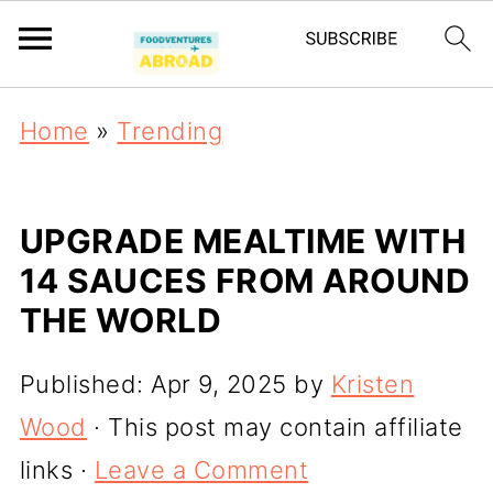
Home
»
Trending
UPGRADE MEALTIME WITH
14 SAUCES FROM AROUND
THE WORLD
Published:
Apr 9, 2025
by
Kristen
Wood
· This post may contain affiliate
links ·
Leave a Comment