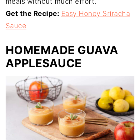
meals without much effort.
Get the Recipe:
Easy Honey Sriracha
Sauce
HOMEMADE GUAVA
APPLESAUCE