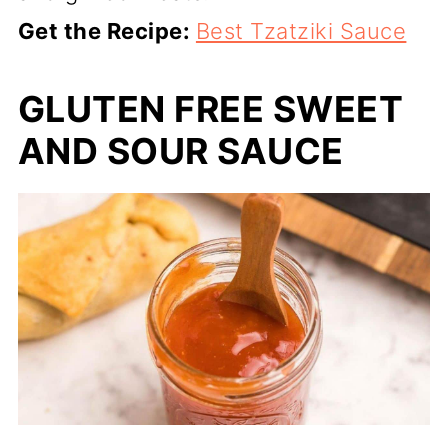
Get the Recipe:
Best Tzatziki Sauce
GLUTEN FREE SWEET
AND SOUR SAUCE