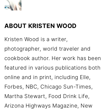
ABOUT
KRISTEN WOOD
Kristen Wood is a writer,
photographer, world traveler and
cookbook author. Her work has been
featured in various publications both
online and in print, including Elle,
Forbes, NBC, Chicago Sun-Times,
Martha Stewart, Food Drink Life,
Arizona Highways Magazine, New