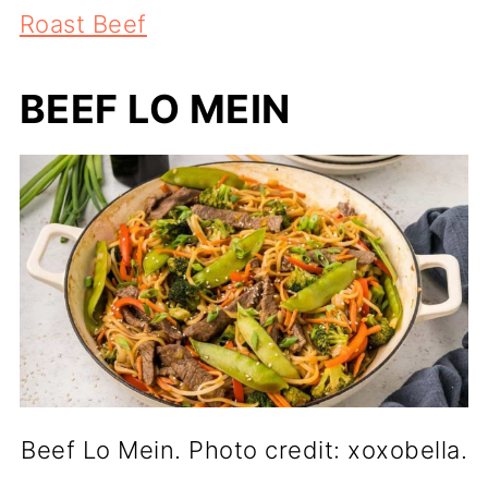
Roast Beef
BEEF LO MEIN
Beef Lo Mein. Photo credit: xoxobella.