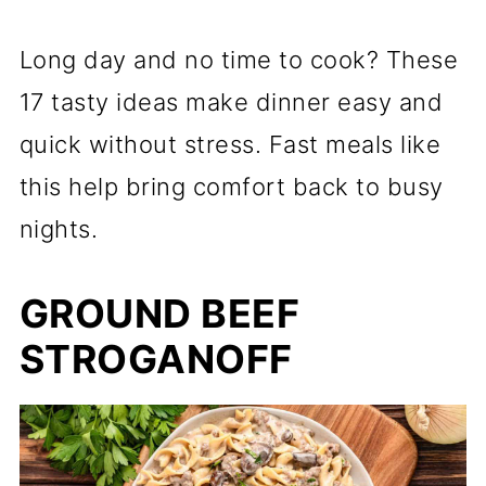
Long day and no time to cook? These
17 tasty ideas make dinner easy and
quick without stress. Fast meals like
this help bring comfort back to busy
nights.
GROUND BEEF
STROGANOFF