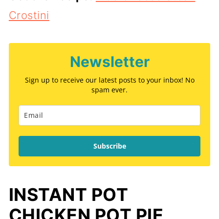
Crostini
Newsletter
Sign up to receive our latest posts to your inbox! No
spam ever.
Subscribe
INSTANT POT
CHICKEN POT PIE