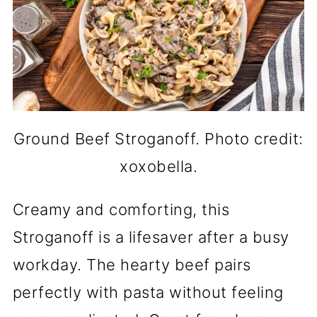
Ground Beef Stroganoff. Photo credit:
xoxobella.
Creamy and comforting, this
Stroganoff is a lifesaver after a busy
workday. The hearty beef pairs
perfectly with pasta without feeling