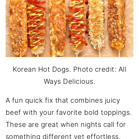
Korean Hot Dogs. Photo credit: All
Ways Delicious.
A fun quick fix that combines juicy
beef with your favorite bold toppings.
These are great when nights call for
something different yet effortless.