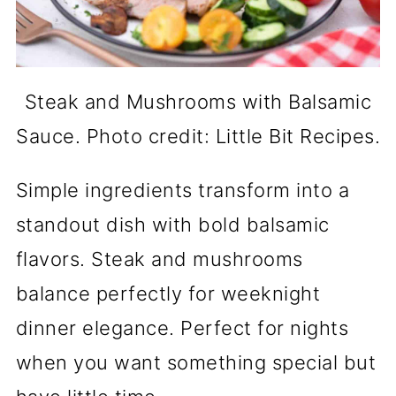
Steak and Mushrooms with Balsamic
Sauce. Photo credit: Little Bit Recipes.
Simple ingredients transform into a
standout dish with bold balsamic
flavors. Steak and mushrooms
balance perfectly for weeknight
dinner elegance. Perfect for nights
when you want something special but