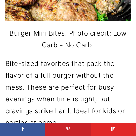
Burger Mini Bites. Photo credit: Low
Carb - No Carb.
Bite-sized favorites that pack the
flavor of a full burger without the
mess. These are perfect for busy
evenings when time is tight, but
cravings strike hard. Ideal for kids or
parties at home.
Get the Recipe:
Burger Mini Bites