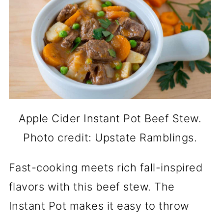
Apple Cider Instant Pot Beef Stew.
Photo credit: Upstate Ramblings.
Fast-cooking meets rich fall-inspired
flavors with this beef stew. The
Instant Pot makes it easy to throw