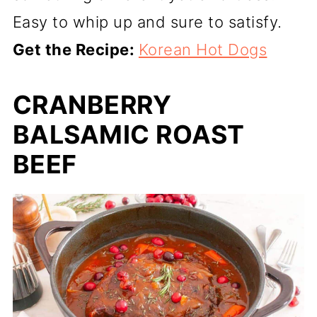
Easy to whip up and sure to satisfy.
Get the Recipe:
Korean Hot Dogs
CRANBERRY
BALSAMIC ROAST
BEEF