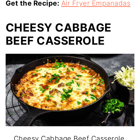
Get the Recipe:
Air Fryer Empanadas
CHEESY CABBAGE
BEEF CASSEROLE
Cheesy Cabbage Beef Casserole.