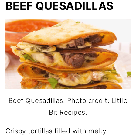
BEEF QUESADILLAS
Beef Quesadillas. Photo credit: Little
Bit Recipes.
Crispy tortillas filled with melty