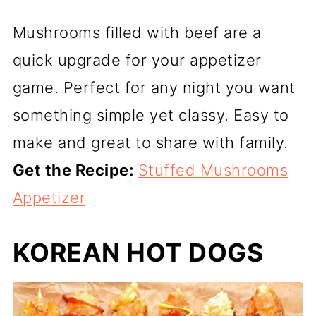
Mushrooms filled with beef are a
quick upgrade for your appetizer
game. Perfect for any night you want
something simple yet classy. Easy to
make and great to share with family.
Get the Recipe:
Stuffed Mushrooms
Appetizer
KOREAN HOT DOGS