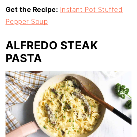
Get the Recipe:
Instant Pot Stuffed
Pepper Soup
ALFREDO STEAK
PASTA