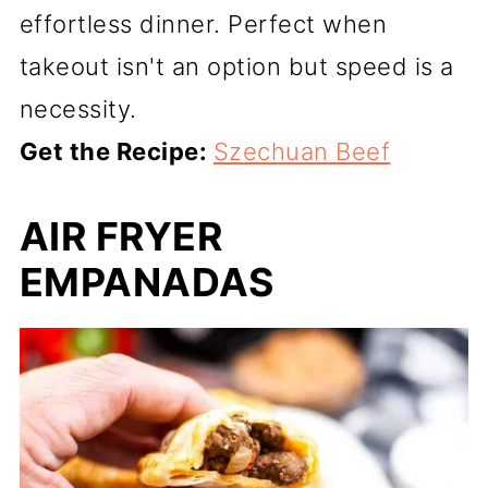
effortless dinner. Perfect when
takeout isn't an option but speed is a
necessity.
Get the Recipe:
Szechuan Beef
AIR FRYER
EMPANADAS