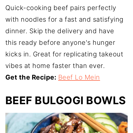
Quick-cooking beef pairs perfectly
with noodles for a fast and satisfying
dinner. Skip the delivery and have
this ready before anyone's hunger
kicks in. Great for replicating takeout
vibes at home faster than ever.
Get the Recipe:
Beef Lo Mein
BEEF BULGOGI BOWLS