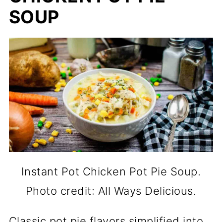
SOUP
Instant Pot Chicken Pot Pie Soup.
Photo credit: All Ways Delicious.
Classic pot pie flavors simplified into