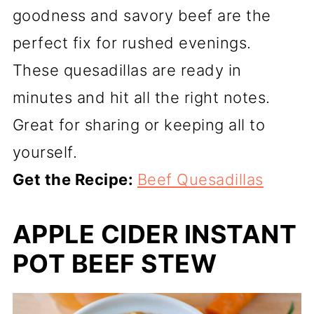
goodness and savory beef are the
perfect fix for rushed evenings.
These quesadillas are ready in
minutes and hit all the right notes.
Great for sharing or keeping all to
yourself.
Get the Recipe:
Beef Quesadillas
APPLE CIDER INSTANT
POT BEEF STEW