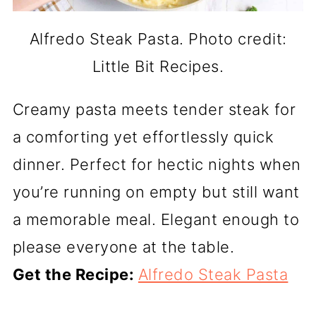
Alfredo Steak Pasta. Photo credit:
Little Bit Recipes.
Creamy pasta meets tender steak for
a comforting yet effortlessly quick
dinner. Perfect for hectic nights when
you’re running on empty but still want
a memorable meal. Elegant enough to
please everyone at the table.
Get the Recipe:
Alfredo Steak Pasta