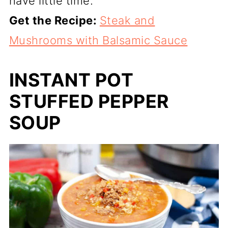
have little time.
Get the Recipe:
Steak and
Mushrooms with Balsamic Sauce
INSTANT POT
STUFFED PEPPER
SOUP