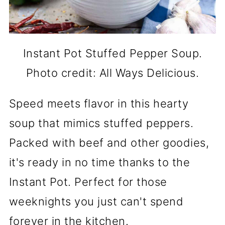
Instant Pot Stuffed Pepper Soup.
Photo credit: All Ways Delicious.
Speed meets flavor in this hearty
soup that mimics stuffed peppers.
Packed with beef and other goodies,
it's ready in no time thanks to the
Instant Pot. Perfect for those
weeknights you just can't spend
forever in the kitchen.