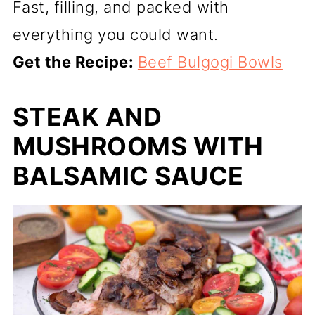
Fast, filling, and packed with
everything you could want.
Get the Recipe:
Beef Bulgogi Bowls
STEAK AND
MUSHROOMS WITH
BALSAMIC SAUCE