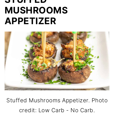
MUSHROOMS
APPETIZER
Stuffed Mushrooms Appetizer. Photo
credit: Low Carb - No Carb.