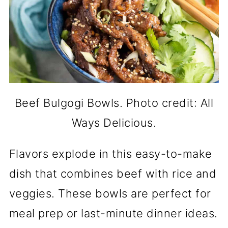
Beef Bulgogi Bowls. Photo credit: All
Ways Delicious.
Flavors explode in this easy-to-make
dish that combines beef with rice and
veggies. These bowls are perfect for
meal prep or last-minute dinner ideas.