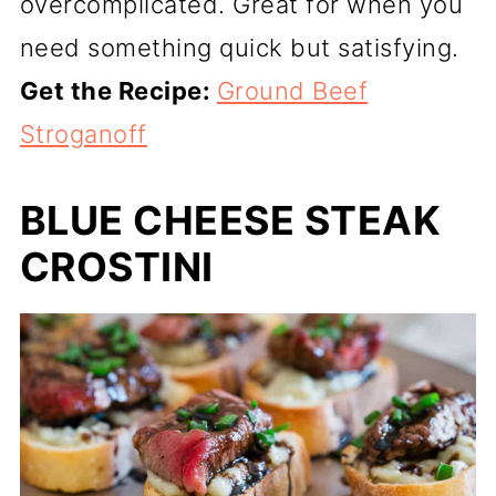
overcomplicated. Great for when you
need something quick but satisfying.
Get the Recipe:
Ground Beef
Stroganoff
BLUE CHEESE STEAK
CROSTINI