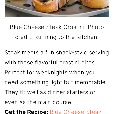
Blue Cheese Steak Crostini. Photo
credit: Running to the Kitchen.
Steak meets a fun snack-style serving
with these flavorful crostini bites.
Perfect for weeknights when you
need something light but memorable.
They fit well as dinner starters or
even as the main course.
Get the Recipe:
Blue Cheese Steak