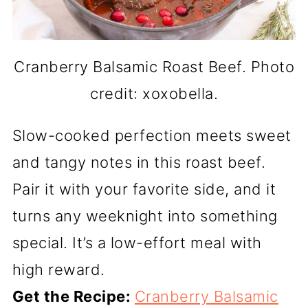
Cranberry Balsamic Roast Beef. Photo
credit: xoxobella.
Slow-cooked perfection meets sweet
and tangy notes in this roast beef.
Pair it with your favorite side, and it
turns any weeknight into something
special. It’s a low-effort meal with
high reward.
Get the Recipe:
Cranberry Balsamic