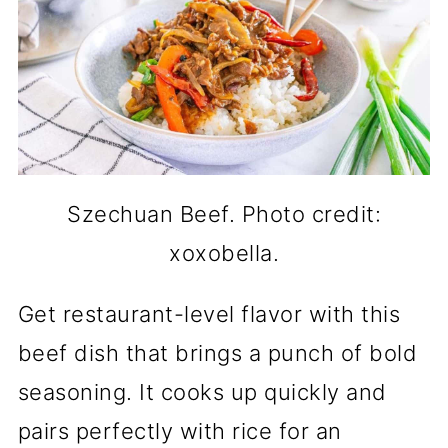
Szechuan Beef. Photo credit:
xoxobella.
Get restaurant-level flavor with this
beef dish that brings a punch of bold
seasoning. It cooks up quickly and
pairs perfectly with rice for an