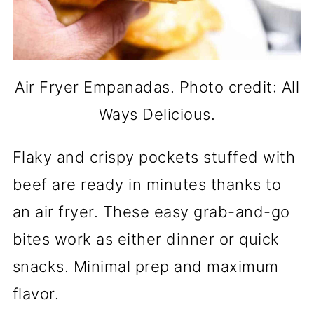
Air Fryer Empanadas. Photo credit: All
Ways Delicious.
Flaky and crispy pockets stuffed with
beef are ready in minutes thanks to
an air fryer. These easy grab-and-go
bites work as either dinner or quick
snacks. Minimal prep and maximum
flavor.