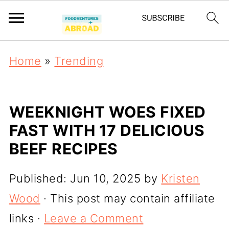
Home
»
Trending
WEEKNIGHT WOES FIXED
FAST WITH 17 DELICIOUS
BEEF RECIPES
Published:
Jun 10, 2025
by
Kristen
Wood
· This post may contain affiliate
links ·
Leave a Comment