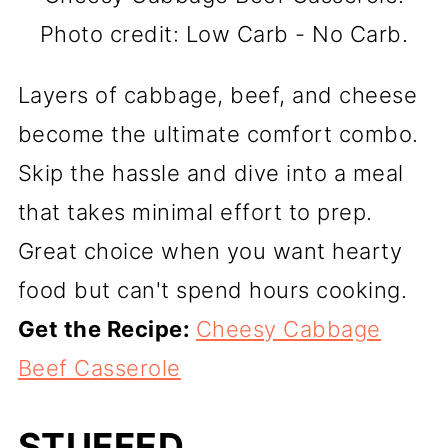
Photo credit: Low Carb - No Carb.
Layers of cabbage, beef, and cheese
become the ultimate comfort combo.
Skip the hassle and dive into a meal
that takes minimal effort to prep.
Great choice when you want hearty
food but can't spend hours cooking.
Get the Recipe:
Cheesy Cabbage
Beef Casserole
STUFFED