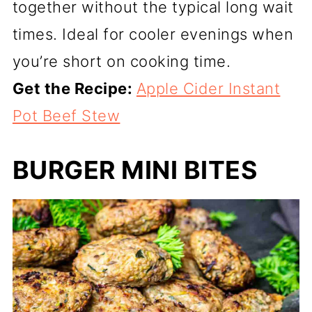
together without the typical long wait
times. Ideal for cooler evenings when
you’re short on cooking time.
Get the Recipe:
Apple Cider Instant
Pot Beef Stew
BURGER MINI BITES