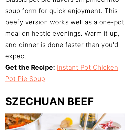
soup form for quick enjoyment. This
beefy version works well as a one-pot
meal on hectic evenings. Warm it up,
and dinner is done faster than you'd
expect.
Get the Recipe:
Instant Pot Chicken
Pot Pie Soup
SZECHUAN BEEF