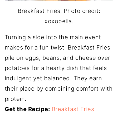
Breakfast Fries. Photo credit:
xoxobella.
Turning a side into the main event
makes for a fun twist. Breakfast Fries
pile on eggs, beans, and cheese over
potatoes for a hearty dish that feels
indulgent yet balanced. They earn
their place by combining comfort with
protein.
Get the Recipe:
Breakfast Fries