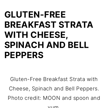
GLUTEN-FREE
BREAKFAST STRATA
WITH CHEESE,
SPINACH AND BELL
PEPPERS
Gluten-Free Breakfast Strata with
Cheese, Spinach and Bell Peppers.
Photo credit: MOON and spoon and
yum.