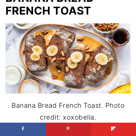
FRENCH TOAST
Banana Bread French Toast. Photo
credit: xoxobella.
Classic breakfasts can always be