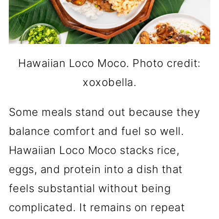
Hawaiian Loco Moco. Photo credit:
xoxobella.
Some meals stand out because they
balance comfort and fuel so well.
Hawaiian Loco Moco stacks rice,
eggs, and protein into a dish that
feels substantial without being
complicated. It remains on repeat