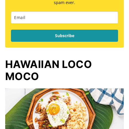
spam ever.
Subscribe
HAWAIIAN LOCO
MOCO