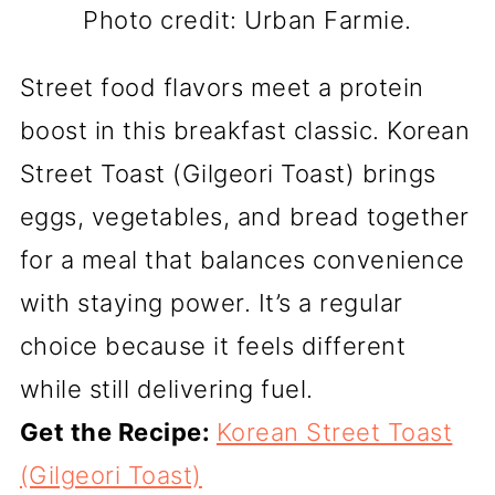
Photo credit: Urban Farmie.
Street food flavors meet a protein
boost in this breakfast classic. Korean
Street Toast (Gilgeori Toast) brings
eggs, vegetables, and bread together
for a meal that balances convenience
with staying power. It’s a regular
choice because it feels different
while still delivering fuel.
Get the Recipe:
Korean Street Toast
(Gilgeori Toast)