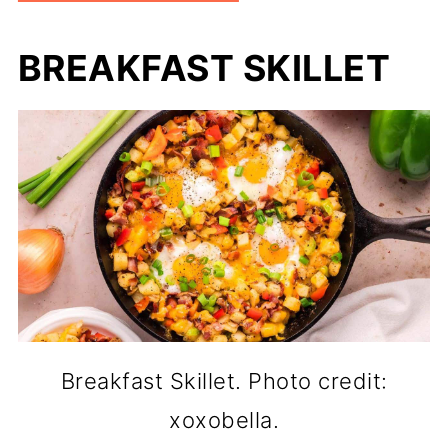
BREAKFAST SKILLET
Breakfast Skillet. Photo credit:
xoxobella.