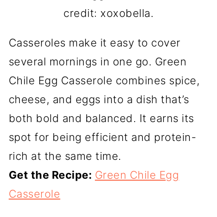
credit: xoxobella.
Casseroles make it easy to cover
several mornings in one go. Green
Chile Egg Casserole combines spice,
cheese, and eggs into a dish that’s
both bold and balanced. It earns its
spot for being efficient and protein-
rich at the same time.
Get the Recipe:
Green Chile Egg
Casserole