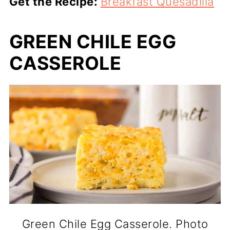
Get the Recipe:
Breakfast Quesadilla
GREEN CHILE EGG
CASSEROLE
Green Chile Egg Casserole. Photo