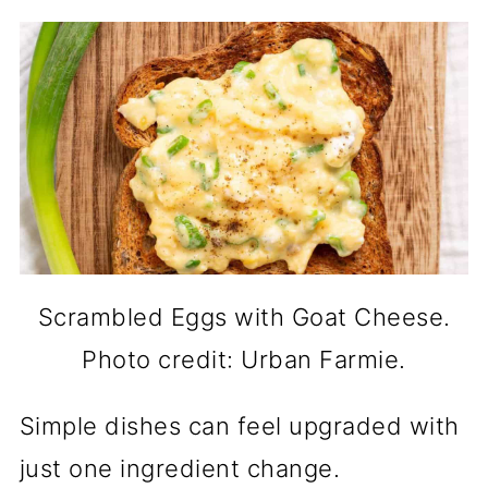
Scrambled Eggs with Goat Cheese.
Photo credit: Urban Farmie.
Simple dishes can feel upgraded with
just one ingredient change.