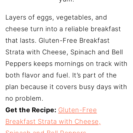
Layers of eggs, vegetables, and
cheese turn into a reliable breakfast
that lasts. Gluten-Free Breakfast
Strata with Cheese, Spinach and Bell
Peppers keeps mornings on track with
both flavor and fuel. It’s part of the
plan because it covers busy days with
no problem.
Get the Recipe:
Gluten-Free
Breakfast Strata with Cheese,
Spinach and Bell Peppers