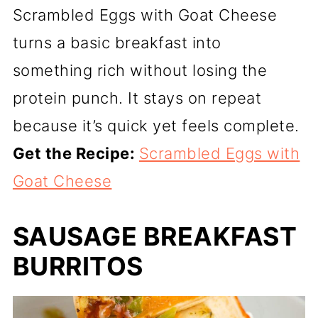
Scrambled Eggs with Goat Cheese
turns a basic breakfast into
something rich without losing the
protein punch. It stays on repeat
because it’s quick yet feels complete.
Get the Recipe:
Scrambled Eggs with
Goat Cheese
SAUSAGE BREAKFAST
BURRITOS