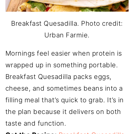
Breakfast Quesadilla. Photo credit:
Urban Farmie.
Mornings feel easier when protein is
wrapped up in something portable.
Breakfast Quesadilla packs eggs,
cheese, and sometimes beans into a
filling meal that’s quick to grab. It’s in
the plan because it delivers on both
taste and function.