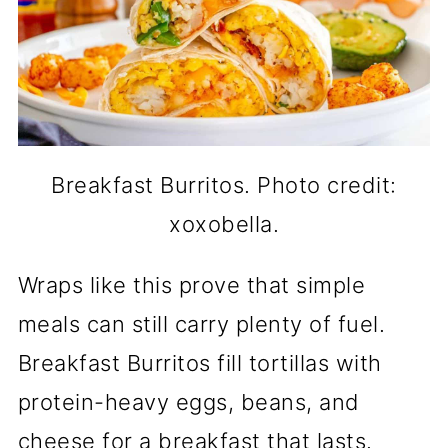
Breakfast Burritos. Photo credit:
xoxobella.
Wraps like this prove that simple
meals can still carry plenty of fuel.
Breakfast Burritos fill tortillas with
protein-heavy eggs, beans, and
cheese for a breakfast that lasts.