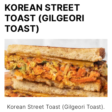
KOREAN STREET
TOAST (GILGEORI
TOAST)
Korean Street Toast (Gilgeori Toast).