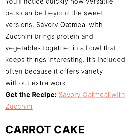
You’ll notice quickly how versatile
oats can be beyond the sweet
versions. Savory Oatmeal with
Zucchini brings protein and
vegetables together in a bowl that
keeps things interesting. It’s included
often because it offers variety
without extra work.
Get the Recipe:
Savory Oatmeal with
Zucchini
CARROT CAKE