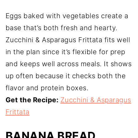
Eggs baked with vegetables create a
base that’s both fresh and hearty.
Zucchini & Asparagus Frittata fits well
in the plan since it’s flexible for prep
and keeps well across meals. It shows
up often because it checks both the
flavor and protein boxes.
Get the Recipe:
Zucchini & Asparagus
Frittata
BANANA BREAD