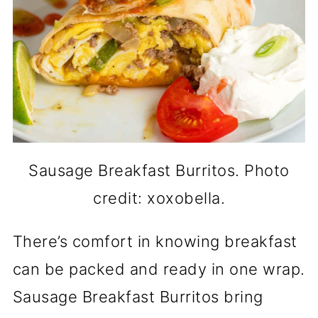
Sausage Breakfast Burritos. Photo
credit: xoxobella.
There’s comfort in knowing breakfast
can be packed and ready in one wrap.
Sausage Breakfast Burritos bring