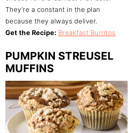
They’re a constant in the plan
because they always deliver.
Get the Recipe:
Breakfast Burritos
PUMPKIN STREUSEL
MUFFINS