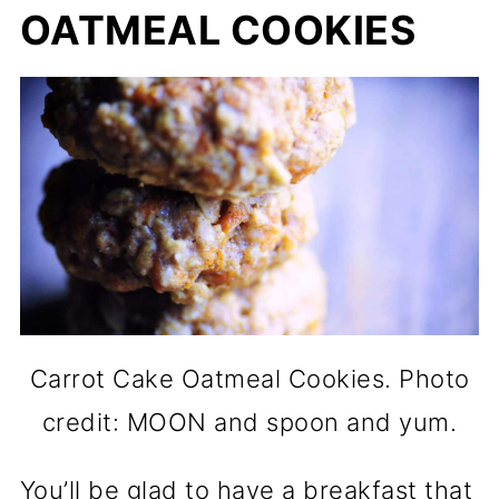
OATMEAL COOKIES
Carrot Cake Oatmeal Cookies. Photo
credit: MOON and spoon and yum.
You’ll be glad to have a breakfast that