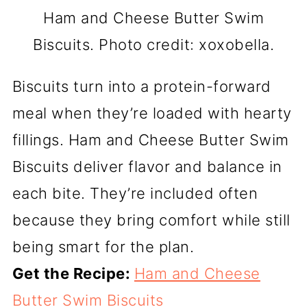
Ham and Cheese Butter Swim
Biscuits. Photo credit: xoxobella.
Biscuits turn into a protein-forward
meal when they’re loaded with hearty
fillings. Ham and Cheese Butter Swim
Biscuits deliver flavor and balance in
each bite. They’re included often
because they bring comfort while still
being smart for the plan.
Get the Recipe:
Ham and Cheese
Butter Swim Biscuits