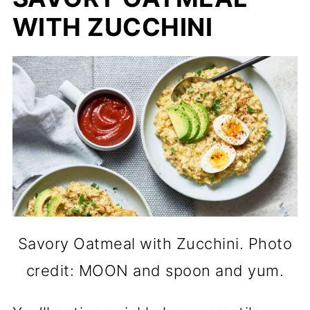
WITH ZUCCHINI
Savory Oatmeal with Zucchini. Photo
credit: MOON and spoon and yum.