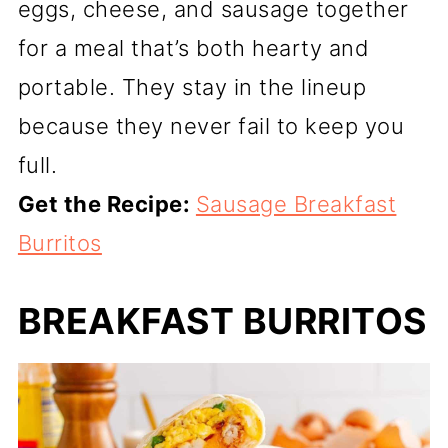
eggs, cheese, and sausage together
for a meal that’s both hearty and
portable. They stay in the lineup
because they never fail to keep you
full.
Get the Recipe:
Sausage Breakfast
Burritos
BREAKFAST BURRITOS