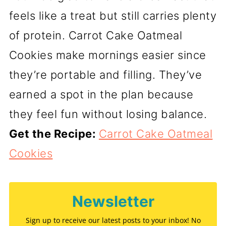
feels like a treat but still carries plenty
of protein. Carrot Cake Oatmeal
Cookies make mornings easier since
they’re portable and filling. They’ve
earned a spot in the plan because
they feel fun without losing balance.
Get the Recipe:
Carrot Cake Oatmeal
Cookies
Newsletter
Sign up to receive our latest posts to your inbox! No