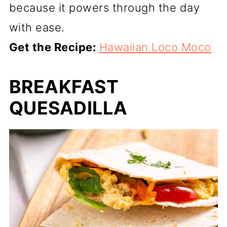
because it powers through the day
with ease.
Get the Recipe:
Hawaiian Loco Moco
BREAKFAST
QUESADILLA