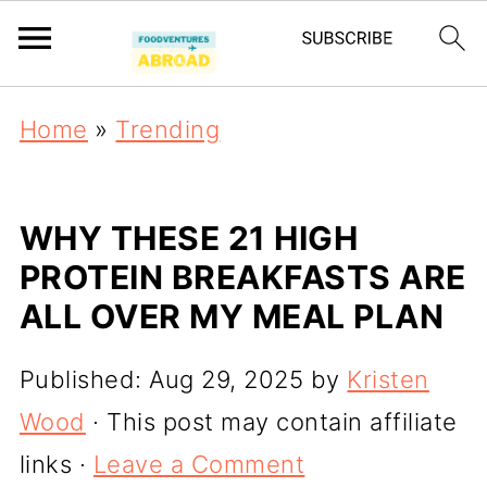
Home
»
Trending
WHY THESE 21 HIGH
PROTEIN BREAKFASTS ARE
ALL OVER MY MEAL PLAN
Published:
Aug 29, 2025
by
Kristen
Wood
· This post may contain affiliate
links ·
Leave a Comment