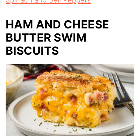
HAM AND CHEESE
BUTTER SWIM
BISCUITS