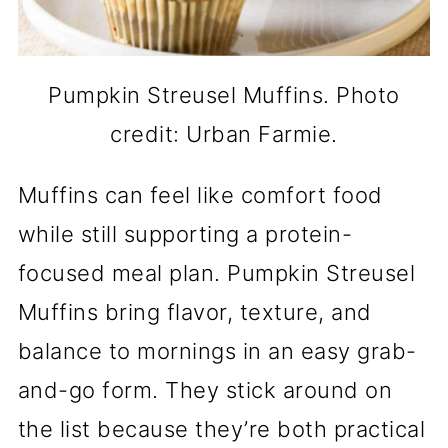
Pumpkin Streusel Muffins. Photo
credit: Urban Farmie.
Muffins can feel like comfort food
while still supporting a protein-
focused meal plan. Pumpkin Streusel
Muffins bring flavor, texture, and
balance to mornings in an easy grab-
and-go form. They stick around on
the list because they’re both practical