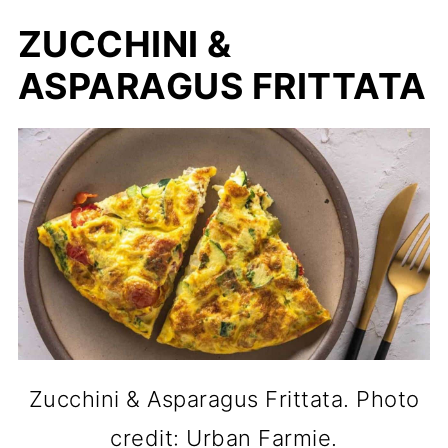
ZUCCHINI &
ASPARAGUS FRITTATA
Zucchini & Asparagus Frittata. Photo
credit: Urban Farmie.