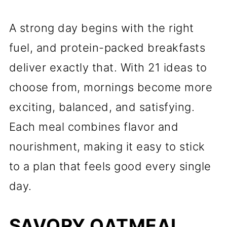
A strong day begins with the right
fuel, and protein-packed breakfasts
deliver exactly that. With 21 ideas to
choose from, mornings become more
exciting, balanced, and satisfying.
Each meal combines flavor and
nourishment, making it easy to stick
to a plan that feels good every single
day.
SAVORY OATMEAL