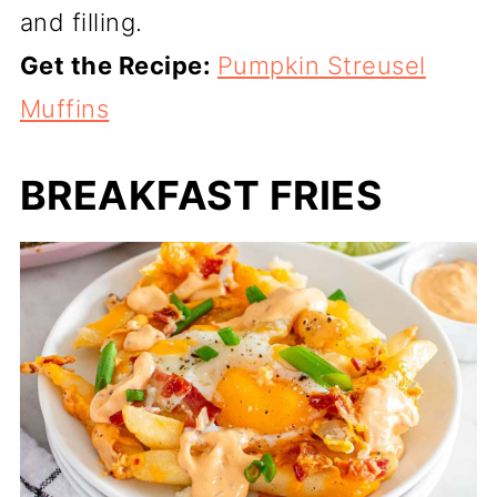
and filling.
Get the Recipe:
Pumpkin Streusel
Muffins
BREAKFAST FRIES