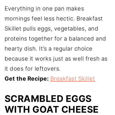
Everything in one pan makes
mornings feel less hectic. Breakfast
Skillet pulls eggs, vegetables, and
proteins together for a balanced and
hearty dish. It’s a regular choice
because it works just as well fresh as
it does for leftovers.
Get the Recipe:
Breakfast Skillet
SCRAMBLED EGGS
WITH GOAT CHEESE