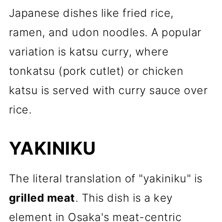
Japanese dishes like fried rice,
ramen, and udon noodles. A popular
variation is katsu curry, where
tonkatsu (pork cutlet) or chicken
katsu is served with curry sauce over
rice.
YAKINIKU
The literal translation of "yakiniku" is
grilled meat
. This dish is a key
element in Osaka's meat-centric