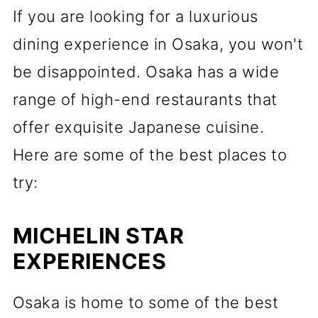
If you are looking for a luxurious
dining experience in Osaka, you won't
be disappointed. Osaka has a wide
range of high-end restaurants that
offer exquisite Japanese cuisine.
Here are some of the best places to
try:
MICHELIN STAR
EXPERIENCES
Osaka is home to some of the best