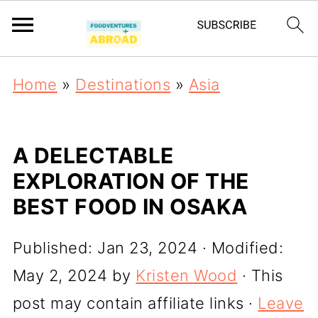
Home
»
Destinations
»
Asia
A DELECTABLE
EXPLORATION OF THE
BEST FOOD IN OSAKA
Published:
Jan 23, 2024
· Modified:
May 2, 2024
by
Kristen Wood
· This
post may contain affiliate links ·
Leave