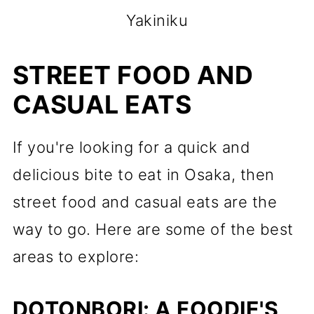
Yakiniku
STREET FOOD AND
CASUAL EATS
If you're looking for a quick and
delicious bite to eat in Osaka, then
street food and casual eats are the
way to go. Here are some of the best
areas to explore:
DOTONBORI: A FOODIE'S