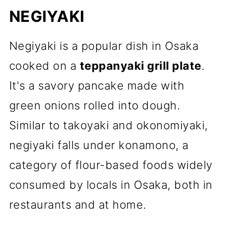
NEGIYAKI
Negiyaki is a popular dish in Osaka
cooked on a
teppanyaki grill plate
.
It's a savory pancake made with
green onions rolled into dough.
Similar to takoyaki and okonomiyaki,
negiyaki falls under konamono, a
category of flour-based foods widely
consumed by locals in Osaka, both in
restaurants and at home.