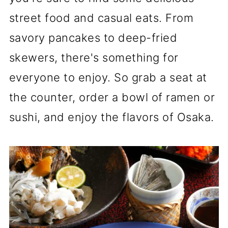
street food and casual eats. From
savory pancakes to deep-fried
skewers, there's something for
everyone to enjoy. So grab a seat at
the counter, order a bowl of ramen or
sushi, and enjoy the flavors of Osaka.