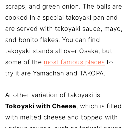
scraps, and green onion. The balls are
cooked in a special takoyaki pan and
are served with takoyaki sauce, mayo,
and bonito flakes. You can find
takoyaki stands all over Osaka, but
some of the
most famous places
to
try it are Yamachan and TAKOPA.
Another variation of takoyaki is
Tokoyaki with Cheese
, which is filled
with melted cheese and topped with