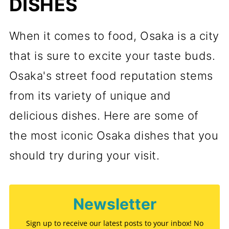
DISHES
When it comes to food, Osaka is a city
that is sure to excite your taste buds.
Osaka's street food reputation stems
from its variety of unique and
delicious dishes. Here are some of
the most iconic Osaka dishes that you
should try during your visit.
Newsletter
Sign up to receive our latest posts to your inbox! No