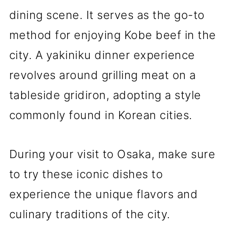
dining scene. It serves as the go-to
method for enjoying Kobe beef in the
city. A yakiniku dinner experience
revolves around grilling meat on a
tableside gridiron, adopting a style
commonly found in Korean cities.
During your visit to Osaka, make sure
to try these iconic dishes to
experience the unique flavors and
culinary traditions of the city.