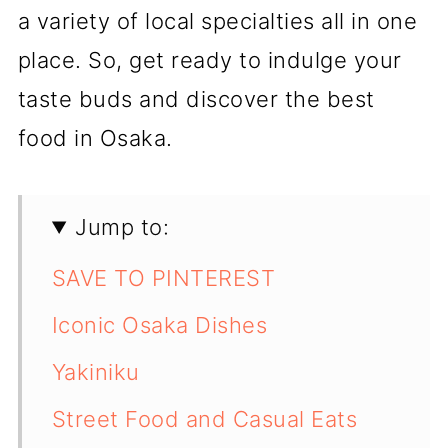
a variety of local specialties all in one
place. So, get ready to indulge your
taste buds and discover the best
food in Osaka.
Jump to:
SAVE TO PINTEREST
Iconic Osaka Dishes
Yakiniku
Street Food and Casual Eats