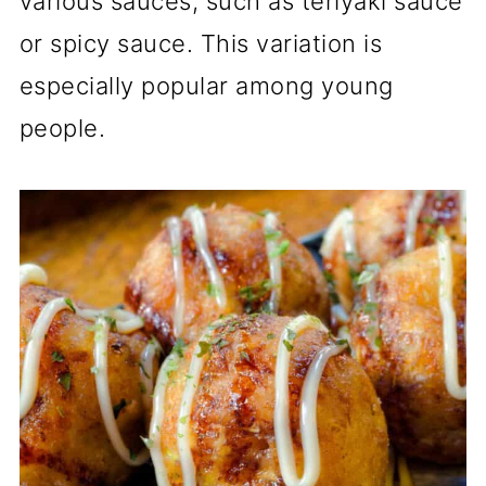
various sauces, such as teriyaki sauce
or spicy sauce. This variation is
especially popular among young
people.