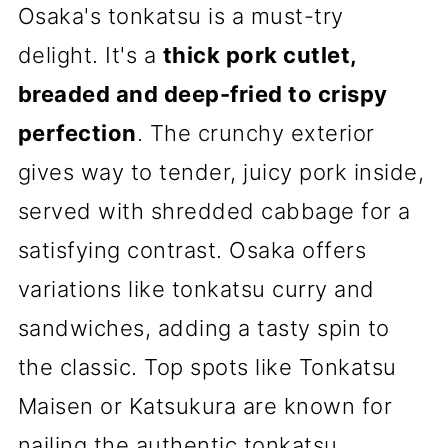
Osaka's tonkatsu is a must-try
delight. It's a
thick pork cutlet,
breaded and deep-fried to crispy
perfection
. The crunchy exterior
gives way to tender, juicy pork inside,
served with shredded cabbage for a
satisfying contrast. Osaka offers
variations like tonkatsu curry and
sandwiches, adding a tasty spin to
the classic. Top spots like Tonkatsu
Maisen or Katsukura are known for
nailing the authentic tonkatsu