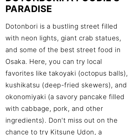
PARADISE
Dotonbori is a bustling street filled
with neon lights, giant crab statues,
and some of the best street food in
Osaka. Here, you can try local
favorites like takoyaki (octopus balls),
kushikatsu (deep-fried skewers), and
okonomiyaki (a savory pancake filled
with cabbage, pork, and other
ingredients). Don't miss out on the
chance to try Kitsune Udon, a