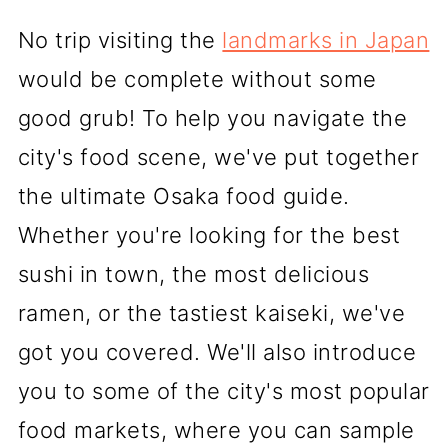
No trip visiting the
landmarks in Japan
would be complete without some
good grub! To help you navigate the
city's food scene, we've put together
the ultimate Osaka food guide.
Whether you're looking for the best
sushi in town, the most delicious
ramen, or the tastiest kaiseki, we've
got you covered. We'll also introduce
you to some of the city's most popular
food markets, where you can sample