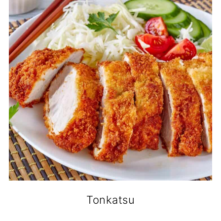
Tonkatsu