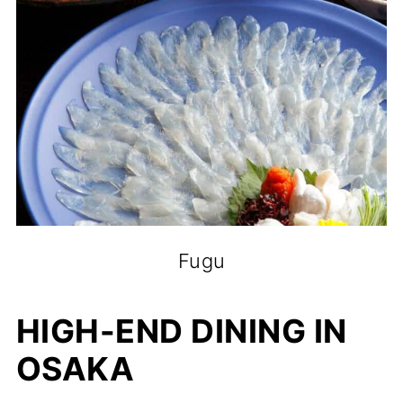
Fugu
HIGH-END DINING IN
OSAKA