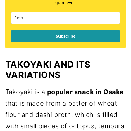
spam ever.
Subscribe
TAKOYAKI AND ITS
VARIATIONS
Takoyaki is a
popular snack in Osaka
that is made from a batter of wheat
flour and dashi broth, which is filled
with small pieces of octopus, tempura