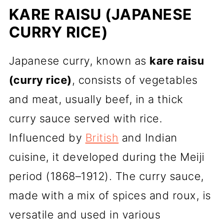
KARE RAISU (JAPANESE
CURRY RICE)
Japanese curry, known as
kare raisu
(curry rice)
, consists of vegetables
and meat, usually beef, in a thick
curry sauce served with rice.
Influenced by
British
and Indian
cuisine, it developed during the Meiji
period (1868–1912). The curry sauce,
made with a mix of spices and roux, is
versatile and used in various