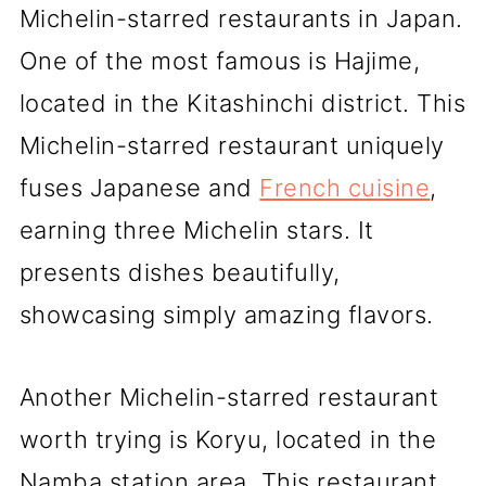
Michelin-starred restaurants in Japan.
One of the most famous is Hajime,
located in the Kitashinchi district. This
Michelin-starred restaurant uniquely
fuses Japanese and
French cuisine
,
earning three Michelin stars. It
presents dishes beautifully,
showcasing simply amazing flavors.
Another Michelin-starred restaurant
worth trying is Koryu, located in the
Namba station area. This restaurant