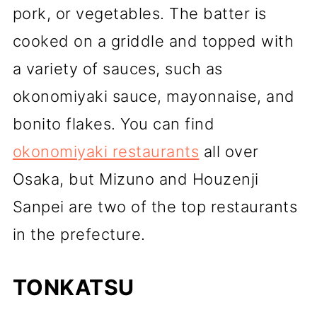
pork, or vegetables. The batter is
cooked on a griddle and topped with
a variety of sauces, such as
okonomiyaki sauce, mayonnaise, and
bonito flakes. You can find
okonomiyaki restaurants
all over
Osaka, but Mizuno and Houzenji
Sanpei are two of the top restaurants
in the prefecture.
TONKATSU