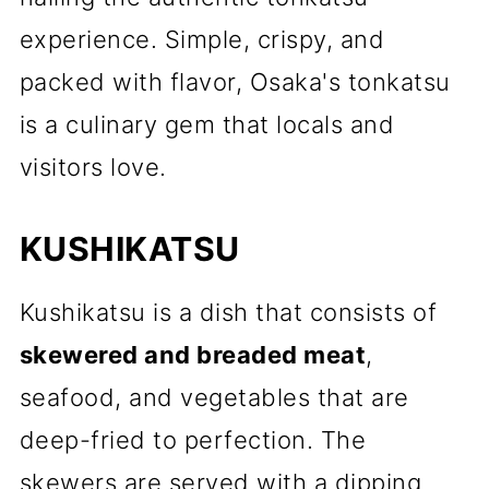
experience. Simple, crispy, and
packed with flavor, Osaka's tonkatsu
is a culinary gem that locals and
visitors love.
KUSHIKATSU
Kushikatsu is a dish that consists of
skewered and breaded meat
,
seafood, and vegetables that are
deep-fried to perfection. The
skewers are served with a dipping