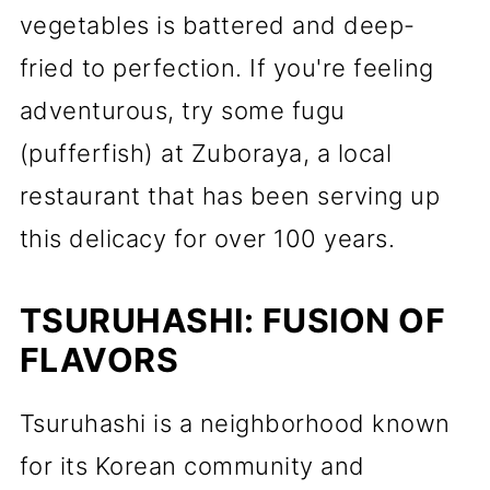
vegetables is battered and deep-
fried to perfection. If you're feeling
adventurous, try some fugu
(pufferfish) at Zuboraya, a local
restaurant that has been serving up
this delicacy for over 100 years.
TSURUHASHI: FUSION OF
FLAVORS
Tsuruhashi is a neighborhood known
for its Korean community and