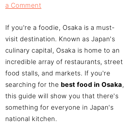
a Comment
If you're a foodie, Osaka is a must-
visit destination. Known as Japan's
culinary capital, Osaka is home to an
incredible array of restaurants, street
food stalls, and markets. If you're
searching for the
best food in Osaka
,
this guide will show you that there's
something for everyone in Japan's
national kitchen.