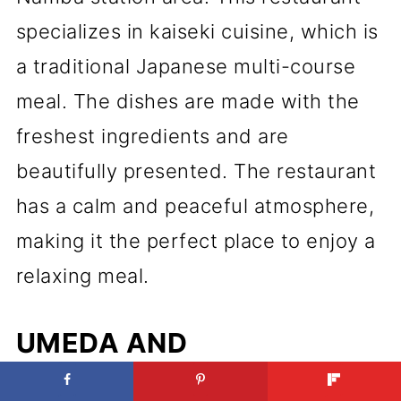
specializes in kaiseki cuisine, which is
a traditional Japanese multi-course
meal. The dishes are made with the
freshest ingredients and are
beautifully presented. The restaurant
has a calm and peaceful atmosphere,
making it the perfect place to enjoy a
relaxing meal.
UMEDA AND
SHINSAIBASHI'S BEST