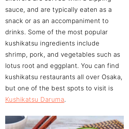
sauce, and are typically eaten as a
snack or as an accompaniment to
drinks. Some of the most popular
kushikatsu ingredients include
shrimp, pork, and vegetables such as
lotus root and eggplant. You can find
kushikatsu restaurants all over Osaka,
but one of the best spots to visit is
Kushikatsu Daruma
.