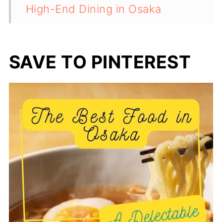
High-End Dining in Osaka
Cultural and Culinary Context
💬 Comments
SAVE TO PINTEREST