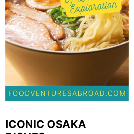
ICONIC OSAKA