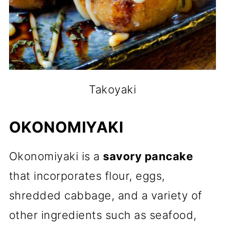
Takoyaki
OKONOMIYAKI
Okonomiyaki is a
savory pancake
that incorporates flour, eggs,
shredded cabbage, and a variety of
other ingredients such as seafood,