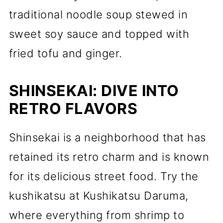
traditional noodle soup stewed in
sweet soy sauce and topped with
fried tofu and ginger.
SHINSEKAI: DIVE INTO
RETRO FLAVORS
Shinsekai is a neighborhood that has
retained its retro charm and is known
for its delicious street food. Try the
kushikatsu at Kushikatsu Daruma,
where everything from shrimp to