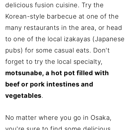
delicious fusion cuisine. Try the
Korean-style barbecue at one of the
many restaurants in the area, or head
to one of the local izakayas (Japanese
pubs) for some casual eats. Don't
forget to try the local specialty,
motsunabe, a hot pot filled with
beef or pork intestines and
vegetables
.
No matter where you go in Osaka,
you're sure to find some delicious