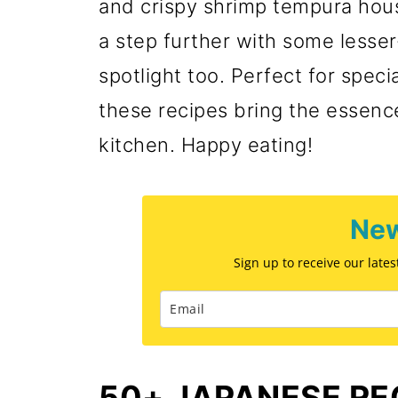
and crispy shrimp tempura hous
a step further with some lesse
spotlight too. Perfect for speci
these recipes bring the essence
kitchen. Happy eating!
New
Sign up to receive our late
50+ JAPANESE RE