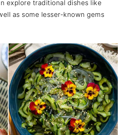
 explore traditional dishes like
 well as some lesser-known gems