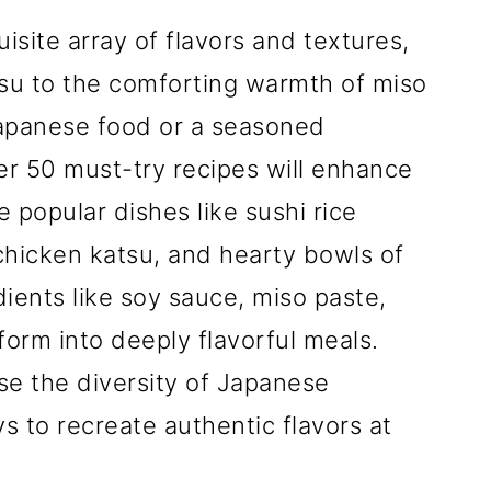
isite array of flavors and textures,
tsu to the comforting warmth of miso
apanese food or a seasoned
ver 50 must-try recipes will enhance
 popular dishes like sushi rice
chicken katsu, and hearty bowls of
ients like soy sauce, miso paste,
orm into deeply flavorful meals.
e the diversity of Japanese
s to recreate authentic flavors at