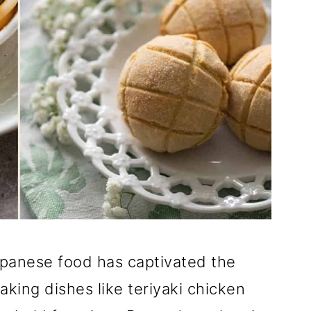
Japanese food has captivated the
king dishes like teriyaki chicken