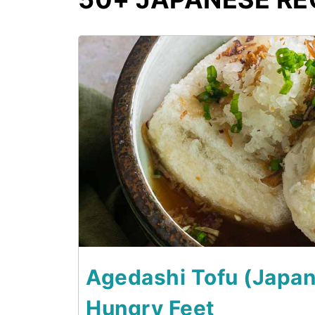
1
Agedashi Tofu (Japane
Hungry Feet