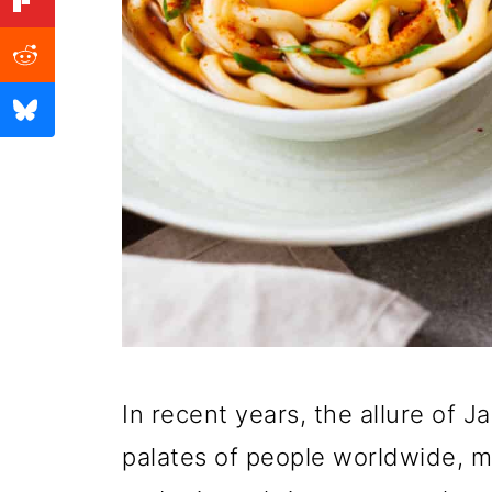
In recent years, the allure of 
palates of people worldwide, ma