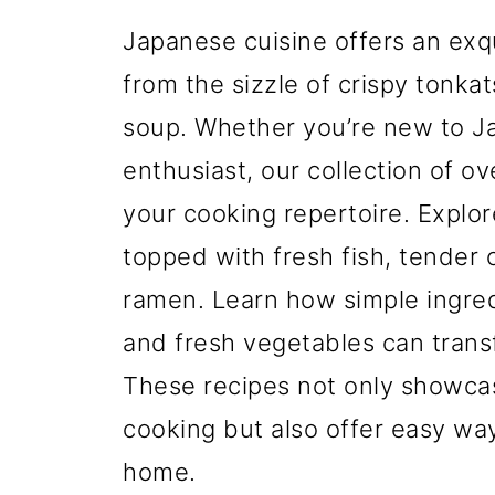
Japanese cuisine offers an exqu
from the sizzle of crispy tonka
soup. Whether you’re new to J
enthusiast, our collection of o
your cooking repertoire. Explore
topped with fresh fish, tender 
ramen. Learn how simple ingred
and fresh vegetables can transf
These recipes not only showcas
cooking but also offer easy way
home.