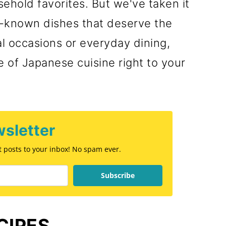
ehold favorites. But we've taken it
r-known dishes that deserve the
al occasions or everyday dining,
 of Japanese cuisine right to your
sletter
st posts to your inbox! No spam ever.
Subscribe
CIPES