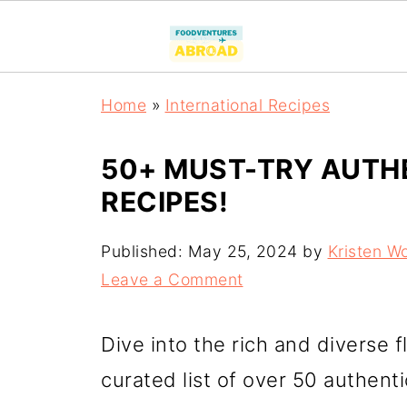
Home
»
International Recipes
50+ MUST-TRY AUTH
RECIPES!
Published:
May 25, 2024
by
Kristen W
Leave a Comment
Dive into the rich and diverse f
curated list of over 50 authent