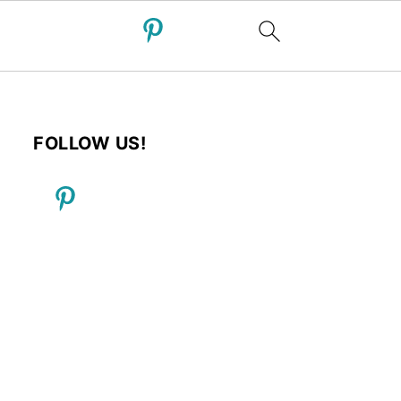
FOLLOW US!