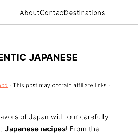
About
Contact
Destinations
ENTIC JAPANESE
ood
· This post may contain affiliate links ·
lavors of Japan with our carefully
ic
Japanese recipes
! From the