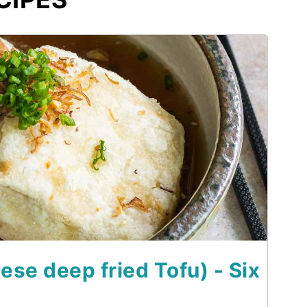
se deep fried Tofu) - Six