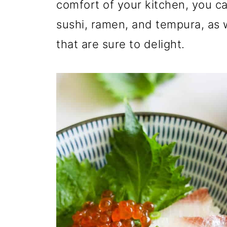
comfort of your kitchen, you can
sushi, ramen, and tempura, as
that are sure to delight.