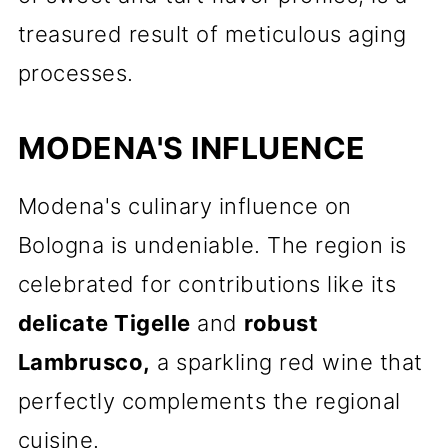
treasured result of meticulous aging
processes.
MODENA'S INFLUENCE
Modena's culinary influence on
Bologna is undeniable. The region is
celebrated for contributions like its
delicate Tigelle
and
robust
Lambrusco,
a sparkling red wine that
perfectly complements the regional
cuisine.