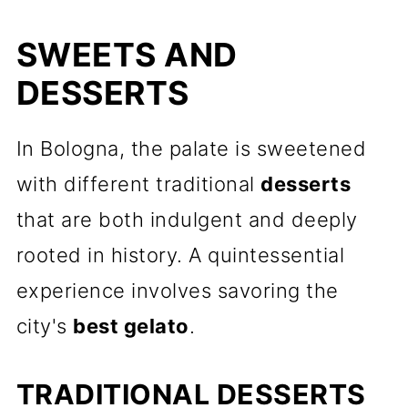
SWEETS AND
DESSERTS
In Bologna, the palate is sweetened
with different traditional
desserts
that are both indulgent and deeply
rooted in history. A quintessential
experience involves savoring the
city's
best gelato
.
TRADITIONAL DESSERTS