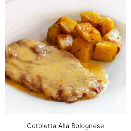
Cotoletta Alla Bolognese