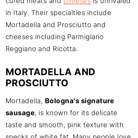
cured meats and
cheeses
is unrivaled
in Italy. Their specialties include
Mortadella and Prosciutto and
cheeses including Parmigiano
Reggiano and Ricotta.
MORTADELLA AND
PROSCIUTTO
Mortadella,
Bologna's signature
sausage
, is known for its delicate
taste and smooth, pink texture with
specks of white fat. Many people love