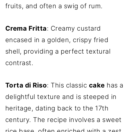
fruits, and often a swig of rum.
Crema Fritta
: Creamy custard
encased in a golden, crispy fried
shell, providing a perfect textural
contrast.
Torta di Riso
: This classic
cake
has a
delightful texture and is steeped in
heritage, dating back to the 17th
century. The recipe involves a sweet
rice base, often enriched with a zest