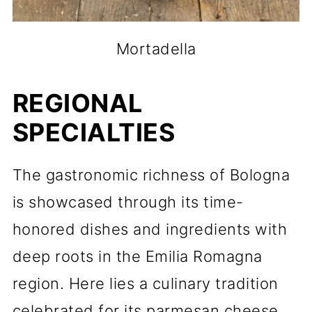
Mortadella
REGIONAL
SPECIALTIES
The gastronomic richness of Bologna
is showcased through its time-
honored dishes and ingredients with
deep roots in the Emilia Romagna
region. Here lies a culinary tradition
celebrated for its parmesan cheese,