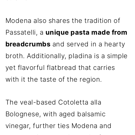
Modena also shares the tradition of
Passatelli, a
unique pasta made from
breadcrumbs
and served in a hearty
broth. Additionally, pIadina is a simple
yet flavorful flatbread that carries
with it the taste of the region.
The veal-based Cotoletta alla
Bolognese, with aged balsamic
vinegar, further ties Modena and