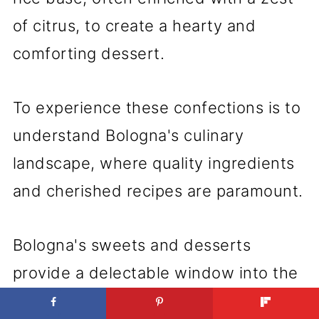
of citrus, to create a hearty and
comforting dessert.
To experience these confections is to
understand Bologna's culinary
landscape, where quality ingredients
and cherished recipes are paramount.
Bologna's sweets and desserts
provide a delectable window into the
region's gastronomic soul, drawing