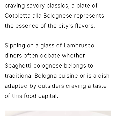
craving savory classics, a plate of
Cotoletta alla Bolognese represents
the essence of the city's flavors.
Sipping on a glass of Lambrusco,
diners often debate whether
Spaghetti bolognese belongs to
traditional Bologna cuisine or is a dish
adapted by outsiders craving a taste
of this food capital.