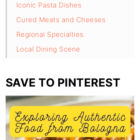
Iconic Pasta Dishes
Cured Meats and Cheeses
Regional Specialties
Local Dining Scene
Sweets and Desserts
Drinks and Beverages
SAVE TO PINTEREST
Safeguarding Bologna's Food
Heritage
💬 Comments