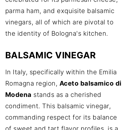
parma ham, and exquisite balsamic
vinegars, all of which are pivotal to
the identity of Bologna's kitchen.
BALSAMIC VINEGAR
In Italy, specifically within the Emilia
Romagna region,
Aceto balsamico di
Modena
stands as a cherished
condiment. This balsamic vinegar,
commanding respect for its balance
of sweet and tart flavor profiles, is a