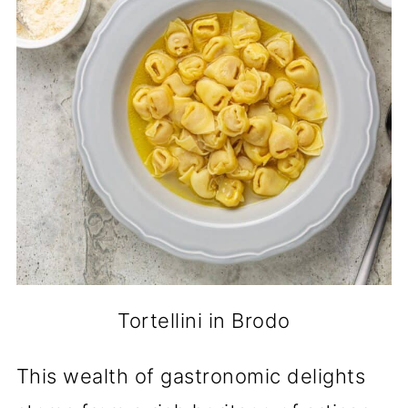
Tortellini in Brodo
This wealth of gastronomic delights