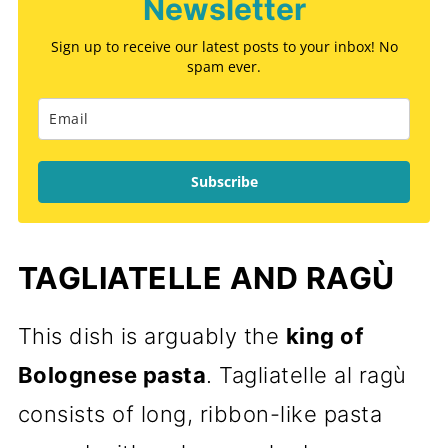
Newsletter
Sign up to receive our latest posts to your inbox! No
spam ever.
Subscribe
TAGLIATELLE AND RAGÙ
This dish is arguably the
king of
Bolognese pasta
. Tagliatelle al ragù
consists of long, ribbon-like pasta