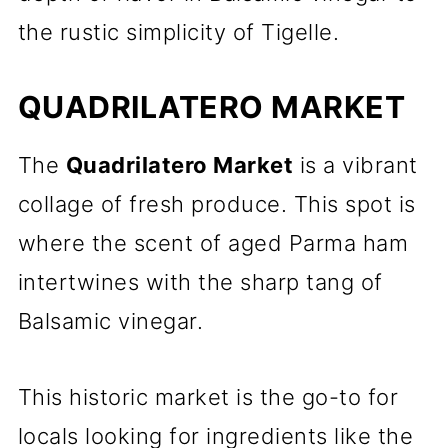
the rustic simplicity of Tigelle.
QUADRILATERO MARKET
The
Quadrilatero Market
is a vibrant
collage of fresh produce. This spot is
where the scent of aged Parma ham
intertwines with the sharp tang of
Balsamic vinegar.
This historic market is the go-to for
locals looking for ingredients like the