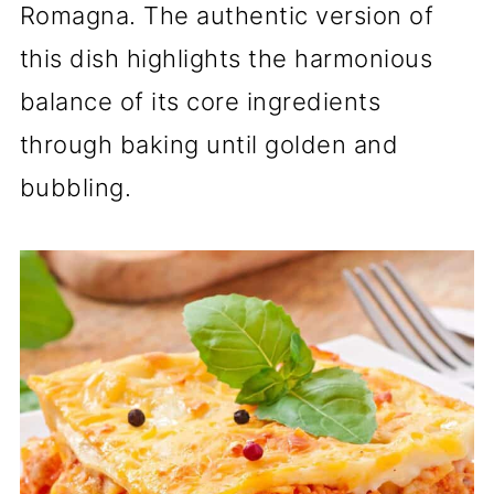
Romagna. The authentic version of
this dish highlights the harmonious
balance of its core ingredients
through baking until golden and
bubbling.