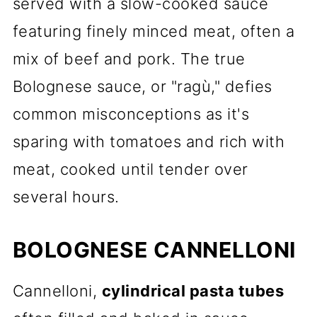
served with a slow-cooked sauce
featuring finely minced meat, often a
mix of beef and pork. The true
Bolognese sauce, or "ragù," defies
common misconceptions as it's
sparing with tomatoes and rich with
meat, cooked until tender over
several hours.
BOLOGNESE CANNELLONI
Cannelloni,
cylindrical pasta tubes