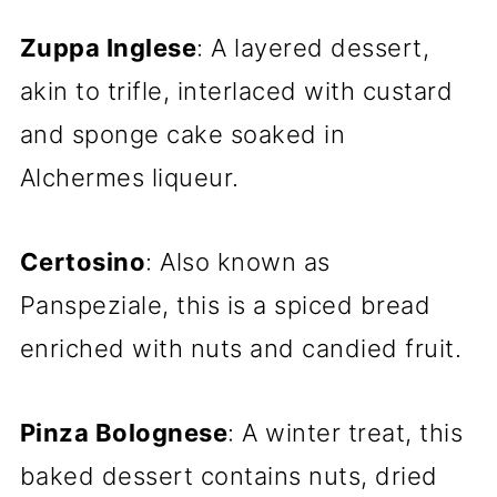
Zuppa Inglese
: A layered dessert,
akin to trifle, interlaced with custard
and sponge cake soaked in
Alchermes liqueur.
Certosino
: Also known as
Panspeziale, this is a spiced bread
enriched with nuts and candied fruit.
Pinza Bolognese
: A winter treat, this
baked dessert contains nuts, dried