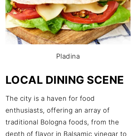
Pladina
LOCAL DINING SCENE
The city is a haven for food
enthusiasts, offering an array of
traditional Bologna foods, from the
depth of flavor in Balsamic vinegar to