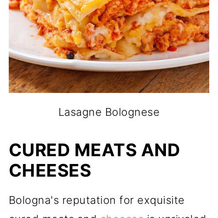
Lasagne Bolognese
CURED MEATS AND
CHEESES
Bologna's reputation for exquisite