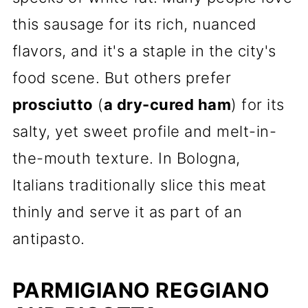
this sausage for its rich, nuanced
flavors, and it's a staple in the city's
food scene. But others prefer
prosciutto
(
a dry-cured ham
) for its
salty, yet sweet profile and melt-in-
the-mouth texture. In Bologna,
Italians traditionally slice this meat
thinly and serve it as part of an
antipasto.
PARMIGIANO REGGIANO