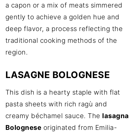
a capon or a mix of meats simmered
gently to achieve a golden hue and
deep flavor, a process reflecting the
traditional cooking methods of the
region.
LASAGNE BOLOGNESE
This dish is a hearty staple with flat
pasta sheets with rich ragù and
creamy béchamel sauce. The
lasagna
Bolognese
originated from Emilia-