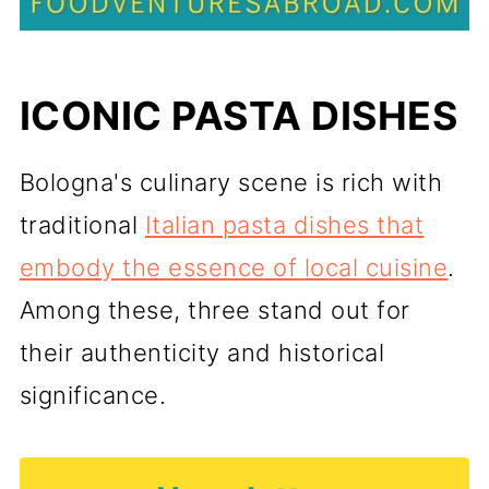
ICONIC PASTA DISHES
Bologna's culinary scene is rich with
traditional
Italian pasta dishes that
embody the essence of local cuisine
.
Among these, three stand out for
their authenticity and historical
significance.