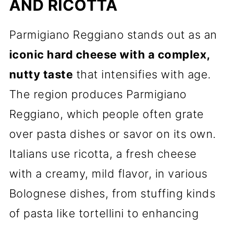
AND RICOTTA
Parmigiano Reggiano stands out as an
iconic hard cheese with a complex,
nutty taste
that intensifies with age.
The region produces Parmigiano
Reggiano, which people often grate
over pasta dishes or savor on its own.
Italians use ricotta, a fresh cheese
with a creamy, mild flavor, in various
Bolognese dishes, from stuffing kinds
of pasta like tortellini to enhancing