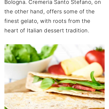
Bologna. Cremeria Santo Stefano, on
the other hand, offers some of the
finest gelato, with roots from the
heart of Italian dessert tradition.