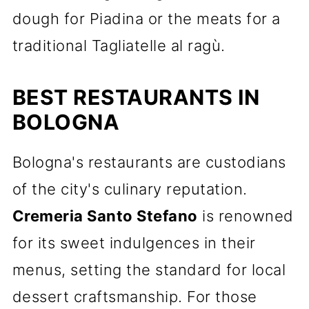
dough for Piadina or the meats for a
traditional Tagliatelle al ragù.
BEST RESTAURANTS IN
BOLOGNA
Bologna's restaurants are custodians
of the city's culinary reputation.
Cremeria Santo Stefano
is renowned
for its sweet indulgences in their
menus, setting the standard for local
dessert craftsmanship. For those