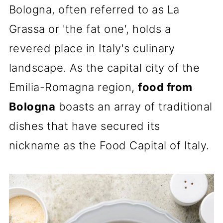
Bologna, often referred to as La
Grassa or 'the fat one', holds a
revered place in Italy's culinary
landscape. As the capital city of the
Emilia-Romagna region,
food from
Bologna
boasts an array of traditional
dishes that have secured its
nickname as the Food Capital of Italy.