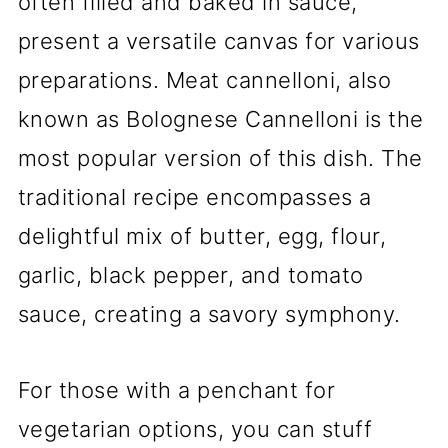
often filled and baked in sauce,
present a versatile canvas for various
preparations. Meat cannelloni, also
known as Bolognese Cannelloni is the
most popular version of this dish. The
traditional recipe encompasses a
delightful mix of butter, egg, flour,
garlic, black pepper, and tomato
sauce, creating a savory symphony.
For those with a penchant for
vegetarian options, you can stuff