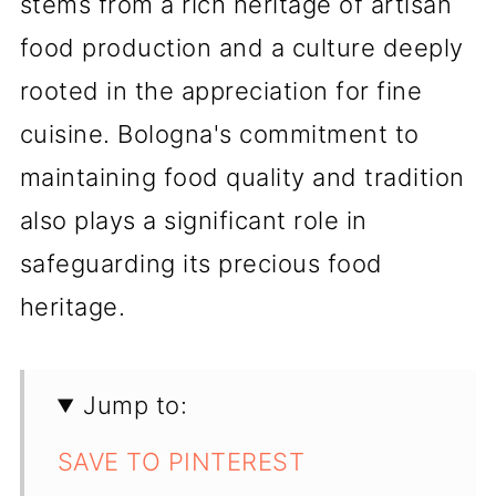
stems from a rich heritage of artisan
food production and a culture deeply
rooted in the appreciation for fine
cuisine. Bologna's commitment to
maintaining food quality and tradition
also plays a significant role in
safeguarding its precious food
heritage.
Jump to:
SAVE TO PINTEREST