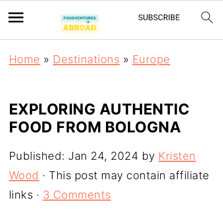
Home
»
Destinations
»
Europe
EXPLORING AUTHENTIC
FOOD FROM BOLOGNA
Published:
Jan 24, 2024
by
Kristen
Wood
· This post may contain affiliate
links ·
3 Comments