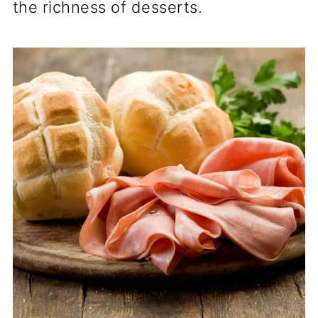
the richness of desserts.