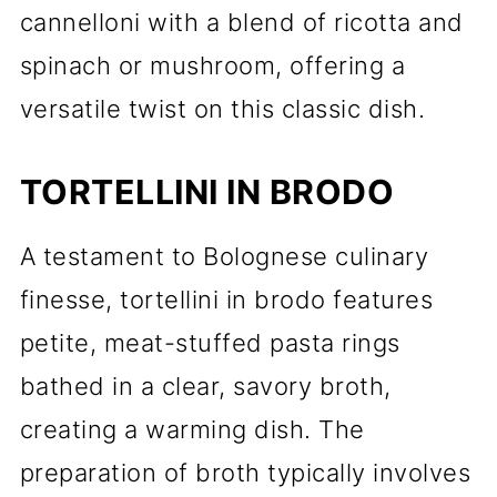
cannelloni with a blend of ricotta and
spinach or mushroom, offering a
versatile twist on this classic dish.
TORTELLINI IN BRODO
A testament to Bolognese culinary
finesse, tortellini in brodo features
petite, meat-stuffed pasta rings
bathed in a clear, savory broth,
creating a warming dish. The
preparation of broth typically involves