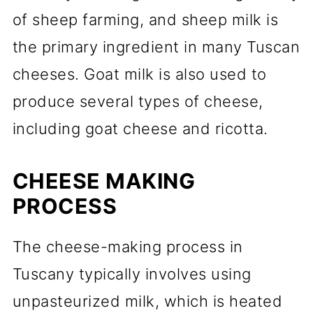
of sheep farming, and sheep milk is
the primary ingredient in many Tuscan
cheeses. Goat milk is also used to
produce several types of cheese,
including goat cheese and ricotta.
CHEESE MAKING
PROCESS
The cheese-making process in
Tuscany typically involves using
unpasteurized milk, which is heated