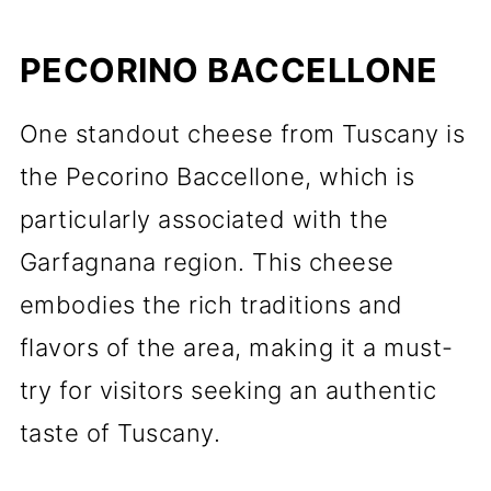
PECORINO BACCELLONE
One standout cheese from Tuscany is
the Pecorino Baccellone, which is
particularly associated with the
Garfagnana region. This cheese
embodies the rich traditions and
flavors of the area, making it a must-
try for visitors seeking an authentic
taste of Tuscany.