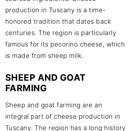
production in Tuscany is a time-
honored tradition that dates back
centuries. The region is particularly
famous for its pecorino cheese, which
is made from sheep milk.
SHEEP AND GOAT
FARMING
Sheep and goat farming are an
integral part of cheese production in
Tuscany. The region has a long history