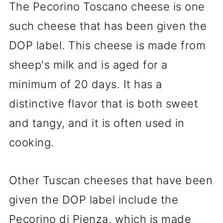
The Pecorino Toscano cheese is one
such cheese that has been given the
DOP label. This cheese is made from
sheep's milk and is aged for a
minimum of 20 days. It has a
distinctive flavor that is both sweet
and tangy, and it is often used in
cooking.
Other Tuscan cheeses that have been
given the DOP label include the
Pecorino di Pienza, which is made