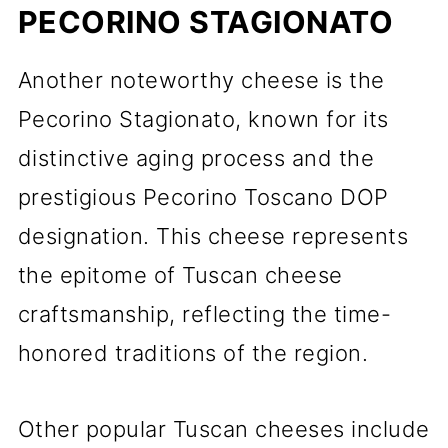
PECORINO STAGIONATO
Another noteworthy cheese is the
Pecorino Stagionato, known for its
distinctive aging process and the
prestigious Pecorino Toscano DOP
designation. This cheese represents
the epitome of Tuscan cheese
craftsmanship, reflecting the time-
honored traditions of the region.
Other popular Tuscan cheeses include