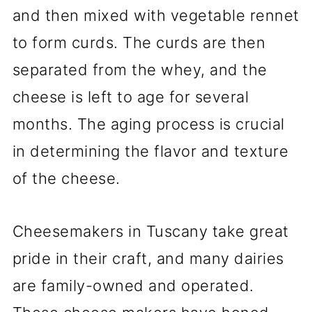
and then mixed with vegetable rennet
to form curds. The curds are then
separated from the whey, and the
cheese is left to age for several
months. The aging process is crucial
in determining the flavor and texture
of the cheese.
Cheesemakers in Tuscany take great
pride in their craft, and many dairies
are family-owned and operated.