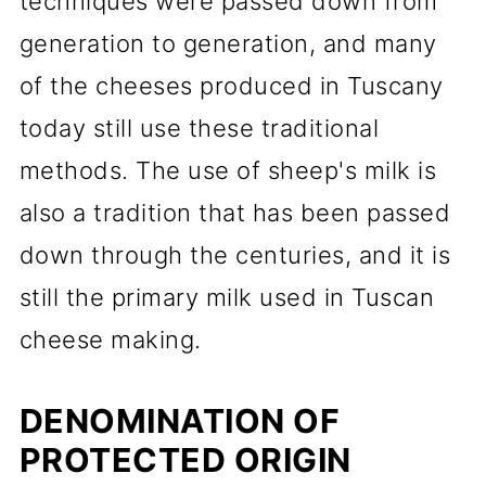
techniques were passed down from
generation to generation, and many
of the cheeses produced in Tuscany
today still use these traditional
methods. The use of sheep's milk is
also a tradition that has been passed
down through the centuries, and it is
still the primary milk used in Tuscan
cheese making.
DENOMINATION OF
PROTECTED ORIGIN