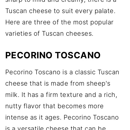
Tuscan cheese to suit every palate.
Here are three of the most popular
varieties of Tuscan cheeses.
PECORINO TOSCANO
Pecorino Toscano is a classic Tuscan
cheese that is made from sheep's
milk. It has a firm texture and a rich,
nutty flavor that becomes more
intense as it ages. Pecorino Toscano
is a versatile cheese that can be