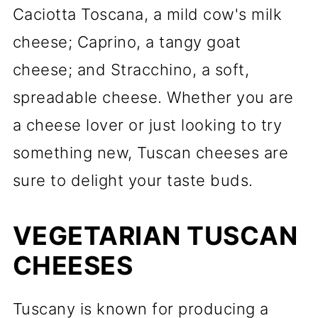
Caciotta Toscana, a mild cow's milk
cheese; Caprino, a tangy goat
cheese; and Stracchino, a soft,
spreadable cheese. Whether you are
a cheese lover or just looking to try
something new, Tuscan cheeses are
sure to delight your taste buds.
VEGETARIAN TUSCAN
CHEESES
Tuscany is known for producing a