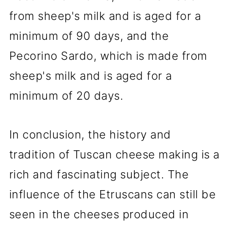
from sheep's milk and is aged for a
minimum of 90 days, and the
Pecorino Sardo, which is made from
sheep's milk and is aged for a
minimum of 20 days.
In conclusion, the history and
tradition of Tuscan cheese making is a
rich and fascinating subject. The
influence of the Etruscans can still be
seen in the cheeses produced in