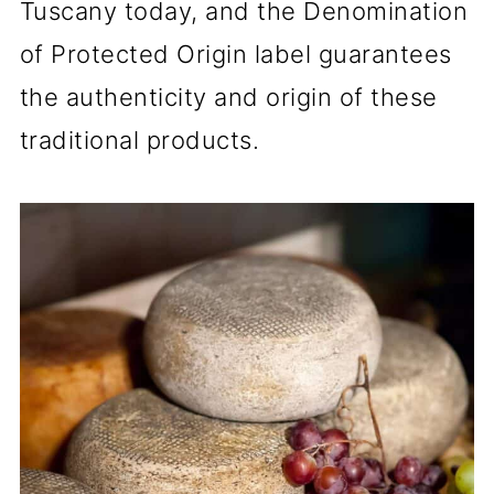
Tuscany today, and the Denomination
of Protected Origin label guarantees
the authenticity and origin of these
traditional products.