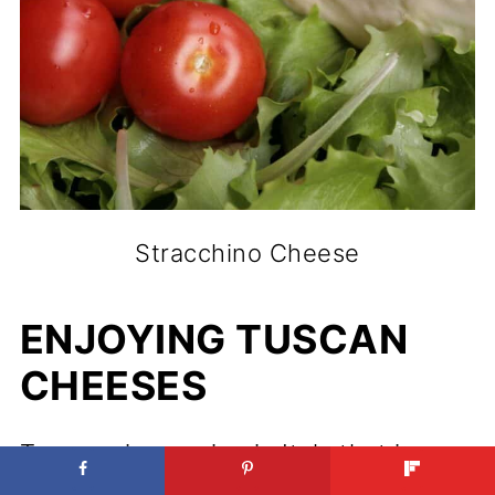
Stracchino Cheese
ENJOYING TUSCAN
CHEESES
Tuscany is a region in Italy that is