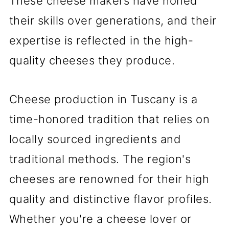
These cheese makers have honed
their skills over generations, and their
expertise is reflected in the high-
quality cheeses they produce.
Cheese production in Tuscany is a
time-honored tradition that relies on
locally sourced ingredients and
traditional methods. The region's
cheeses are renowned for their high
quality and distinctive flavor profiles.
Whether you're a cheese lover or