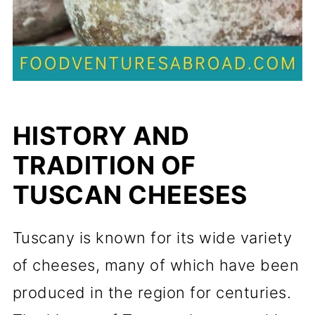
HISTORY AND
TRADITION OF
TUSCAN CHEESES
Tuscany is known for its wide variety
of cheeses, many of which have been
produced in the region for centuries.