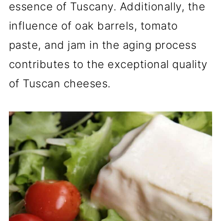
essence of Tuscany. Additionally, the
influence of oak barrels, tomato
paste, and jam in the aging process
contributes to the exceptional quality
of Tuscan cheeses.