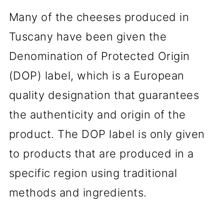
Many of the cheeses produced in
Tuscany have been given the
Denomination of Protected Origin
(DOP) label, which is a European
quality designation that guarantees
the authenticity and origin of the
product. The DOP label is only given
to products that are produced in a
specific region using traditional
methods and ingredients.