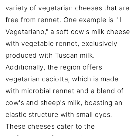
variety of vegetarian cheeses that are
free from rennet. One example is "Il
Vegetariano," a soft cow's milk cheese
with vegetable rennet, exclusively
produced with Tuscan milk.
Additionally, the region offers
vegetarian caciotta, which is made
with microbial rennet and a blend of
cow's and sheep's milk, boasting an
elastic structure with small eyes.
These cheeses cater to the