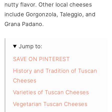
nutty flavor. Other local cheeses
include Gorgonzola, Taleggio, and
Grana Padano.
Jump to:
SAVE ON PINTEREST
History and Tradition of Tuscan
Cheeses
Varieties of Tuscan Cheeses
Vegetarian Tuscan Cheeses