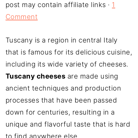
post may contain affiliate links ·
1
Comment
Tuscany is a region in central Italy
that is famous for its delicious cuisine,
including its wide variety of cheeses.
Tuscany cheeses
are made using
ancient techniques and production
processes that have been passed
down for centuries, resulting in a
unique and flavorful taste that is hard
to find anywhere else.