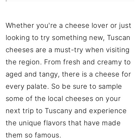
Cheese Production in Tuscany
Enjoying Tuscan Cheeses
Whether you're a cheese lover or just
💬 Comments
looking to try something new, Tuscan
cheeses are a must-try when visiting
the region. From fresh and creamy to
aged and tangy, there is a cheese for
every palate. So be sure to sample
some of the local cheeses on your
next trip to Tuscany and experience
the unique flavors that have made
them so famous.