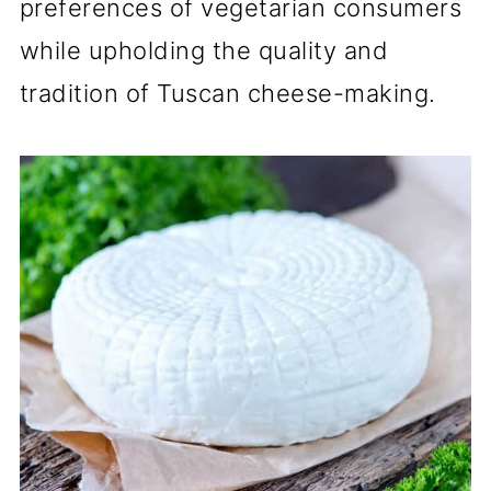
preferences of vegetarian consumers
while upholding the quality and
tradition of Tuscan cheese-making.