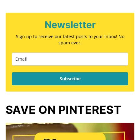
Newsletter
Sign up to receive our latest posts to your inbox! No
spam ever.
Subscribe
SAVE ON PINTEREST