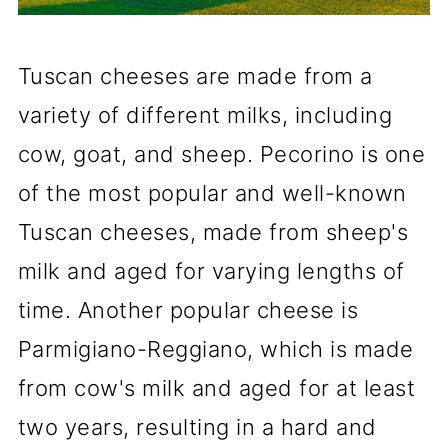
Tuscan cheeses are made from a
variety of different milks, including
cow, goat, and sheep. Pecorino is one
of the most popular and well-known
Tuscan cheeses, made from sheep's
milk and aged for varying lengths of
time. Another popular cheese is
Parmigiano-Reggiano, which is made
from cow's milk and aged for at least
two years, resulting in a hard and