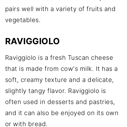
pairs well with a variety of fruits and
vegetables.
RAVIGGIOLO
Raviggiolo is a fresh Tuscan cheese
that is made from cow's milk. It has a
soft, creamy texture and a delicate,
slightly tangy flavor. Raviggiolo is
often used in desserts and pastries,
and it can also be enjoyed on its own
or with bread.