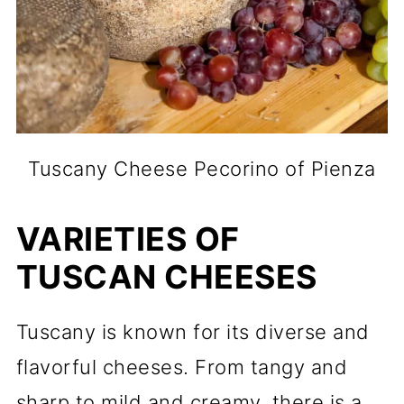
Tuscany Cheese Pecorino of Pienza
VARIETIES OF
TUSCAN CHEESES
Tuscany is known for its diverse and
flavorful cheeses. From tangy and
sharp to mild and creamy, there is a