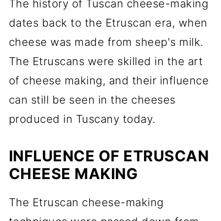
The history of Tuscan cheese-making
dates back to the Etruscan era, when
cheese was made from sheep's milk.
The Etruscans were skilled in the art
of cheese making, and their influence
can still be seen in the cheeses
produced in Tuscany today.
INFLUENCE OF ETRUSCAN
CHEESE MAKING
The Etruscan cheese-making