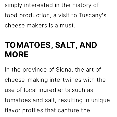
simply interested in the history of
food production, a visit to Tuscany's
cheese makers is a must.
TOMATOES, SALT, AND
MORE
In the province of Siena, the art of
cheese-making intertwines with the
use of local ingredients such as
tomatoes and salt, resulting in unique
flavor profiles that capture the