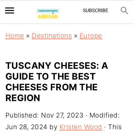
Home
»
Destinations
»
Europe
TUSCANY CHEESES: A
GUIDE TO THE BEST
CHEESES FROM THE
REGION
Published:
Nov 27, 2023
· Modified:
Jun 28, 2024
by
Kristen Wood
· This