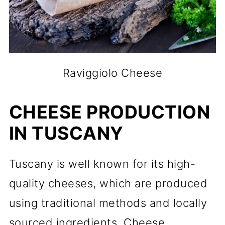
Raviggiolo Cheese
CHEESE PRODUCTION
IN TUSCANY
Tuscany is well known for its high-
quality cheeses, which are produced
using traditional methods and locally
sourced ingredients. Cheese