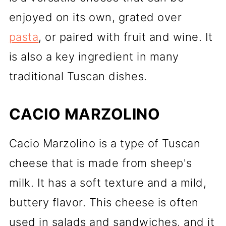
enjoyed on its own, grated over
pasta
, or paired with fruit and wine. It
is also a key ingredient in many
traditional Tuscan dishes.
CACIO MARZOLINO
Cacio Marzolino is a type of Tuscan
cheese that is made from sheep's
milk. It has a soft texture and a mild,
buttery flavor. This cheese is often
used in salads and sandwiches, and it