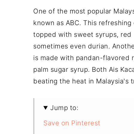
One of the most popular Malays
known as ABC. This refreshing 
topped with sweet syrups, red b
sometimes even durian. Anothe
is made with pandan-flavored ri
palm sugar syrup. Both Ais Kac
beating the heat in Malaysia's t
Jump to:
Save on Pinterest