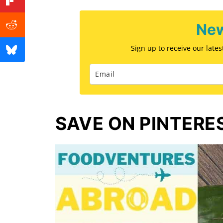
New
Sign up to receive our late
SAVE ON PINTERE