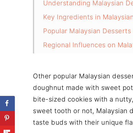
Understanding Malaysian D
Key Ingredients in Malaysia
Popular Malaysian Desserts
Regional Influences on Mala
Making Malaysian Desserts
Conclusion
Other popular Malaysian dessert
💬 Comments
doughnut made with sweet pot
bite-sized cookies with a nutty
sweet tooth or not, Malaysian d
taste buds with their unique fl