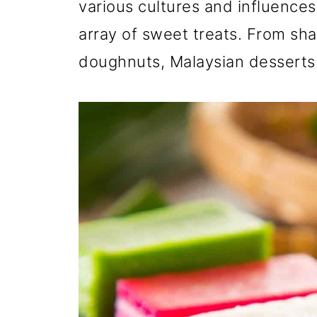
various cultures and influences,
array of sweet treats. From sh
doughnuts, Malaysian desserts