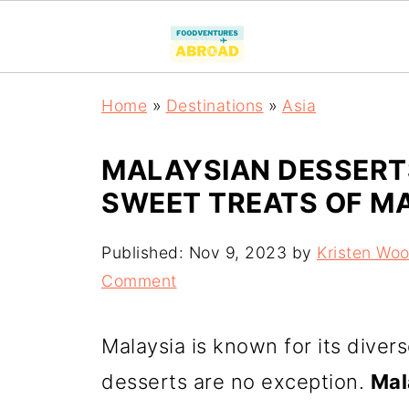
Home
»
Destinations
»
Asia
MALAYSIAN DESSERTS
SWEET TREATS OF M
Published:
Nov 9, 2023
by
Kristen Wo
Comment
Malaysia is known for its divers
desserts are no exception.
Mal