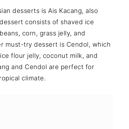
ian desserts is Ais Kacang, also
dessert consists of shaved ice
eans, corn, grass jelly, and
r must-try dessert is Cendol, which
ce flour jelly, coconut milk, and
ang and Cendol are perfect for
ropical climate.