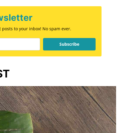
sletter
st posts to your inbox! No spam ever.
Subscribe
ST