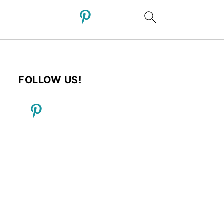
FOLLOW US!