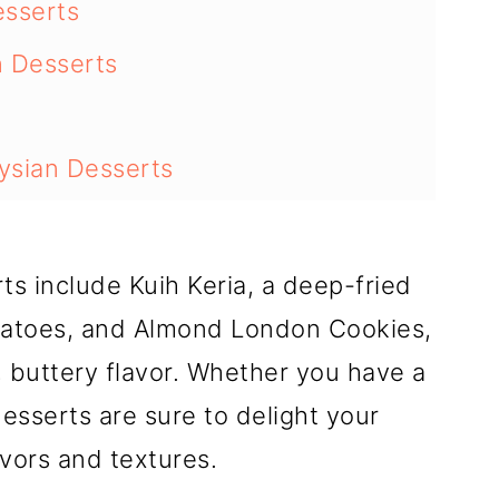
esserts
n Desserts
ysian Desserts
 at Home
s include Kuih Keria, a deep-fried
atoes, and Almond London Cookies,
, buttery flavor. Whether you have a
esserts are sure to delight your
avors and textures.