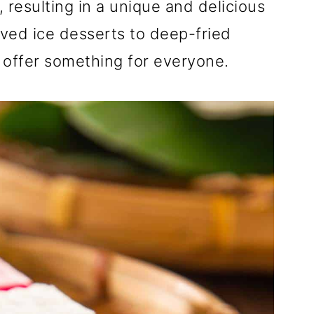
 resulting in a unique and delicious
aved ice desserts to deep-fried
 offer something for everyone.