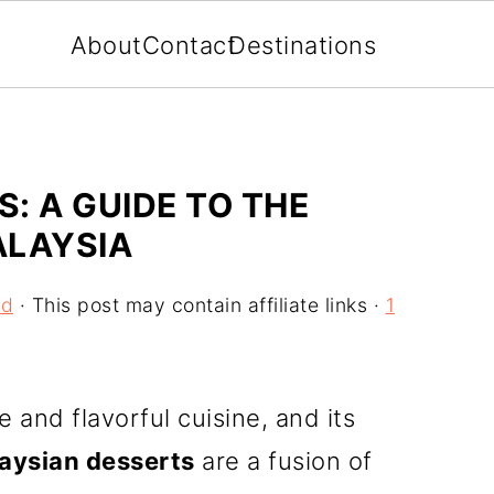
About
Contact
Destinations
: A GUIDE TO THE
ALAYSIA
od
· This post may contain affiliate links ·
1
e and flavorful cuisine, and its
aysian desserts
are a fusion of