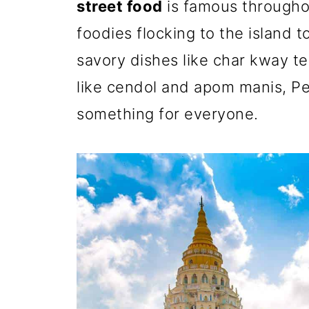
street food
is famous througho
foodies flocking to the island t
savory dishes like char kway t
like cendol and apom manis, Pe
something for everyone.