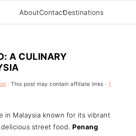
About
Contact
Destinations
: A CULINARY
YSIA
ood
· This post may contain affiliate links ·
1
e in Malaysia known for its vibrant
delicious street food.
Penang