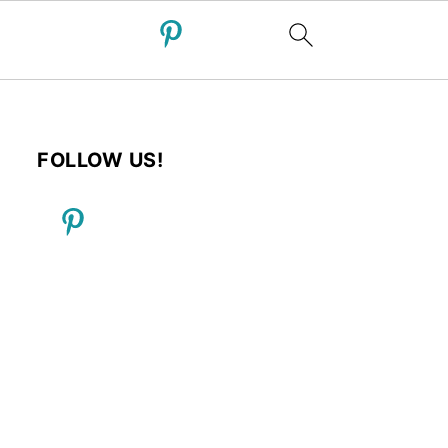
FOLLOW US!