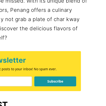
be missed. With its unique blend of
Food
ors, Penang offers a culinary
y not grab a plate of char kway
scover the delicious flavors of
lf?
sletter
st posts to your inbox! No spam ever.
Subscribe
ST