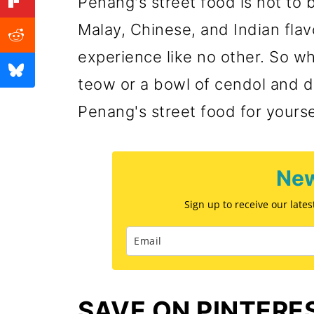
Penang's street food is not to 
Experience Penang Street 
Malay, Chinese, and Indian flav
💬 Comments
experience like no other. So wh
teow or a bowl of cendol and di
Penang's street food for yourse
New
Sign up to receive our late
SAVE ON PINTERE