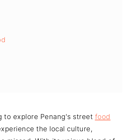
od
 Street Food
g to explore Penang's street
food
xperience the local culture,