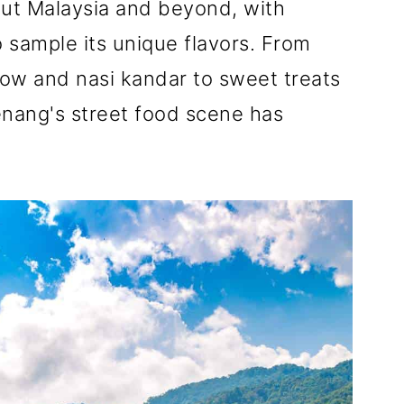
ut Malaysia and beyond, with
o sample its unique flavors. From
eow and nasi kandar to sweet treats
nang's street food scene has