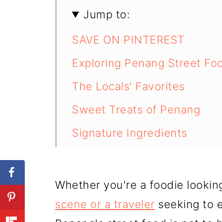
Jump to:
SAVE ON PINTEREST
Exploring Penang Street Fo
The Locals' Favorites
Sweet Treats of Penang
Signature Ingredients
Iconic Locations for Penang
Famous Food Stalls
Whether you're a foodie lookin
Unique Street Food Dishes
scene or a traveler
seeking to e