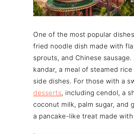
One of the most popular dishes 
fried noodle dish made with fla
sprouts, and Chinese sausage. 
kandar, a meal of steamed rice 
side dishes. For those with a s
desserts
, including cendol, a 
coconut milk, palm sugar, and 
a pancake-like treat made with