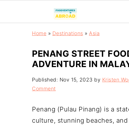
Home
»
Destinations
»
Asia
PENANG STREET FOOD
ADVENTURE IN MALA
Published:
Nov 15, 2023
by
Kristen W
Comment
Penang (Pulau Pinang) is a stat
culture, stunning beaches, and 