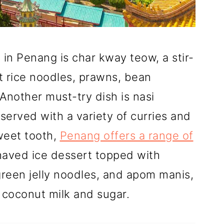
in Penang is char kway teow, a stir-
t rice noodles, prawns, bean
Another must-try dish is nasi
served with a variety of curries and
weet tooth,
Penang offers a range of
shaved ice dessert topped with
green jelly noodles, and apom manis,
 coconut milk and sugar.