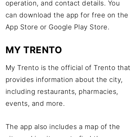
operation, and contact details. You
can download the app for free on the
App Store or Google Play Store.
MY TRENTO
My Trento is the official of Trento that
provides information about the city,
including restaurants, pharmacies,
events, and more.
The app also includes a map of the