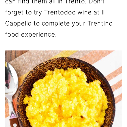
can find them all in Trento. Don't
forget to try Trentodoc wine at Il
Cappello to complete your Trentino
food experience.