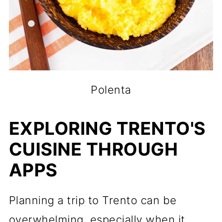
Polenta
EXPLORING TRENTO'S
CUISINE THROUGH
APPS
Planning a trip to Trento can be
overwhelming, especially when it