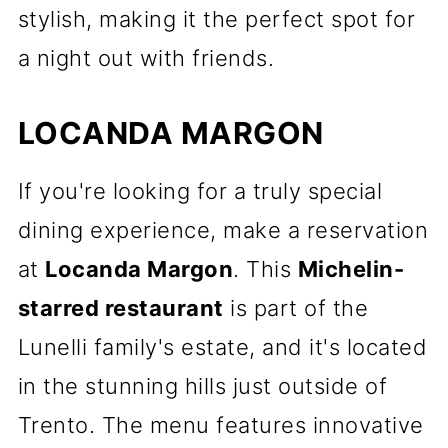
stylish, making it the perfect spot for
a night out with friends.
LOCANDA MARGON
If you're looking for a truly special
dining experience, make a reservation
at
Locanda Margon
. This
Michelin-
starred restaurant
is part of the
Lunelli family's estate, and it's located
in the stunning hills just outside of
Trento. The menu features innovative