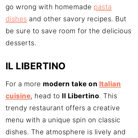
go wrong with homemade
pasta
dishes
and other savory recipes. But
be sure to save room for the delicious
desserts.
IL LIBERTINO
For a more
modern take on
Italian
cuisine
, head to
Il Libertino
. This
trendy restaurant offers a creative
menu with a unique spin on classic
dishes. The atmosphere is lively and