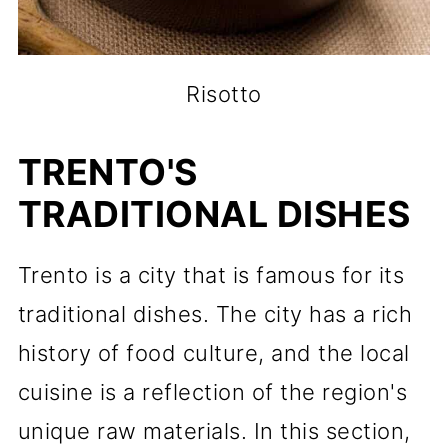
Risotto
TRENTO'S
TRADITIONAL DISHES
Trento is a city that is famous for its
traditional dishes. The city has a rich
history of food culture, and the local
cuisine is a reflection of the region's
unique raw materials. In this section,