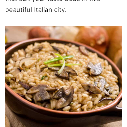
beautiful Italian city.