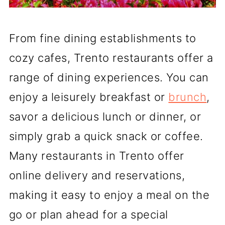
From fine dining establishments to
cozy cafes, Trento restaurants offer a
range of dining experiences. You can
enjoy a leisurely breakfast or
brunch
,
savor a delicious lunch or dinner, or
simply grab a quick snack or coffee.
Many restaurants in Trento offer
online delivery and reservations,
making it easy to enjoy a meal on the
go or plan ahead for a special