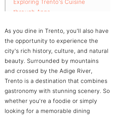
Exploring Trento's Cuisine
through Apps
Trento's Bar and Cafe Culture
As you dine in Trento, you'll also have
💬 Comments
the opportunity to experience the
city's rich history, culture, and natural
beauty. Surrounded by mountains
and crossed by the Adige River,
Trento is a destination that combines
gastronomy with stunning scenery. So
whether you're a foodie or simply
looking for a memorable dining