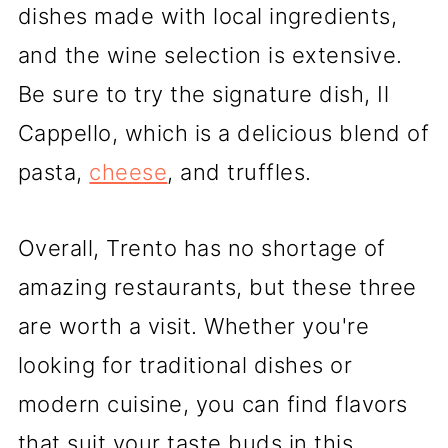
dishes made with local ingredients,
and the wine selection is extensive.
Be sure to try the signature dish, Il
Cappello, which is a delicious blend of
pasta,
cheese
, and truffles.
Overall, Trento has no shortage of
amazing restaurants, but these three
are worth a visit. Whether you're
looking for traditional dishes or
modern cuisine, you can find flavors
that suit your taste buds in this