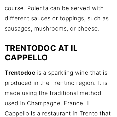
course. Polenta can be served with
different sauces or toppings, such as
sausages, mushrooms, or cheese.
TRENTODOC AT IL
CAPPELLO
Trentodoc
is a sparkling wine that is
produced in the Trentino region. It is
made using the traditional method
used in Champagne, France. Il
Cappello is a restaurant in Trento that