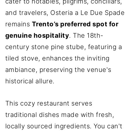
cater to notables, pilgrims, conciliars,
and travelers, Osteria a Le Due Spade
remains
Trento’s preferred spot for
genuine hospitality
. The 18th-
century stone pine stube, featuring a
tiled stove, enhances the inviting
ambiance, preserving the venue's
historical allure.
This cozy restaurant serves
traditional dishes made with fresh,
locally sourced ingredients. You can't