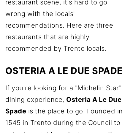
restaurant scene, it's hard to go
wrong with the locals'
recommendations. Here are three
restaurants that are highly
recommended by Trento locals.
OSTERIA A LE DUE SPADE
If you're looking for a "Michelin Star"
dining experience,
Osteria A Le Due
Spade
is the place to go. Founded in
1545 in Trento during the Council to