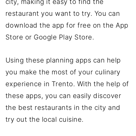
city, making it easy to find the
restaurant you want to try. You can
download the app for free on the App
Store or Google Play Store.
Using these planning apps can help
you make the most of your culinary
experience in Trento. With the help of
these apps, you can easily discover
the best restaurants in the city and
try out the local cuisine.