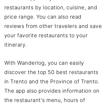
restaurants by location, cuisine, and
price range. You can also read
reviews from other travelers and save
your favorite restaurants to your
itinerary.
With Wanderlog, you can easily
discover the top 50 best restaurants
in Trento and the Province of Trento.
The app also provides information on
the restaurant's menu, hours of