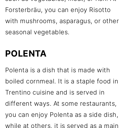
Forsterbräu, you can enjoy Risotto
with mushrooms, asparagus, or other
seasonal vegetables.
POLENTA
Polenta is a dish that is made with
boiled cornmeal. It is a staple food in
Trentino cuisine and is served in
different ways. At some restaurants,
you can enjoy Polenta as a side dish,
while at others, it is served as a main