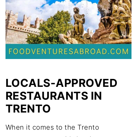
LOCALS-APPROVED
RESTAURANTS IN
TRENTO
When it comes to the Trento