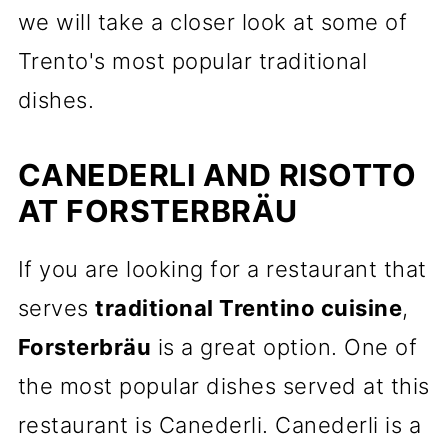
we will take a closer look at some of
Trento's most popular traditional
dishes.
CANEDERLI AND RISOTTO
AT FORSTERBRÄU
If you are looking for a restaurant that
serves
traditional Trentino cuisine
,
Forsterbräu
is a great option. One of
the most popular dishes served at this
restaurant is Canederli. Canederli is a