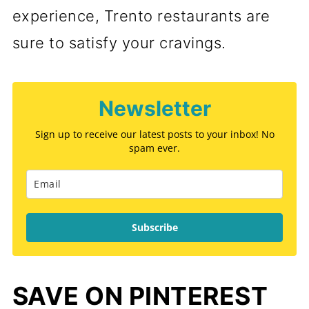
experience, Trento restaurants are
sure to satisfy your cravings.
Newsletter
Sign up to receive our latest posts to your inbox! No
spam ever.
Subscribe
SAVE ON PINTEREST