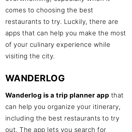
comes to choosing the best
restaurants to try. Luckily, there are
apps that can help you make the most
of your culinary experience while
visiting the city.
WANDERLOG
Wanderlog is a trip planner app
that
can help you organize your itinerary,
including the best restaurants to try
out. The app lets you search for