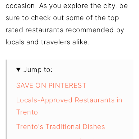
occasion. As you explore the city, be
sure to check out some of the top-
rated restaurants recommended by
locals and travelers alike.
Jump to:
SAVE ON PINTEREST
Locals-Approved Restaurants in
Trento
Trento's Traditional Dishes