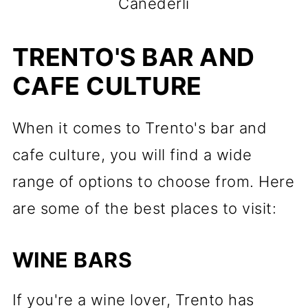
Canederli
TRENTO'S BAR AND
CAFE CULTURE
When it comes to Trento's bar and
cafe culture, you will find a wide
range of options to choose from. Here
are some of the best places to visit:
WINE BARS
If you're a wine lover, Trento has