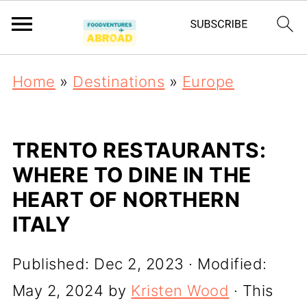
Home
»
Destinations
»
Europe
TRENTO RESTAURANTS:
WHERE TO DINE IN THE
HEART OF NORTHERN
ITALY
Published:
Dec 2, 2023
· Modified:
May 2, 2024
by
Kristen Wood
· This