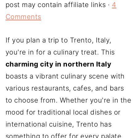
post may contain affiliate links ·
4
Comments
If you plan a trip to Trento, Italy,
you're in for a culinary treat. This
charming city in northern Italy
boasts a vibrant culinary scene with
various restaurants, cafes, and bars
to choose from. Whether you're in the
mood for traditional local dishes or
international cuisine, Trento has
something to offer for every palate.