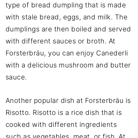
type of bread dumpling that is made
with stale bread, eggs, and milk. The
dumplings are then boiled and served
with different sauces or broth. At
Forsterbräu, you can enjoy Canederli
with a delicious mushroom and butter
sauce.
Another popular dish at Forsterbräu is
Risotto. Risotto is a rice dish that is
cooked with different ingredients
such as vegetables, meat, or fish. At