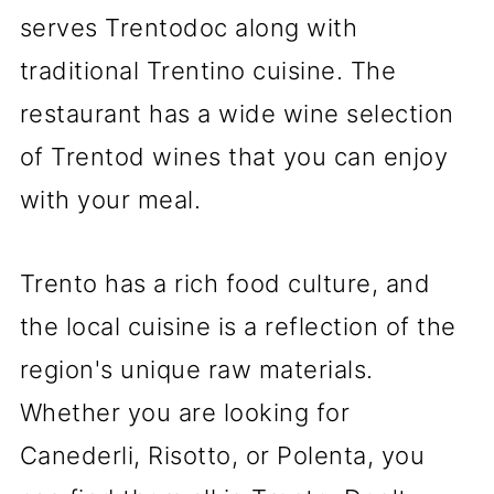
serves Trentodoc along with
traditional Trentino cuisine. The
restaurant has a wide wine selection
of Trentod wines that you can enjoy
with your meal.
Trento has a rich food culture, and
the local cuisine is a reflection of the
region's unique raw materials.
Whether you are looking for
Canederli, Risotto, or Polenta, you