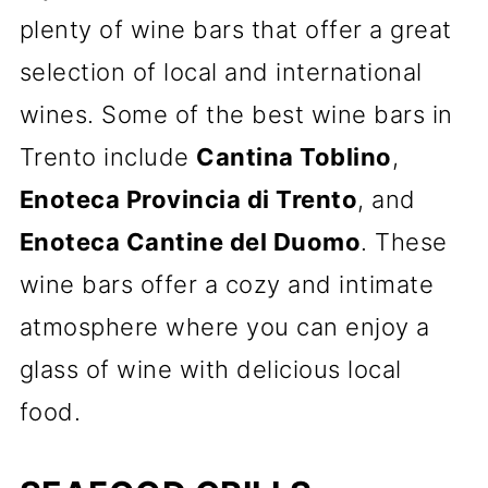
plenty of wine bars that offer a great
selection of local and international
wines. Some of the best wine bars in
Trento include
Cantina Toblino
,
Enoteca Provincia di Trento
, and
Enoteca Cantine del Duomo
. These
wine bars offer a cozy and intimate
atmosphere where you can enjoy a
glass of wine with delicious local
food.