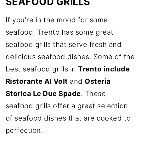
SEAFOOD GRILLS
If you're in the mood for some
seafood, Trento has some great
seafood grills that serve fresh and
delicious seafood dishes. Some of the
best seafood grills in
Trento include
Ristorante Al Volt
and
Osteria
Storica Le Due Spade
. These
seafood grills offer a great selection
of seafood dishes that are cooked to
perfection.