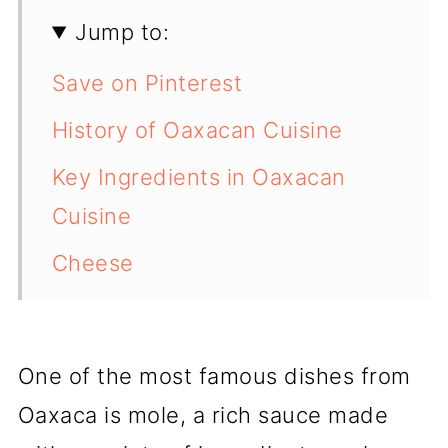
Jump to:
Save on Pinterest
History of Oaxacan Cuisine
Key Ingredients in Oaxacan
Cuisine
Cheese
Famous Oaxacan Dishes
Oaxacan Street Food
One of the most famous dishes from
Markets in Oaxaca
Oaxaca is mole, a rich sauce made