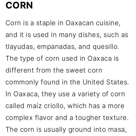
CORN
Corn is a staple in Oaxacan cuisine,
and it is used in many dishes, such as
tlayudas, empanadas, and quesillo.
The type of corn used in Oaxaca is
different from the sweet corn
commonly found in the United States.
In Oaxaca, they use a variety of corn
called maíz criollo, which has a more
complex flavor and a tougher texture.
The corn is usually ground into masa,