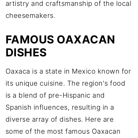
artistry and craftsmanship of the local
cheesemakers.
FAMOUS OAXACAN
DISHES
Oaxaca is a state in Mexico known for
its unique cuisine. The region's food
is a blend of pre-Hispanic and
Spanish influences, resulting in a
diverse array of dishes. Here are
some of the most famous Oaxacan