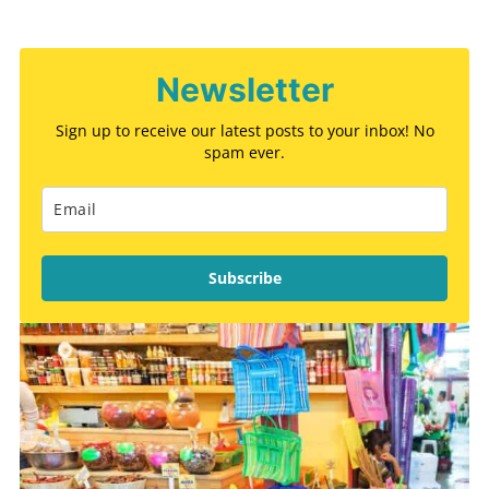
Newsletter
Sign up to receive our latest posts to your inbox! No
spam ever.
Subscribe