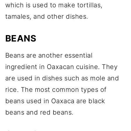
which is used to make tortillas,
tamales, and other dishes.
BEANS
Beans are another essential
ingredient in Oaxacan cuisine. They
are used in dishes such as mole and
rice. The most common types of
beans used in Oaxaca are black
beans and red beans.