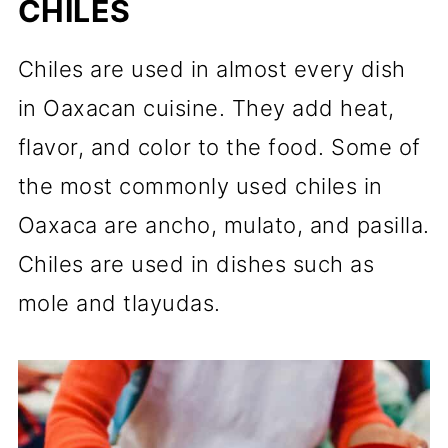
CHILES
Chiles are used in almost every dish
in Oaxacan cuisine. They add heat,
flavor, and color to the food. Some of
the most commonly used chiles in
Oaxaca are ancho, mulato, and pasilla.
Chiles are used in dishes such as
mole and tlayudas.