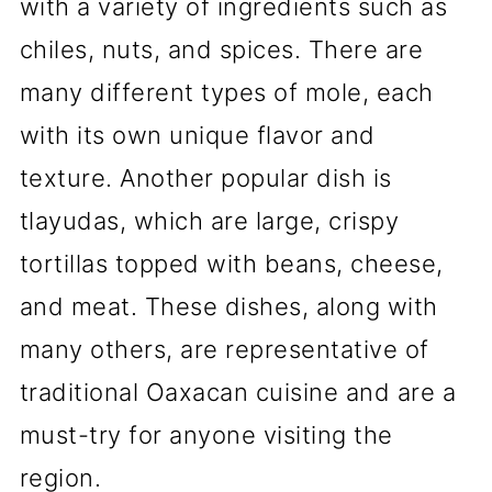
Famous Oaxacan Restaurants
with a variety of ingredients such as
chiles, nuts, and spices. There are
Oaxacan Cooking Classes
many different types of mole, each
Conclusion
with its own unique flavor and
💬 Comments
texture. Another popular dish is
tlayudas, which are large, crispy
tortillas topped with beans, cheese,
and meat. These dishes, along with
many others, are representative of
traditional Oaxacan cuisine and are a
must-try for anyone visiting the
region.