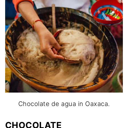
Chocolate de agua in Oaxaca.
CHOCOLATE