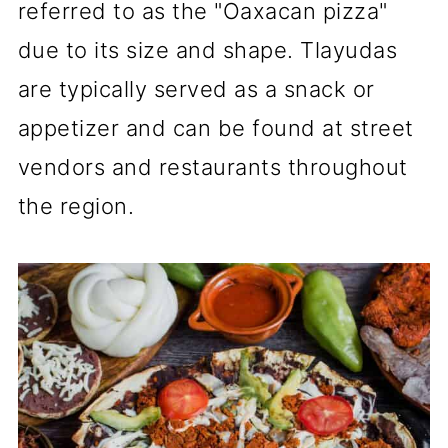
referred to as the "Oaxacan pizza"
due to its size and shape. Tlayudas
are typically served as a snack or
appetizer and can be found at street
vendors and restaurants throughout
the region.