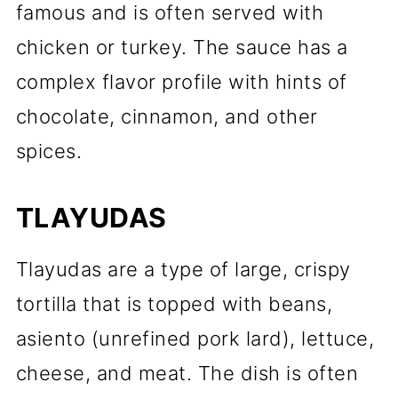
famous and is often served with
chicken or turkey. The sauce has a
complex flavor profile with hints of
chocolate, cinnamon, and other
spices.
TLAYUDAS
Tlayudas are a type of large, crispy
tortilla that is topped with beans,
asiento (unrefined pork lard), lettuce,
cheese, and meat. The dish is often