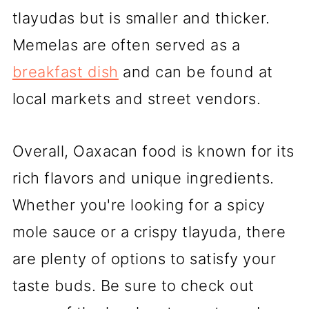
tlayudas but is smaller and thicker.
Memelas are often served as a
breakfast dish
and can be found at
local markets and street vendors.
Overall, Oaxacan food is known for its
rich flavors and unique ingredients.
Whether you're looking for a spicy
mole sauce or a crispy tlayuda, there
are plenty of options to satisfy your
taste buds. Be sure to check out