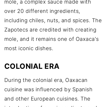
mole, a complex sauce made with
over 20 different ingredients,
including chiles, nuts, and spices. The
Zapotecs are credited with creating
mole, and it remains one of Oaxaca's
most iconic dishes.
COLONIAL ERA
During the colonial era, Oaxacan
cuisine was influenced by Spanish
and other European cuisines. The