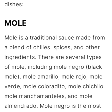
dishes:
MOLE
Mole is a traditional sauce made from
a blend of chilies, spices, and other
ingredients. There are several types
of mole, including mole negro (black
mole), mole amarillo, mole rojo, mole
verde, mole coloradito, mole chichilo,
mole manchamanteles, and mole
almendrado. Mole negro is the most