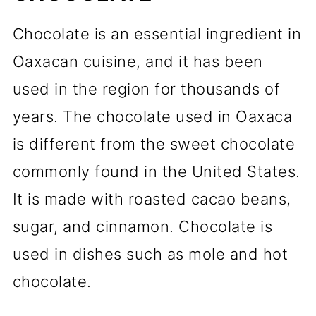
Chocolate is an essential ingredient in
Oaxacan cuisine, and it has been
used in the region for thousands of
years. The chocolate used in Oaxaca
is different from the sweet chocolate
commonly found in the United States.
It is made with roasted cacao beans,
sugar, and cinnamon. Chocolate is
used in dishes such as mole and hot
chocolate.