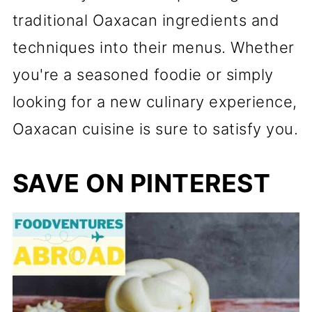
traditional Oaxacan ingredients and
techniques into their menus. Whether
you're a seasoned foodie or simply
looking for a new culinary experience,
Oaxacan cuisine is sure to satisfy you.
SAVE ON PINTEREST