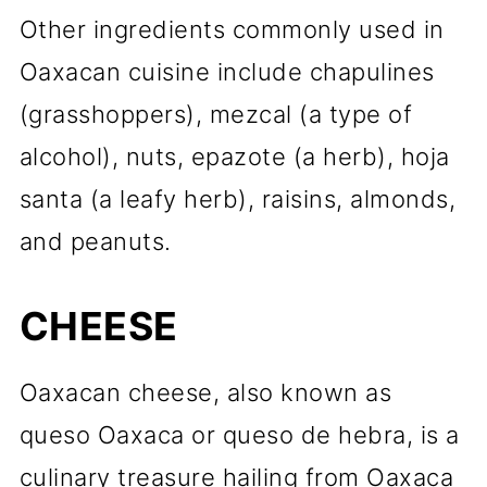
Other ingredients commonly used in
Oaxacan cuisine include chapulines
(grasshoppers), mezcal (a type of
alcohol), nuts, epazote (a herb), hoja
santa (a leafy herb), raisins, almonds,
and peanuts.
CHEESE
Oaxacan cheese, also known as
queso Oaxaca or queso de hebra, is a
culinary treasure hailing from Oaxaca