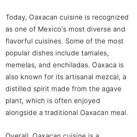
Today, Oaxacan cuisine is recognized
as one of Mexico's most diverse and
flavorful cuisines. Some of the most
popular dishes include tamales,
memelas, and enchiladas. Oaxaca is
also known for its artisanal mezcal, a
distilled spirit made from the agave
plant, which is often enjoyed
alongside a traditional Oaxacan meal.
Overall, Oaxacan cuisine is a