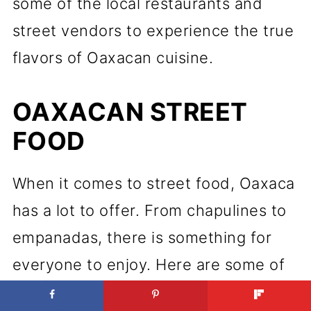
some of the local restaurants and
street vendors to experience the true
flavors of Oaxacan cuisine.
OAXACAN STREET
FOOD
When it comes to street food, Oaxaca
has a lot to offer. From chapulines to
empanadas, there is something for
everyone to enjoy. Here are some of
the must-try street foods in Oaxaca: