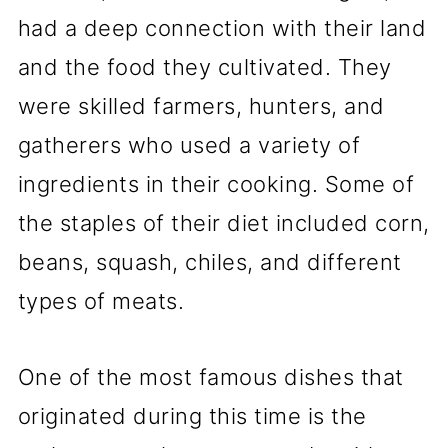
had a deep connection with their land
and the food they cultivated. They
were skilled farmers, hunters, and
gatherers who used a variety of
ingredients in their cooking. Some of
the staples of their diet included corn,
beans, squash, chiles, and different
types of meats.
One of the most famous dishes that
originated during this time is the